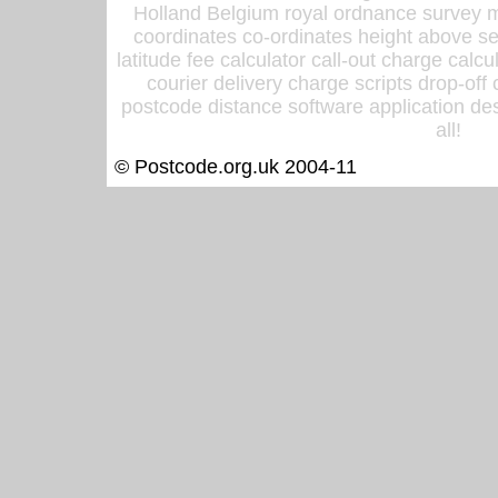
Holland Belgium royal ordnance survey ma
coordinates co-ordinates height above sea
latitude fee calculator call-out charge calcul
courier delivery charge scripts drop-off
postcode distance software application des
all!
© Postcode.org.uk 2004-11