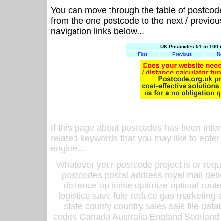
You can move through the table of postcod
from the one postcode to the next / previo
navigation links below...
UK Postcodes 51 to 100 
First
Previous
N
If this page about postcodes has been inte
related keywords that you may like to enter
engine...
Whatever your postcode project is or requ
postcodes postal address royal mail deli
distance optimise optimize optimal rout
logistics save fule reduce gas marketing a
state county country sales sale file d
codes Canada Australia England Scotland