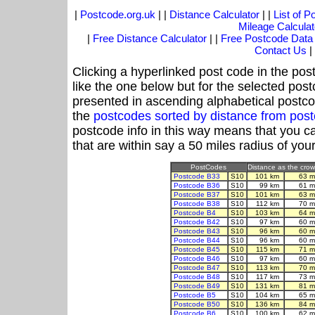
|
Postcode.org.uk
| |
Distance Calculator
| |
List of 
Mileage Calculat
|
Free Distance Calculator
| |
Free Postcode Data
Contact Us
|
Clicking a hyperlinked post code in the pos
like the one below but for the selected post
presented in ascending alphabetical postco
the
postcodes sorted by distance from pos
postcode info in this way means that you ca
that are within say a 50 miles radius of you
PostCodes
Distance as the crow 
Postcode B33
S10
101 km
63 m
Postcode B36
S10
99 km
61 m
Postcode B37
S10
101 km
63 m
Postcode B38
S10
112 km
70 m
Postcode B4
S10
103 km
64 m
Postcode B42
S10
97 km
60 m
Postcode B43
S10
96 km
60 m
Postcode B44
S10
96 km
60 m
Postcode B45
S10
115 km
71 m
Postcode B46
S10
97 km
60 m
Postcode B47
S10
113 km
70 m
Postcode B48
S10
117 km
73 m
Postcode B49
S10
131 km
81 m
Postcode B5
S10
104 km
65 m
Postcode B50
S10
136 km
84 m
Postcode B6
S10
100 km
62 m