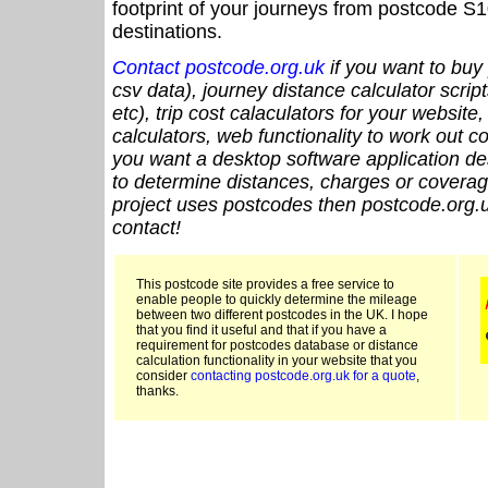
footprint of your journeys from postcode S1
destinations.
Contact postcode.org.uk
if you want to buy 
csv data), journey distance calculator script
etc), trip cost calaculators for your website
calculators, web functionality to work out cou
you want a desktop software application de
to determine distances, charges or coverage
project uses postcodes then postcode.org.u
contact!
This postcode site provides a free service to
enable people to quickly determine the mileage
between two different postcodes in the UK. I hope
that you find it useful and that if you have a
requirement for postcodes database or distance
calculation functionality in your website that you
consider
contacting postcode.org.uk for a quote
,
thanks.