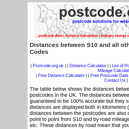
Distances between S10 and all ot
Codes
|
Postcode.org.uk
| |
Distance Calculator
| |
List of 
Mileage Calculat
|
Free Distance Calculator
| |
Free Postcode Data
Contact Us
|
The table below shows the distances betwe
postcodes in the UK. The distances betwee
guaranteed to be 100% accurate but they sh
distances are displayed both in kilometers 
distances between the postcodes are also off
point to point from S10 and by road mileage
etc. These distances by road mean that yo