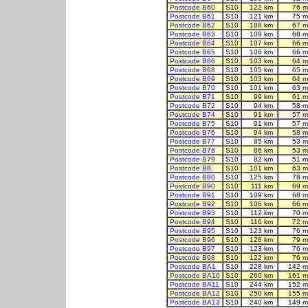
Postcode B60
S10
122 km
76 m
Postcode B61
S10
121 km
75 m
Postcode B62
S10
108 km
67 m
Postcode B63
S10
109 km
68 m
Postcode B64
S10
107 km
66 m
Postcode B65
S10
106 km
66 m
Postcode B66
S10
103 km
64 m
Postcode B68
S10
105 km
65 m
Postcode B69
S10
103 km
64 m
Postcode B70
S10
101 km
63 m
Postcode B71
S10
99 km
61 m
Postcode B72
S10
94 km
58 m
Postcode B74
S10
91 km
57 m
Postcode B75
S10
91 km
57 m
Postcode B76
S10
94 km
58 m
Postcode B77
S10
85 km
53 m
Postcode B78
S10
86 km
53 m
Postcode B79
S10
82 km
51 m
Postcode B8
S10
101 km
63 m
Postcode B80
S10
125 km
78 m
Postcode B90
S10
111 km
69 m
Postcode B91
S10
109 km
68 m
Postcode B92
S10
106 km
66 m
Postcode B93
S10
112 km
70 m
Postcode B94
S10
116 km
72 m
Postcode B95
S10
123 km
76 m
Postcode B96
S10
128 km
79 m
Postcode B97
S10
123 km
76 m
Postcode B98
S10
122 km
76 m
Postcode BA1
S10
228 km
142 m
Postcode BA10
S10
260 km
161 m
Postcode BA11
S10
244 km
152 m
Postcode BA12
S10
250 km
155 m
Postcode BA13
S10
240 km
149 m