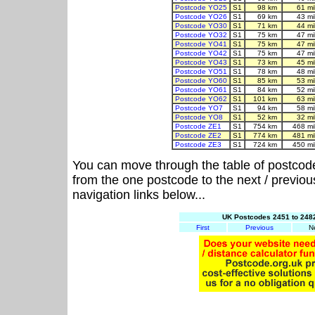
Postcode YO25
S1
98 km
61 m
Postcode YO26
S1
69 km
43 m
Postcode YO30
S1
71 km
44 m
Postcode YO32
S1
75 km
47 m
Postcode YO41
S1
75 km
47 m
Postcode YO42
S1
75 km
47 m
Postcode YO43
S1
73 km
45 m
Postcode YO51
S1
78 km
48 m
Postcode YO60
S1
85 km
53 m
Postcode YO61
S1
84 km
52 m
Postcode YO62
S1
101 km
63 m
Postcode YO7
S1
94 km
58 m
Postcode YO8
S1
52 km
32 m
Postcode ZE1
S1
754 km
468 m
Postcode ZE2
S1
774 km
481 m
Postcode ZE3
S1
724 km
450 m
You can move through the table of postcod
from the one postcode to the next / previo
navigation links below...
UK Postcodes 2451 to 2482
First
Previous
N