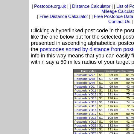
|
Postcode.org.uk
| |
Distance Calculator
| |
List of 
Mileage Calculat
|
Free Distance Calculator
| |
Free Postcode Data
Contact Us
|
Clicking a hyperlinked post code in the pos
like the one below but for the selected post
presented in ascending alphabetical postco
the
postcodes sorted by distance from pos
info in this way means that you can easily f
within say a 50 miles radius of your target 
PostCodes
Distance as the crow f
Postcode WV7
S1
99 km
61 m
Postcode WV8
S1
97 km
60 m
Postcode WV9
S1
95 km
59 m
Postcode YO1
S1
69 km
43 m
Postcode YO11
S1
121 km
75 m
Postcode YO12
S1
121 km
75 m
Postcode YO13
S1
120 km
75 m
Postcode YO14
S1
119 km
74 m
Postcode YO15
S1
116 km
72 m
Postcode YO16
S1
115 km
71 m
Postcode YO17
S1
96 km
60 m
Postcode YO18
S1
108 km
67 m
Postcode YO19
S1
66 km
41 m
Postcode YO21
S1
132 km
82 m
Postcode YO22
S1
131 km
81 m
Postcode YO23
S1
65 km
40 m