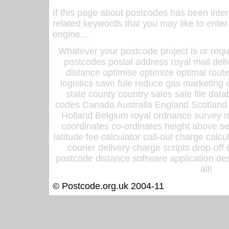
If this page about postcodes has been inte
related keywords that you may like to enter
engine...
Whatever your postcode project is or requ
postcodes postal address royal mail deli
distance optimise optimize optimal rout
logistics save fule reduce gas marketing a
state county country sales sale file d
codes Canada Australia England Scotland
Holland Belgium royal ordnance survey ma
coordinates co-ordinates height above sea
latitude fee calculator call-out charge calcul
courier delivery charge scripts drop-off
postcode distance software application des
all!
© Postcode.org.uk 2004-11