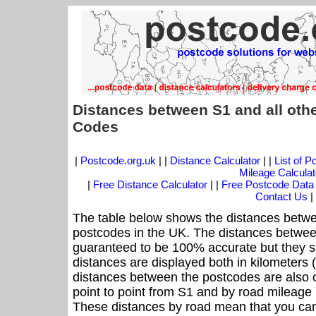
Distances between S1 and all oth
Codes
|
Postcode.org.uk
| |
Distance Calculator
| |
List of 
Mileage Calculat
|
Free Distance Calculator
| |
Free Postcode Data
Contact Us
|
The table below shows the distances betwe
postcodes in the UK. The distances betwee
guaranteed to be 100% accurate but they sh
distances are displayed both in kilometers 
distances between the postcodes are also off
point to point from S1 and by road mileage i
These distances by road mean that you can 