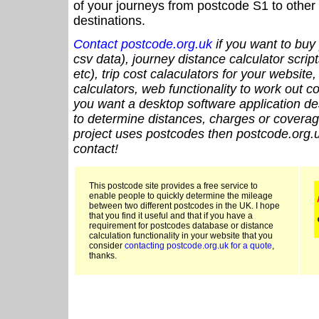
of your journeys from postcode S1 to other 
destinations.
Contact postcode.org.uk
if you want to buy 
csv data), journey distance calculator script
etc), trip cost calaculators for your website
calculators, web functionality to work out cou
you want a desktop software application de
to determine distances, charges or coverage
project uses postcodes then postcode.org.u
contact!
This postcode site provides a free service to
enable people to quickly determine the mileage
between two different postcodes in the UK. I hope
that you find it useful and that if you have a
requirement for postcodes database or distance
calculation functionality in your website that you
consider
contacting postcode.org.uk for a quote
,
thanks.