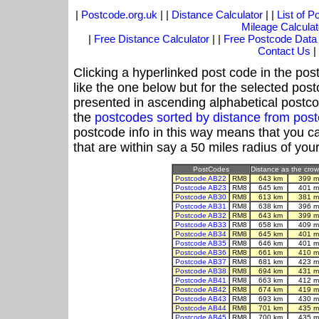
|
Postcode.org.uk
| |
Distance Calculator
| |
List of 
Mileage Calculat
|
Free Distance Calculator
| |
Free Postcode Data
Contact Us
|
Clicking a hyperlinked post code in the pos
like the one below but for the selected post
presented in ascending alphabetical postco
the
postcodes sorted by distance from po
postcode info in this way means that you ca
that are within say a 50 miles radius of you
PostCodes
Distance as the crow 
Postcode AB22
RM8
643 km
399 m
Postcode AB23
RM8
645 km
401 m
Postcode AB30
RM8
613 km
381 m
Postcode AB31
RM8
638 km
396 m
Postcode AB32
RM8
643 km
399 m
Postcode AB33
RM8
658 km
409 m
Postcode AB34
RM8
645 km
401 m
Postcode AB35
RM8
646 km
401 m
Postcode AB36
RM8
661 km
410 m
Postcode AB37
RM8
681 km
423 m
Postcode AB38
RM8
694 km
431 m
Postcode AB41
RM8
663 km
412 m
Postcode AB42
RM8
674 km
419 m
Postcode AB43
RM8
693 km
430 m
Postcode AB44
RM8
701 km
435 m
Postcode AB45
RM8
700 km
435 m