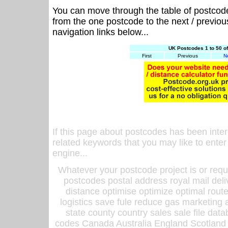
You can move through the table of postcod
from the one postcode to the next / previo
navigation links below...
UK Postcodes 1 to 50 o
First
Previous
N
If this page about postcodes has been inte
related keywords that you may like to enter
engine...
Whatever your postcode project is or requ
postcodes postal address royal mail deli
distance optimise optimize optimal rout
logistics save fule reduce gas marketing a
state county country sales sale file d
codes Canada Australia England Scotland