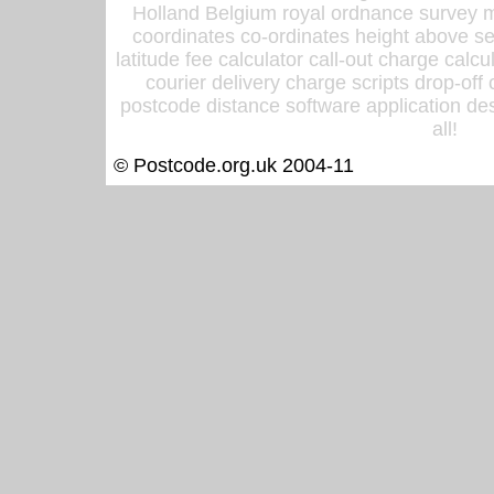
Holland Belgium royal ordnance survey ma
coordinates co-ordinates height above sea
latitude fee calculator call-out charge calcul
courier delivery charge scripts drop-off
postcode distance software application des
all!
© Postcode.org.uk 2004-11