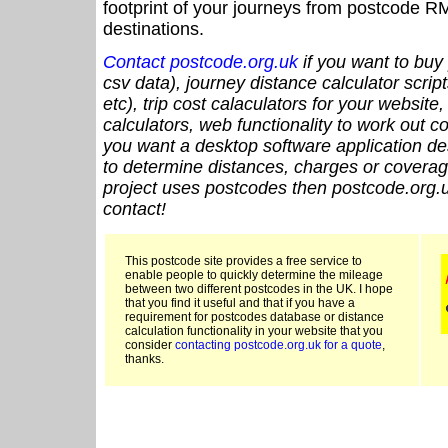
footprint of your journeys from postcode RM
destinations.
Contact postcode.org.uk
if you want to buy 
csv data), journey distance calculator script
etc), trip cost calaculators for your website
calculators, web functionality to work out cou
you want a desktop software application de
to determine distances, charges or coverage
project uses postcodes then postcode.org.u
contact!
This postcode site provides a free service to
enable people to quickly determine the mileage
between two different postcodes in the UK. I hope
that you find it useful and that if you have a
requirement for postcodes database or distance
calculation functionality in your website that you
consider
contacting postcode.org.uk for a quote
,
thanks.