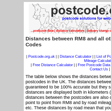
Distances between RM8 and all ot
Codes
|
Postcode.org.uk
| |
Distance Calculator
| |
List of 
Mileage Calculat
|
Free Distance Calculator
| |
Free Postcode Data
Contact Us
|
The table below shows the distances betwe
postcodes in the UK. The distances betwee
guaranteed to be 100% accurate but they sh
distances are displayed both in kilometers 
distances between the postcodes are also off
point to point from RM8 and by road mileag
etc. These distances by road mean that yo