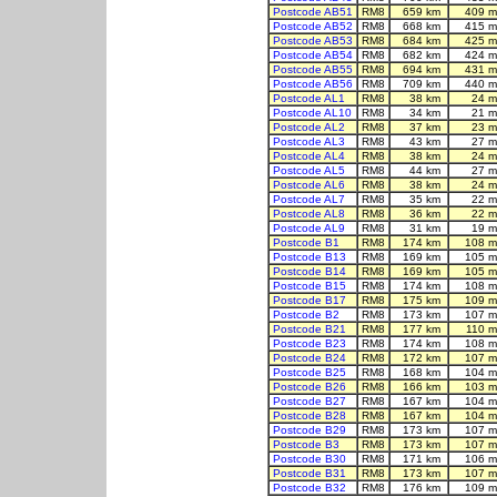
Postcode AB51
RM8
659 km
409 m
Postcode AB52
RM8
668 km
415 m
Postcode AB53
RM8
684 km
425 m
Postcode AB54
RM8
682 km
424 m
Postcode AB55
RM8
694 km
431 m
Postcode AB56
RM8
709 km
440 m
Postcode AL1
RM8
38 km
24 m
Postcode AL10
RM8
34 km
21 m
Postcode AL2
RM8
37 km
23 m
Postcode AL3
RM8
43 km
27 m
Postcode AL4
RM8
38 km
24 m
Postcode AL5
RM8
44 km
27 m
Postcode AL6
RM8
38 km
24 m
Postcode AL7
RM8
35 km
22 m
Postcode AL8
RM8
36 km
22 m
Postcode AL9
RM8
31 km
19 m
Postcode B1
RM8
174 km
108 m
Postcode B13
RM8
169 km
105 m
Postcode B14
RM8
169 km
105 m
Postcode B15
RM8
174 km
108 m
Postcode B17
RM8
175 km
109 m
Postcode B2
RM8
173 km
107 m
Postcode B21
RM8
177 km
110 m
Postcode B23
RM8
174 km
108 m
Postcode B24
RM8
172 km
107 m
Postcode B25
RM8
168 km
104 m
Postcode B26
RM8
166 km
103 m
Postcode B27
RM8
167 km
104 m
Postcode B28
RM8
167 km
104 m
Postcode B29
RM8
173 km
107 m
Postcode B3
RM8
173 km
107 m
Postcode B30
RM8
171 km
106 m
Postcode B31
RM8
173 km
107 m
Postcode B32
RM8
176 km
109 m