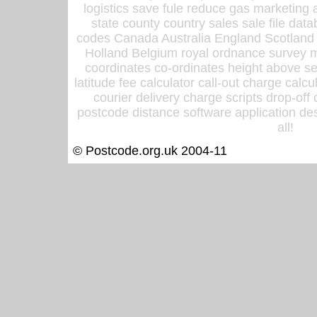
logistics save fule reduce gas marketing a
state county country sales sale file d
codes Canada Australia England Scotland
Holland Belgium royal ordnance survey ma
coordinates co-ordinates height above sea
latitude fee calculator call-out charge calcul
courier delivery charge scripts drop-off
postcode distance software application des
all!
© Postcode.org.uk 2004-11