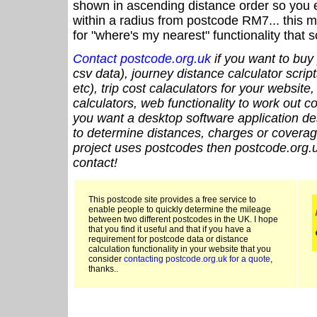
shown in ascending distance order so you e
within a radius from postcode RM7... this m
for "where's my nearest" functionality that
Contact postcode.org.uk
if you want to buy 
csv data), journey distance calculator script
etc), trip cost calaculators for your website
calculators, web functionality to work out cou
you want a desktop software application de
to determine distances, charges or coverage
project uses postcodes then postcode.org.u
contact!
This postcode site provides a free service to
enable people to quickly determine the mileage
between two different postcodes in the UK. I hope
that you find it useful and that if you have a
requirement for postcode data or distance
calculation functionality in your website that you
consider
contacting postcode.org.uk for a quote
,
thanks..