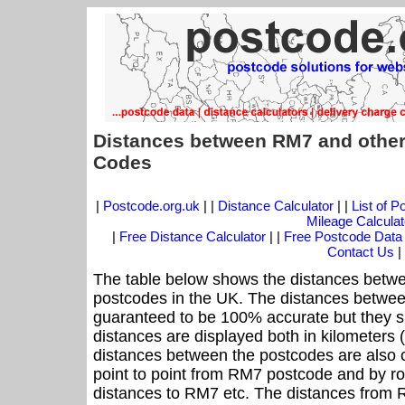
Distances between RM7 and other
Codes
|
Postcode.org.uk
| |
Distance Calculator
| |
List of 
Mileage Calculat
|
Free Distance Calculator
| |
Free Postcode Data
Contact Us
|
The table below shows the distances betwe
postcodes in the UK. The distances betwee
guaranteed to be 100% accurate but they sh
distances are displayed both in kilometers 
distances between the postcodes are also cal
point to point from RM7 postcode and by roa
distances to RM7 etc. The distances from 