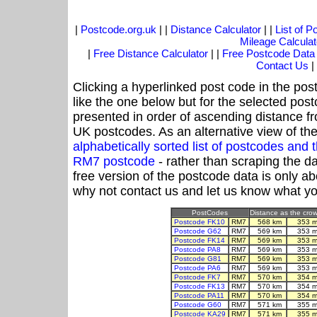
|
Postcode.org.uk
| |
Distance Calculator
| |
List of 
Mileage Calculat
|
Free Distance Calculator
| |
Free Postcode Data
Contact Us
|
Clicking a hyperlinked post code in the pos
like the one below but for the selected post
presented in order of ascending distance f
UK postcodes. As an alternative view of th
alphabetically sorted list of postcodes an
RM7 postcode
- rather than scraping the d
free version of the postcode data is only 
why not contact us and let us know what yo
PostCodes
Distance as the crow 
Postcode FK10
RM7
568 km
353 m
Postcode G62
RM7
569 km
353 m
Postcode FK14
RM7
569 km
353 m
Postcode PA8
RM7
569 km
353 m
Postcode G81
RM7
569 km
353 m
Postcode PA6
RM7
569 km
353 m
Postcode FK7
RM7
570 km
354 m
Postcode FK13
RM7
570 km
354 m
Postcode PA11
RM7
570 km
354 m
Postcode G60
RM7
571 km
355 m
Postcode KA29
RM7
571 km
355 m