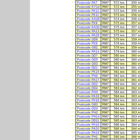
Postcode PA7
RM7
572 km
355 m
Postcode KY14
RM7
572 km
355 m
Postcode FK12
RM7
572 km
355 m
Postcode FK11
RM7
573 km
356 m
Postcode KA28
RM7
574 km
356 m
Postcode FK9
RM7
575 km
357 m
Postcode KA30
RM7
575 km
357 m
Postcode PA13
RM7
575 km
357 m
Postcode PA28
RM7
575 km
357 m
Postcode DD6
RM7
578 km
359 m
Postcode FK8
RM7
578 km
359 m
Postcode G82
RM7
578 km
359 m
Postcode PA14
RM7
579 km
360 m
Postcode DD7
RM7
580 km
360 m
Postcode DD5
RM7
580 km
360 m
Postcode G63
RM7
580 km
360 m
Postcode DD1
RM7
581 km
361 m
Postcode FK15
RM7
581 km
361 m
Postcode PH4
RM7
582 km
361 m
Postcode PA17
RM7
582 km
361 m
Postcode DD2
RM7
583 km
362 m
Postcode DD4
RM7
583 km
362 m
Postcode PH3
RM7
584 km
363 m
Postcode PA18
RM7
584 km
363 m
Postcode FK16
RM7
584 km
363 m
Postcode G83
RM7
584 km
363 m
Postcode DD3
RM7
584 km
363 m
Postcode PH2
RM7
584 km
363 m
Postcode PH14
RM7
585 km
363 m
Postcode DD11
RM7
585 km
363 m
Postcode PA16
RM7
586 km
364 m
Postcode PA20
RM7
586 km
364 m
Postcode PA19
RM7
588 km
365 m
Postcode PH1
RM7
590 km
366 m