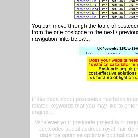
Postcode PH5
RM7
590 km
366 m
Postcode G84
RM7
591 km
367 m
Postcode PA23
RM7
592 km
368 m
Postcode FK17
RM7
594 km
369 m
Postcode PH7
RM7
595 km
369 m
You can move through the table of postcod
from the one postcode to the next / previo
navigation links below...
UK Postcodes 2251 to 2300
First
Previous
N
If this page about postcodes has been inte
related keywords that you may like to enter
engine...
Whatever your postcode project is or requ
postcodes postal address royal mail deli
distance optimise optimize optimal rout