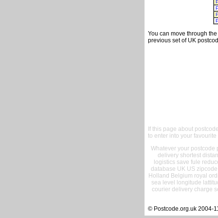
You can move through the t
previous set of UK postcod
If this page about postcod
to enter into your favourite
Whatever your postcode pr
delivery shortest dist
logistics save fule reduc
database UK US zipcode 
Holland Belgium royal ord
sea level longitude lattit
courier delivery charge s
© Postcode.org.uk 2004-1