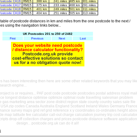
Postcode CA16
RM15
388 km
241 miles
485 km
301 miles
Postcode CA17
RM15
375 km
233 miles
468 km
291 miles
Postcode CA18
RM15
401 km
249 miles
501 km
311 miles
Postcode CA19
RM15
404 km
251 miles
505 km
313 miles
able of postcode distances in km and miles from the one postcode to the next /
es using the navigation links below...
UK Postcodes 201 to 250 of 2482
First
Previous
Next
Last
es has been interesting then here are some other related keywords that you may lik
 search engine...
oject is or requires... PAF post code postcode postcodes postal address royal mai
ance longest distance optimise optimize optimal route travelling salesman problem
e gas marketing area sector zone district region state county country sales sale file
USA zip codes Canada Australia England Scotland Ireland Wales Germany Franc
nance survey maps grid ref grid reference x y coordinates co-ordinates height abo
ude map latitude fee calculator call-out charge calculation journey trip cost calculato
cripts drop-off collection charges and prices postcode distance software application
design... postcode.org.uk can do it all!
1