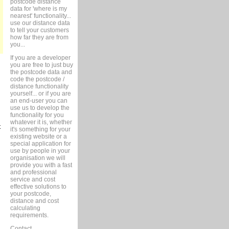
postcode distance
data for 'where is my
nearest' functionality...
use our distance data
to tell your customers
how far they are from
you...
If you are a developer
you are free to just buy
the postcode data and
code the postcode /
distance functionality
yourself... or if you are
an end-user you can
use us to develop the
functionality for you
whatever it is, whether
t
it's something for your
existing website or a
special application for
use by people in your
organisation we will
provide you with a fast
and professional
service and cost
effective solutions to
your postcode,
distance and cost
calculating
requirements.
Contact