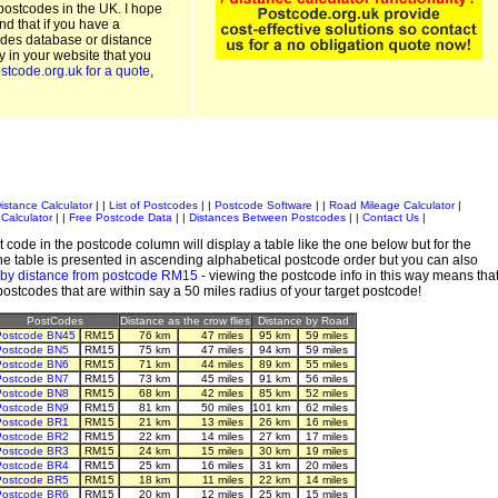
postcodes in the UK. I hope
and that if you have a
odes database or distance
ty in your website that you
stcode.org.uk for a quote
,
istance Calculator
| |
List of Postcodes
| |
Postcode Software
| |
Road Mileage Calculator
|
Calculator
| |
Free Postcode Data
| |
Distances Between Postcodes
| |
Contact Us
|
 code in the postcode column will display a table like the one below but for the
e table is presented in ascending alphabetical postcode order but you can also
 by distance from postcode RM15
- viewing the postcode info in this way means tha
 postcodes that are within say a 50 miles radius of your target postcode!
PostCodes
Distance as the crow flies
Distance by Road
Postcode BN45
RM15
76 km
47 miles
95 km
59 miles
Postcode BN5
RM15
75 km
47 miles
94 km
59 miles
Postcode BN6
RM15
71 km
44 miles
89 km
55 miles
Postcode BN7
RM15
73 km
45 miles
91 km
56 miles
Postcode BN8
RM15
68 km
42 miles
85 km
52 miles
Postcode BN9
RM15
81 km
50 miles
101 km
62 miles
Postcode BR1
RM15
21 km
13 miles
26 km
16 miles
Postcode BR2
RM15
22 km
14 miles
27 km
17 miles
Postcode BR3
RM15
24 km
15 miles
30 km
19 miles
Postcode BR4
RM15
25 km
16 miles
31 km
20 miles
Postcode BR5
RM15
18 km
11 miles
22 km
14 miles
Postcode BR6
RM15
20 km
12 miles
25 km
15 miles