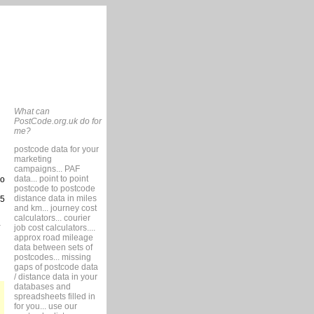
What can
PostCode.org.uk do for
me?
postcode data for your
marketing
campaigns... PAF
data... point to point
so
postcode to postcode
distance data in miles
15
and km... journey cost
calculators... courier
job cost calculators....
approx road mileage
data between sets of
postcodes... missing
gaps of postcode data
/ distance data in your
databases and
spreadsheets filled in
for you... use our