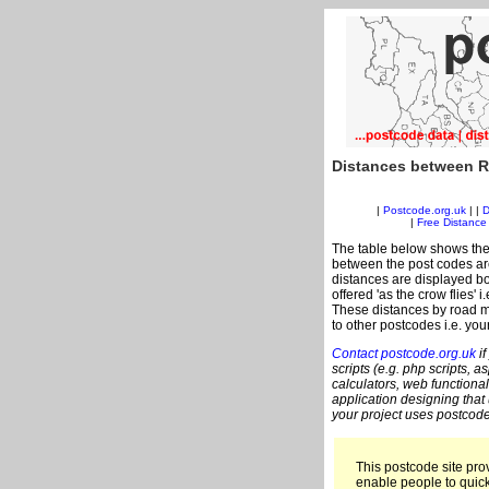
Distances between R
|
Postcode.org.uk
| |
D
|
Free Distance 
The table below shows the
between the post codes are
distances are displayed bo
offered 'as the crow flies'
These distances by road m
to other postcodes i.e. you
Contact postcode.org.uk
if
scripts (e.g. php scripts, a
calculators, web functional
application designing that
your project uses postcode
This postcode site prov
enable people to quic