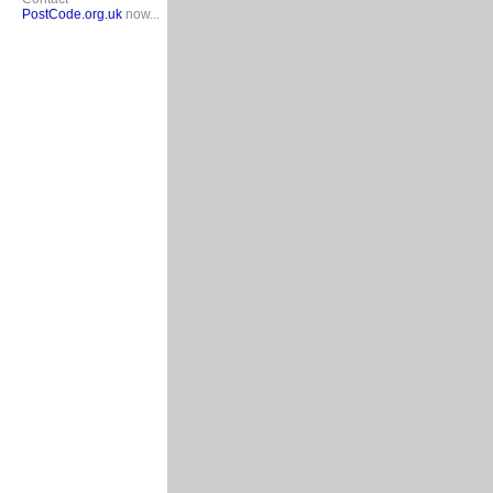
PostCode.org.uk
now...