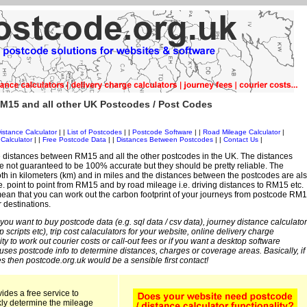
M15 and all other UK Postcodes / Post Codes
istance Calculator
| |
List of Postcodes
| |
Postcode Software
| |
Road Mileage Calculator
|
Calculator
| |
Free Postcode Data
| |
Distances Between Postcodes
| |
Contact Us
|
 distances between RM15 and all the other postcodes in the UK. The distances
 not guaranteed to be 100% accurate but they should be pretty reliable. The
th in kilometers (km) and in miles and the distances between the postcodes are al
 i.e. point to point from RM15 and by road mileage i.e. driving distances to RM15 etc.
ean that you can work out the carbon footprint of your journeys from postcode RM
r destinations.
 you want to buy postcode data (e.g. sql data / csv data), journey distance calculator
sp scripts etc), trip cost calaculators for your website, online delivery charge
ity to work out courier costs or call-out fees or if you want a desktop software
 uses postcode info to determine distances, charges or coverage areas. Basically, if
s then postcode.org.uk would be a sensible first contact!
ides a free service to
kly determine the mileage