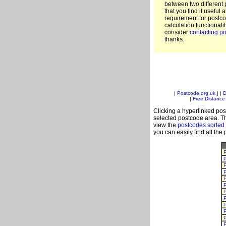
between two different 
that you find it useful 
requirement for postc
calculation functionali
consider
contacting po
thanks.
|
Postcode.org.uk
| |
D
|
Free Distance 
Clicking a hyperlinked post
selected postcode area. Th
view the
postcodes sorted
you can easily find all the