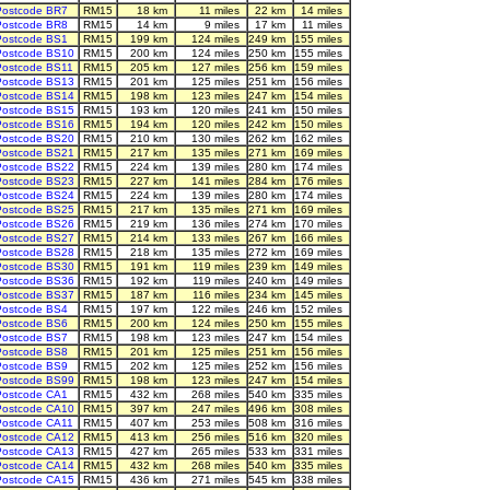
Postcode BR7
RM15
18 km
11 miles
22 km
14 miles
Postcode BR8
RM15
14 km
9 miles
17 km
11 miles
Postcode BS1
RM15
199 km
124 miles
249 km
155 miles
Postcode BS10
RM15
200 km
124 miles
250 km
155 miles
Postcode BS11
RM15
205 km
127 miles
256 km
159 miles
Postcode BS13
RM15
201 km
125 miles
251 km
156 miles
Postcode BS14
RM15
198 km
123 miles
247 km
154 miles
Postcode BS15
RM15
193 km
120 miles
241 km
150 miles
Postcode BS16
RM15
194 km
120 miles
242 km
150 miles
Postcode BS20
RM15
210 km
130 miles
262 km
162 miles
Postcode BS21
RM15
217 km
135 miles
271 km
169 miles
Postcode BS22
RM15
224 km
139 miles
280 km
174 miles
Postcode BS23
RM15
227 km
141 miles
284 km
176 miles
Postcode BS24
RM15
224 km
139 miles
280 km
174 miles
Postcode BS25
RM15
217 km
135 miles
271 km
169 miles
Postcode BS26
RM15
219 km
136 miles
274 km
170 miles
Postcode BS27
RM15
214 km
133 miles
267 km
166 miles
Postcode BS28
RM15
218 km
135 miles
272 km
169 miles
Postcode BS30
RM15
191 km
119 miles
239 km
149 miles
Postcode BS36
RM15
192 km
119 miles
240 km
149 miles
Postcode BS37
RM15
187 km
116 miles
234 km
145 miles
Postcode BS4
RM15
197 km
122 miles
246 km
152 miles
Postcode BS6
RM15
200 km
124 miles
250 km
155 miles
Postcode BS7
RM15
198 km
123 miles
247 km
154 miles
Postcode BS8
RM15
201 km
125 miles
251 km
156 miles
Postcode BS9
RM15
202 km
125 miles
252 km
156 miles
Postcode BS99
RM15
198 km
123 miles
247 km
154 miles
Postcode CA1
RM15
432 km
268 miles
540 km
335 miles
Postcode CA10
RM15
397 km
247 miles
496 km
308 miles
Postcode CA11
RM15
407 km
253 miles
508 km
316 miles
Postcode CA12
RM15
413 km
256 miles
516 km
320 miles
Postcode CA13
RM15
427 km
265 miles
533 km
331 miles
Postcode CA14
RM15
432 km
268 miles
540 km
335 miles
Postcode CA15
RM15
436 km
271 miles
545 km
338 miles