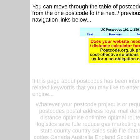
You can move through the table of postcod
from the one postcode to the next / previo
navigation links below...
UK Postcodes 101 to 150 
First
Previous
N
If this page about postcodes has been inte
related keywords that you may like to enter
engine...
Whatever your postcode project is or requ
postcodes postal address royal mail deli
distance optimise optimize optimal rout
logistics save fule reduce gas marketing a
state county country sales sale file d
codes Canada Australia England Scotland