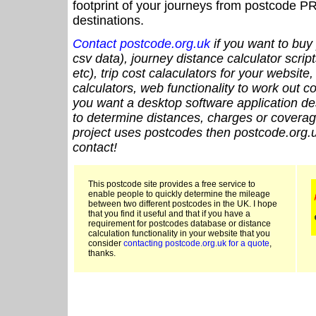
footprint of your journeys from postcode PR
destinations.
Contact postcode.org.uk
if you want to buy 
csv data), journey distance calculator script
etc), trip cost calaculators for your website
calculators, web functionality to work out cou
you want a desktop software application de
to determine distances, charges or coverage
project uses postcodes then postcode.org.u
contact!
This postcode site provides a free service to
enable people to quickly determine the mileage
between two different postcodes in the UK. I hope
that you find it useful and that if you have a
requirement for postcodes database or distance
calculation functionality in your website that you
consider
contacting postcode.org.uk for a quote
,
thanks.