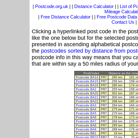
|
Postcode.org.uk
| |
Distance Calculator
| |
List of 
Mileage Calculat
|
Free Distance Calculator
| |
Free Postcode Data
Contact Us
|
Clicking a hyperlinked post code in the pos
like the one below but for the selected post
presented in ascending alphabetical postco
the
postcodes sorted by distance from po
postcode info in this way means that you ca
that are within say a 50 miles radius of you
PostCodes
Distance as the crow 
Postcode BA14
PR7
260 km
161 m
Postcode BA15
PR7
256 km
159 m
Postcode BA16
PR7
280 km
174 m
Postcode BA2
PR7
255 km
158 m
Postcode BA20
PR7
301 km
187 m
Postcode BA21
PR7
300 km
186 m
Postcode BA22
PR7
298 km
185 m
Postcode BA3
PR7
264 km
164 m
Postcode BA4
PR7
275 km
171 m
Postcode BA5
PR7
270 km
168 m
Postcode BA6
PR7
278 km
173 m
Postcode BA7
PR7
284 km
176 m
Postcode BA8
PR7
295 km
183 m
Postcode BA9
PR7
288 km
179 m
Postcode BB1
PR7
18 km
11 m
Postcode BB10
PR7
33 km
20 m