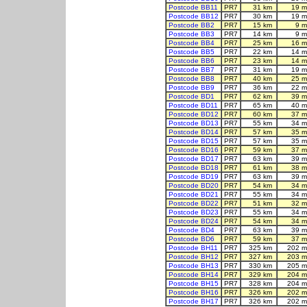
Postcode BB11
PR7
31 km
19 m
Postcode BB12
PR7
30 km
19 m
Postcode BB2
PR7
15 km
9 m
Postcode BB3
PR7
14 km
9 m
Postcode BB4
PR7
25 km
16 m
Postcode BB5
PR7
22 km
14 m
Postcode BB6
PR7
23 km
14 m
Postcode BB7
PR7
31 km
19 m
Postcode BB8
PR7
40 km
25 m
Postcode BB9
PR7
36 km
22 m
Postcode BD1
PR7
62 km
39 m
Postcode BD11
PR7
65 km
40 m
Postcode BD12
PR7
60 km
37 m
Postcode BD13
PR7
55 km
34 m
Postcode BD14
PR7
57 km
35 m
Postcode BD15
PR7
57 km
35 m
Postcode BD16
PR7
59 km
37 m
Postcode BD17
PR7
63 km
39 m
Postcode BD18
PR7
61 km
38 m
Postcode BD19
PR7
63 km
39 m
Postcode BD20
PR7
54 km
34 m
Postcode BD21
PR7
55 km
34 m
Postcode BD22
PR7
51 km
32 m
Postcode BD23
PR7
55 km
34 m
Postcode BD24
PR7
54 km
34 m
Postcode BD4
PR7
63 km
39 m
Postcode BD6
PR7
59 km
37 m
Postcode BH11
PR7
325 km
202 m
Postcode BH12
PR7
327 km
203 m
Postcode BH13
PR7
330 km
205 m
Postcode BH14
PR7
329 km
204 m
Postcode BH15
PR7
328 km
204 m
Postcode BH16
PR7
326 km
202 m
Postcode BH17
PR7
326 km
202 m