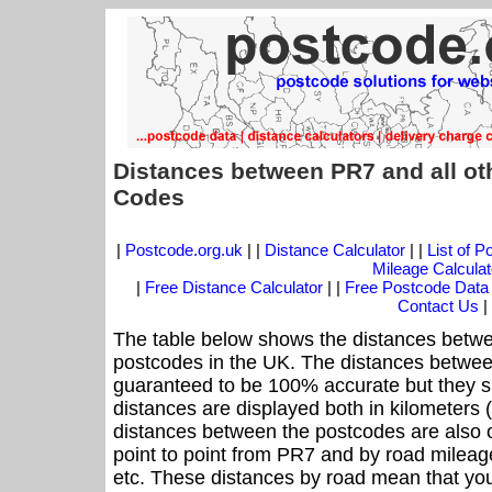
Distances between PR7 and all ot
Codes
|
Postcode.org.uk
| |
Distance Calculator
| |
List of 
Mileage Calculat
|
Free Distance Calculator
| |
Free Postcode Data
Contact Us
|
The table below shows the distances betwe
postcodes in the UK. The distances betwee
guaranteed to be 100% accurate but they sh
distances are displayed both in kilometers 
distances between the postcodes are also off
point to point from PR7 and by road mileage
etc. These distances by road mean that yo