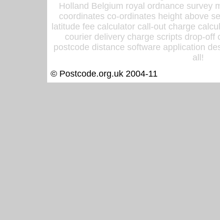
Holland Belgium royal ordnance survey ma
coordinates co-ordinates height above sea
latitude fee calculator call-out charge calcul
courier delivery charge scripts drop-off
postcode distance software application des
all!
© Postcode.org.uk 2004-11