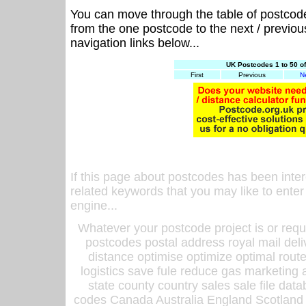
You can move through the table of postcod
from the one postcode to the next / previo
navigation links below...
UK Postcodes 1 to 50 o
First
Previous
N
If this page about postcodes has been inte
related keywords that you may like to enter
engine...
Whatever your postcode project is or requ
postcodes postal address royal mail deli
distance optimise optimize optimal rout
logistics save fule reduce gas marketing a
state county country sales sale file d
codes Canada Australia England Scotland