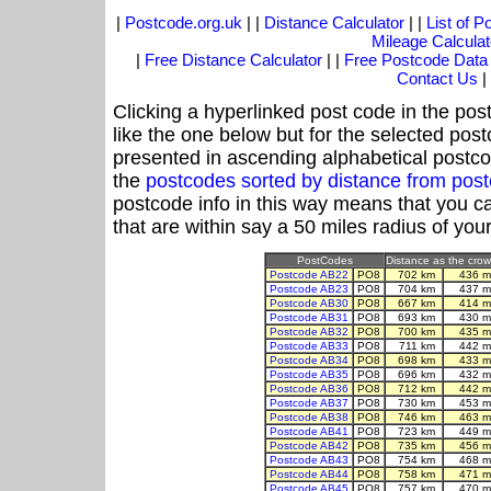
|
Postcode.org.uk
| |
Distance Calculator
| |
List of 
Mileage Calculat
|
Free Distance Calculator
| |
Free Postcode Data
Contact Us
|
Clicking a hyperlinked post code in the pos
like the one below but for the selected post
presented in ascending alphabetical postco
the
postcodes sorted by distance from po
postcode info in this way means that you ca
that are within say a 50 miles radius of you
PostCodes
Distance as the crow 
Postcode AB22
PO8
702 km
436 m
Postcode AB23
PO8
704 km
437 m
Postcode AB30
PO8
667 km
414 m
Postcode AB31
PO8
693 km
430 m
Postcode AB32
PO8
700 km
435 m
Postcode AB33
PO8
711 km
442 m
Postcode AB34
PO8
698 km
433 m
Postcode AB35
PO8
696 km
432 m
Postcode AB36
PO8
712 km
442 m
Postcode AB37
PO8
730 km
453 m
Postcode AB38
PO8
746 km
463 m
Postcode AB41
PO8
723 km
449 m
Postcode AB42
PO8
735 km
456 m
Postcode AB43
PO8
754 km
468 m
Postcode AB44
PO8
758 km
471 m
Postcode AB45
PO8
757 km
470 m