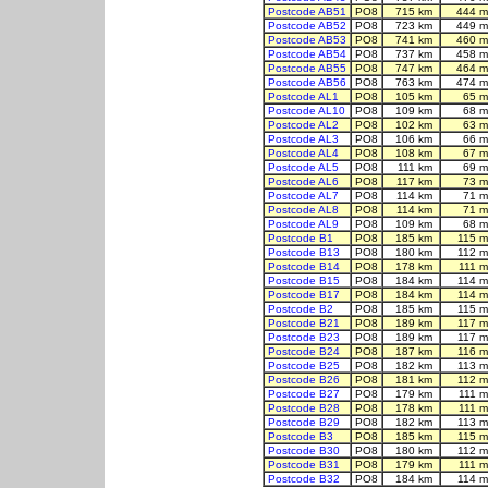
Postcode AB51
PO8
715 km
444 m
Postcode AB52
PO8
723 km
449 m
Postcode AB53
PO8
741 km
460 m
Postcode AB54
PO8
737 km
458 m
Postcode AB55
PO8
747 km
464 m
Postcode AB56
PO8
763 km
474 m
Postcode AL1
PO8
105 km
65 m
Postcode AL10
PO8
109 km
68 m
Postcode AL2
PO8
102 km
63 m
Postcode AL3
PO8
106 km
66 m
Postcode AL4
PO8
108 km
67 m
Postcode AL5
PO8
111 km
69 m
Postcode AL6
PO8
117 km
73 m
Postcode AL7
PO8
114 km
71 m
Postcode AL8
PO8
114 km
71 m
Postcode AL9
PO8
109 km
68 m
Postcode B1
PO8
185 km
115 m
Postcode B13
PO8
180 km
112 m
Postcode B14
PO8
178 km
111 m
Postcode B15
PO8
184 km
114 m
Postcode B17
PO8
184 km
114 m
Postcode B2
PO8
185 km
115 m
Postcode B21
PO8
189 km
117 m
Postcode B23
PO8
189 km
117 m
Postcode B24
PO8
187 km
116 m
Postcode B25
PO8
182 km
113 m
Postcode B26
PO8
181 km
112 m
Postcode B27
PO8
179 km
111 m
Postcode B28
PO8
178 km
111 m
Postcode B29
PO8
182 km
113 m
Postcode B3
PO8
185 km
115 m
Postcode B30
PO8
180 km
112 m
Postcode B31
PO8
179 km
111 m
Postcode B32
PO8
184 km
114 m