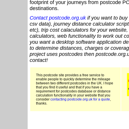
footprint of your journeys from postcode PO
destinations.
Contact postcode.org.uk
if you want to buy 
csv data), journey distance calculator script
etc), trip cost calaculators for your website
calculators, web functionality to work out cou
you want a desktop software application de
to determine distances, charges or coverage
project uses postcodes then postcode.org.u
contact!
This postcode site provides a free service to
enable people to quickly determine the mileage
between two different postcodes in the UK. I hope
that you find it useful and that if you have a
requirement for postcodes database or distance
calculation functionality in your website that you
consider
contacting postcode.org.uk for a quote
,
thanks.