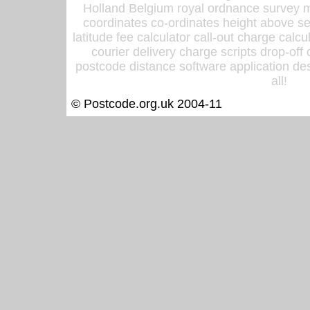
Holland Belgium royal ordnance survey ma
coordinates co-ordinates height above sea
latitude fee calculator call-out charge calcul
courier delivery charge scripts drop-off
postcode distance software application des
all!
© Postcode.org.uk 2004-11