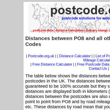
Distances between PO8 and all ot
Codes
|
Postcode.org.uk
| |
Distance Calculator
| |
List of 
Mileage Calculat
|
Free Distance Calculator
| |
Free Postcode Data
Contact Us
|
The table below shows the distances betwe
postcodes in the UK. The distances betwee
guaranteed to be 100% accurate but they sh
distances are displayed both in kilometers 
distances between the postcodes are also off
point to point from PO8 and by road mileage
etc. These distances by road mean that yo