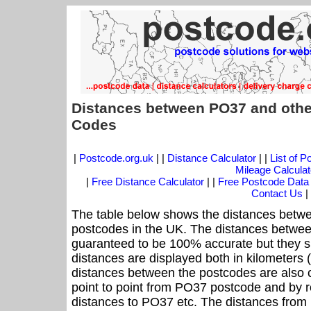
Distances between PO37 and othe
Codes
|
Postcode.org.uk
| |
Distance Calculator
| |
List of 
Mileage Calculat
|
Free Distance Calculator
| |
Free Postcode Data
Contact Us
|
The table below shows the distances betwe
postcodes in the UK. The distances betwee
guaranteed to be 100% accurate but they sh
distances are displayed both in kilometers 
distances between the postcodes are also cal
point to point from PO37 postcode and by ro
distances to PO37 etc. The distances from