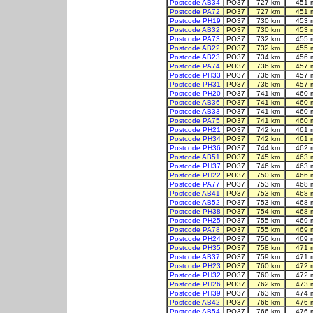
Postcode AB34
PO37
727 km
451 
Postcode PA72
PO37
727 km
451 
Postcode PH19
PO37
730 km
453 
Postcode AB32
PO37
730 km
453 
Postcode PA73
PO37
732 km
455 
Postcode AB22
PO37
732 km
455 
Postcode AB23
PO37
734 km
456 
Postcode PA74
PO37
736 km
457 
Postcode PH33
PO37
736 km
457 
Postcode PH31
PO37
736 km
457 
Postcode PH20
PO37
741 km
460 
Postcode AB36
PO37
741 km
460 
Postcode AB33
PO37
741 km
460 
Postcode PA75
PO37
741 km
460 
Postcode PH21
PO37
742 km
461 
Postcode PH34
PO37
742 km
461 
Postcode PH36
PO37
744 km
462 
Postcode AB51
PO37
745 km
463 
Postcode PH37
PO37
746 km
463 
Postcode PH22
PO37
750 km
466 
Postcode PA77
PO37
753 km
468 
Postcode AB41
PO37
753 km
468 
Postcode AB52
PO37
753 km
468 
Postcode PH38
PO37
754 km
468 
Postcode PH25
PO37
755 km
469 
Postcode PA78
PO37
755 km
469 
Postcode PH24
PO37
756 km
469 
Postcode PH35
PO37
758 km
471 
Postcode AB37
PO37
759 km
471 
Postcode PH23
PO37
760 km
472 
Postcode PH32
PO37
760 km
472 
Postcode PH26
PO37
762 km
473 
Postcode PH39
PO37
763 km
474 
Postcode AB42
PO37
766 km
476 
Postcode AB54
PO37
766 km
476 