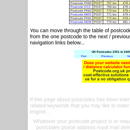
Postcode PH40
PO37
767 km
476 
Postcode IV13
PO37
769 km
478 
Postcode PH42
PO37
770 km
478 
Postcode AB53
PO37
771 km
479 
Postcode PH41
PO37
772 km
479 
Postcode AB38
PO37
774 km
481 
You can move through the table of postcod
from the one postcode to the next / previo
navigation links below...
UK Postcodes 2351 to 2400
First
Previous
N
If this page about postcodes has been inte
related keywords that you may like to enter
engine...
Whatever your postcode project is or requ
postcodes postal address royal mail deli