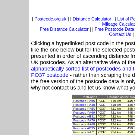
|
Postcode.org.uk
| |
Distance Calculator
| |
List of 
Mileage Calculat
|
Free Distance Calculator
| |
Free Postcode Data
Contact Us
|
Clicking a hyperlinked post code in the pos
like the one below but for the selected post
presented in order of ascending distance f
UK postcodes. As an alternative view of th
alphabetically sorted list of postcodes an
PO37 postcode
- rather than scraping the 
the free version of the postcode data is o
why not contact us and let us know what yo
PostCodes
Distance as the crow
Postcode PA65
PO37
716 km
445 
Postcode PA38
PO37
718 km
446 
Postcode PH30
PO37
721 km
448 
Postcode PA66
PO37
721 km
448 
Postcode AB31
PO37
722 km
448 
Postcode PA76
PO37
722 km
448 
Postcode PA68
PO37
724 km
450 
Postcode AB35
PO37
724 km
450 
Postcode PA71
PO37
724 km
450 