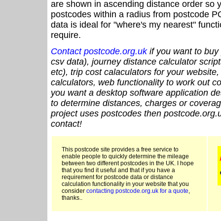
are shown in ascending distance order so y
postcodes within a radius from postcode P
data is ideal for "where's my nearest" funct
require.
Contact postcode.org.uk
if you want to buy 
csv data), journey distance calculator script
etc), trip cost calaculators for your website
calculators, web functionality to work out cou
you want a desktop software application de
to determine distances, charges or coverage
project uses postcodes then postcode.org.u
contact!
This postcode site provides a free service to
enable people to quickly determine the mileage
between two different postcodes in the UK. I hope
that you find it useful and that if you have a
requirement for postcode data or distance
calculation functionality in your website that you
consider
contacting postcode.org.uk for a quote
,
thanks..