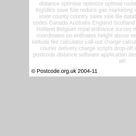
distance optimise optimize optimal rout
logistics save fule reduce gas marketing a
state county country sales sale file d
codes Canada Australia England Scotland
Holland Belgium royal ordnance survey ma
coordinates co-ordinates height above sea
latitude fee calculator call-out charge calcul
courier delivery charge scripts drop-off
postcode distance software application des
all!
© Postcode.org.uk 2004-11