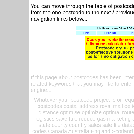
You can move through the table of postcod
from the one postcode to the next / previo
navigation links below...
UK Postcodes 51 to 100 
First
Previous
N
If this page about postcodes has been inte
related keywords that you may like to enter
engine...
Whatever your postcode project is or requ
postcodes postal address royal mail deli
distance optimise optimize optimal rout
logistics save fule reduce gas marketing a
state county country sales sale file d
codes Canada Australia England Scotland