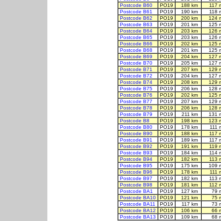
Postcode B60
PO19
188 km
117 
Postcode B61
PO19
190 km
118 
Postcode B62
PO19
200 km
124 
Postcode B63
PO19
201 km
125 
Postcode B64
PO19
203 km
126 
Postcode B65
PO19
203 km
126 
Postcode B66
PO19
202 km
125 
Postcode B68
PO19
201 km
125 
Postcode B69
PO19
204 km
127 
Postcode B70
PO19
205 km
127 
Postcode B71
PO19
207 km
129 
Postcode B72
PO19
204 km
127 
Postcode B74
PO19
208 km
129 
Postcode B75
PO19
206 km
128 
Postcode B76
PO19
202 km
125 
Postcode B77
PO19
207 km
129 
Postcode B78
PO19
206 km
128 
Postcode B79
PO19
211 km
131 
Postcode B8
PO19
198 km
123 
Postcode B80
PO19
178 km
111 
Postcode B90
PO19
188 km
117 
Postcode B91
PO19
189 km
117 
Postcode B92
PO19
191 km
119 
Postcode B93
PO19
184 km
114 
Postcode B94
PO19
182 km
113 
Postcode B95
PO19
175 km
109 
Postcode B96
PO19
178 km
111 
Postcode B97
PO19
182 km
113 
Postcode B98
PO19
181 km
112 
Postcode BA1
PO19
127 km
79 
Postcode BA10
PO19
121 km
75 
Postcode BA11
PO19
117 km
73 
Postcode BA12
PO19
106 km
66 
Postcode BA13
PO19
109 km
68 