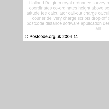
Holland Belgium royal ordnance survey ma
coordinates co-ordinates height above sea
latitude fee calculator call-out charge calcul
courier delivery charge scripts drop-off
postcode distance software application des
all!
© Postcode.org.uk 2004-11