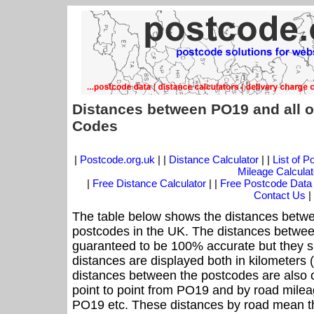
Distances between PO19 and all o
Codes
|
Postcode.org.uk
| |
Distance Calculator
| |
List of 
Mileage Calculat
|
Free Distance Calculator
| |
Free Postcode Data
Contact Us
|
The table below shows the distances betwe
postcodes in the UK. The distances betwee
guaranteed to be 100% accurate but they sh
distances are displayed both in kilometers 
distances between the postcodes are also off
point to point from PO19 and by road mileag
PO19 etc. These distances by road mean th