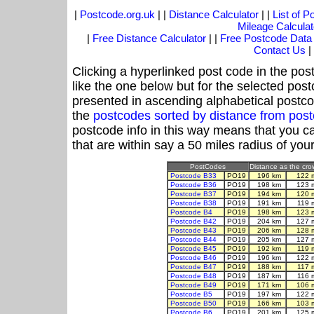
|
Postcode.org.uk
| |
Distance Calculator
| |
List of 
Mileage Calculat
|
Free Distance Calculator
| |
Free Postcode Data
Contact Us
|
Clicking a hyperlinked post code in the pos
like the one below but for the selected post
presented in ascending alphabetical postco
the
postcodes sorted by distance from po
postcode info in this way means that you ca
that are within say a 50 miles radius of you
PostCodes
Distance as the crow
Postcode B33
PO19
196 km
122 
Postcode B36
PO19
198 km
123 
Postcode B37
PO19
194 km
120 
Postcode B38
PO19
191 km
119 
Postcode B4
PO19
198 km
123 
Postcode B42
PO19
204 km
127 
Postcode B43
PO19
206 km
128 
Postcode B44
PO19
205 km
127 
Postcode B45
PO19
192 km
119 
Postcode B46
PO19
196 km
122 
Postcode B47
PO19
188 km
117 
Postcode B48
PO19
187 km
116 
Postcode B49
PO19
171 km
106 
Postcode B5
PO19
197 km
122 
Postcode B50
PO19
166 km
103 
Postcode B6
PO19
201 km
125 