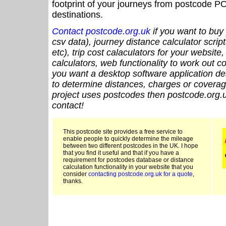
footprint of your journeys from postcode PO
destinations.
Contact postcode.org.uk
if you want to buy 
csv data), journey distance calculator script
etc), trip cost calaculators for your website
calculators, web functionality to work out cou
you want a desktop software application de
to determine distances, charges or coverage
project uses postcodes then postcode.org.u
contact!
This postcode site provides a free service to
enable people to quickly determine the mileage
between two different postcodes in the UK. I hope
that you find it useful and that if you have a
requirement for postcodes database or distance
calculation functionality in your website that you
consider
contacting postcode.org.uk for a quote
,
thanks.