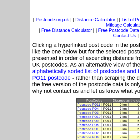
|
Postcode.org.uk
| |
Distance Calculator
| |
List of 
Mileage Calculat
|
Free Distance Calculator
| |
Free Postcode Data
Contact Us
|
Clicking a hyperlinked post code in the pos
like the one below but for the selected post
presented in order of ascending distance f
UK postcodes. As an alternative view of th
alphabetically sorted list of postcodes an
PO11 postcode
- rather than scraping the 
the free version of the postcode data is o
why not contact us and let us know what yo
PostCodes
Distance as the cro
Postcode PO11
PO11
0 km
0
Postcode PO4
PO11
6 km
4
Postcode PO3
PO11
6 km
4
Postcode PO10
PO11
7 km
4
Postcode PO9
PO11
8 km
5
Postcode PO5
PO11
8 km
5
Postcode PO1
PO11
8 km
5
Postcode PO2
PO11
8 km
5
Postcode PO6
PO11
9 km
6