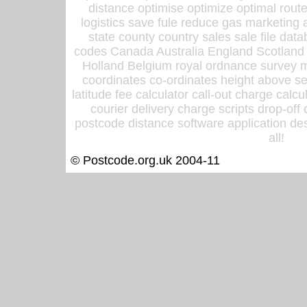
distance optimise optimize optimal rout
logistics save fule reduce gas marketing a
state county country sales sale file d
codes Canada Australia England Scotland
Holland Belgium royal ordnance survey ma
coordinates co-ordinates height above sea
latitude fee calculator call-out charge calcul
courier delivery charge scripts drop-off
postcode distance software application des
all!
© Postcode.org.uk 2004-11