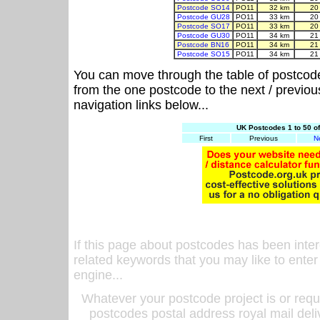
Postcode SO14
PO11
32 km
20
Postcode GU28
PO11
33 km
20
Postcode SO17
PO11
33 km
20
Postcode GU30
PO11
34 km
21
Postcode BN16
PO11
34 km
21
Postcode SO15
PO11
34 km
21
You can move through the table of postcod
from the one postcode to the next / previo
navigation links below...
UK Postcodes 1 to 50 o
First
Previous
N
If this page about postcodes has been inte
related keywords that you may like to enter
engine...
Whatever your postcode project is or requ
postcodes postal address royal mail deli