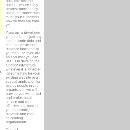
postcode distance
data for 'where is my
nearest' functionality...
use our distance data
to tell your customers
how far they are from
you...
If you are a developer
you are free to just buy
the postcode data and
code the postcode /
distance functionality
yourself... or if you are
an end-user you can
use us to develop the
functionality for you
whatever it is, whether
r
it's something for your
existing website or a
special application for
use by people in your
organisation we will
provide you with a fast
and professional
service and cost
effective solutions to
your postcode,
distance and cost
calculating
requirements.
Contact