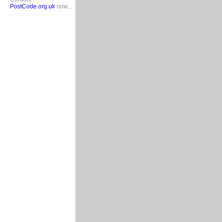
PostCode.org.uk
now...