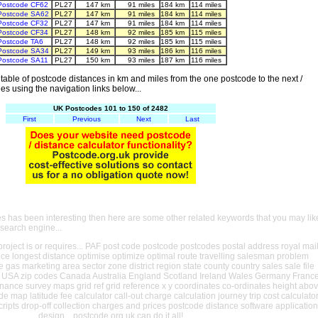
Postcode CF62
PL27
147 km
91 miles
184 km
114 miles
Postcode SA62
PL27
147 km
91 miles
184 km
114 miles
Postcode CF32
PL27
147 km
91 miles
184 km
114 miles
Postcode CF34
PL27
148 km
92 miles
185 km
115 miles
Postcode TA6
PL27
148 km
92 miles
185 km
115 miles
Postcode SA34
PL27
149 km
93 miles
186 km
116 miles
Postcode SA11
PL27
150 km
93 miles
187 km
116 miles
able of postcode distances in km and miles from the one postcode to the next /
es using the navigation links below...
UK Postcodes 101 to 150 of 2482
First
Previous
Next
Last
es has been interesting then here are some other related keywords that you may lik
 search engine...
oject is or requires... PAF post code postcode postcodes postal address royal mai
ance longest distance optimise optimize optimal route travelling salesman problem
e gas marketing area sector zone district region state county country sales sale file
USA zip codes Canada Australia England Scotland Ireland Wales Germany Franc
nance survey maps grid ref grid reference x y coordinates co-ordinates height abo
ude map latitude fee calculator call-out charge calculation journey trip cost calculato
cripts drop-off collection charges and prices postcode distance software application
design... postcode.org.uk can do it all!