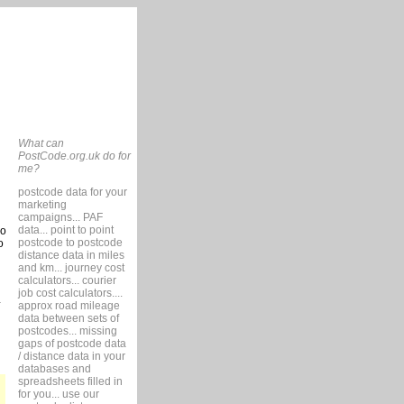
What can
PostCode.org.uk do for
me?
postcode data for your
marketing
campaigns... PAF
data... point to point
so
postcode to postcode
o
distance data in miles
and km... journey cost
calculators... courier
job cost calculators....
approx road mileage
data between sets of
postcodes... missing
gaps of postcode data
/ distance data in your
databases and
spreadsheets filled in
for you... use our