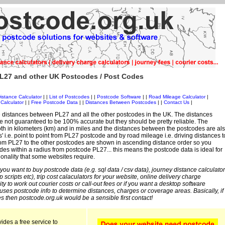
L27 and other UK Postcodes / Post Codes
istance Calculator
| |
List of Postcodes
| |
Postcode Software
| |
Road Mileage Calculator
|
Calculator
| |
Free Postcode Data
| |
Distances Between Postcodes
| |
Contact Us
|
 distances between PL27 and all the other postcodes in the UK. The distances
 not guaranteed to be 100% accurate but they should be pretty reliable. The
th in kilometers (km) and in miles and the distances between the postcodes are al
es' i.e. point to point from PL27 postcode and by road mileage i.e. driving distances t
rom PL27 to the other postcodes are shown in ascending distance order so you
des within a radius from postcode PL27... this means the postcode data is ideal for
ionality that some websites require.
 you want to buy postcode data (e.g. sql data / csv data), journey distance calculator
sp scripts etc), trip cost calaculators for your website, online delivery charge
ity to work out courier costs or call-out fees or if you want a desktop software
 uses postcode info to determine distances, charges or coverage areas. Basically, if
s then postcode.org.uk would be a sensible first contact!
ides a free service to