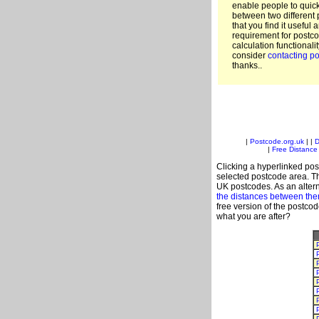
enable people to quic
between two different 
that you find it useful 
requirement for postco
calculation functionali
consider
contacting po
thanks..
|
Postcode.org.uk
| |
D
|
Free Distance 
Clicking a hyperlinked post
selected postcode area. Th
UK postcodes. As an altern
the distances between th
free version of the postco
what you are after?