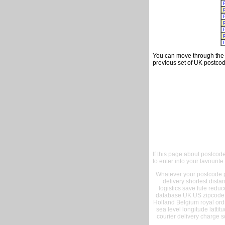
You can move through the t
previous set of UK postcod
If this page about postcod
to enter into your favourite
Whatever your postcode pr
delivery shortest dist
logistics save fule reduc
database UK US zipcode 
Holland Belgium royal ord
sea level longitude lattit
courier delivery charge s