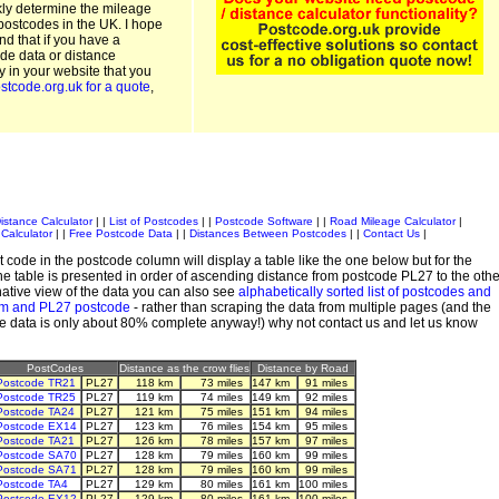
kly determine the mileage
postcodes in the UK. I hope
and that if you have a
de data or distance
ty in your website that you
stcode.org.uk for a quote
,
istance Calculator
| |
List of Postcodes
| |
Postcode Software
| |
Road Mileage Calculator
|
Calculator
| |
Free Postcode Data
| |
Distances Between Postcodes
| |
Contact Us
|
 code in the postcode column will display a table like the one below but for the
e table is presented in order of ascending distance from postcode PL27 to the othe
ative view of the data you can also see
alphabetically sorted list of postcodes and
em and PL27 postcode
- rather than scraping the data from multiple pages (and the
de data is only about 80% complete anyway!) why not contact us and let us know
PostCodes
Distance as the crow flies
Distance by Road
Postcode TR21
PL27
118 km
73 miles
147 km
91 miles
Postcode TR25
PL27
119 km
74 miles
149 km
92 miles
Postcode TA24
PL27
121 km
75 miles
151 km
94 miles
Postcode EX14
PL27
123 km
76 miles
154 km
95 miles
Postcode TA21
PL27
126 km
78 miles
157 km
97 miles
Postcode SA70
PL27
128 km
79 miles
160 km
99 miles
Postcode SA71
PL27
128 km
79 miles
160 km
99 miles
Postcode TA4
PL27
129 km
80 miles
161 km
100 miles
Postcode EX12
PL27
129 km
80 miles
161 km
100 miles