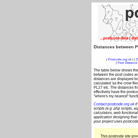
Distances between P
|
Postcode.org.uk
| |
D
|
Free Distance 
The table below shows the
between the post codes are
distances are displayed bo
calculated 'as the crow fli
PL27 etc. The distances f
effectively have the postco
"where's my nearest" funct
Contact postcode.org.uk
if
scripts (e.g. php scripts, a
calculators, web functional
application designing that
your project uses postcode
This postcode site prov