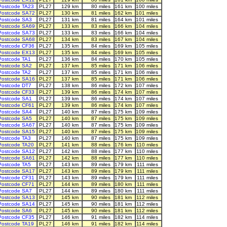
Postcode TA23
PL27
129 km
80 miles
161 km
100 miles
Postcode SA72
PL27
130 km
81 miles
162 km
101 miles
Postcode SA3
PL27
131 km
81 miles
164 km
101 miles
Postcode SA69
PL27
133 km
83 miles
166 km
104 miles
Postcode SA73
PL27
133 km
83 miles
166 km
104 miles
Postcode SA68
PL27
134 km
83 miles
167 km
104 miles
Postcode CF36
PL27
135 km
84 miles
169 km
105 miles
Postcode EX13
PL27
135 km
84 miles
169 km
105 miles
Postcode TA1
PL27
136 km
84 miles
170 km
105 miles
Postcode SA2
PL27
137 km
85 miles
171 km
106 miles
Postcode TA2
PL27
137 km
85 miles
171 km
106 miles
Postcode SA16
PL27
137 km
85 miles
171 km
106 miles
Postcode DT7
PL27
138 km
86 miles
172 km
107 miles
Postcode CF33
PL27
139 km
86 miles
174 km
107 miles
Postcode SA1
PL27
139 km
86 miles
174 km
107 miles
Postcode CF61
PL27
139 km
86 miles
174 km
107 miles
Postcode SA4
PL27
140 km
87 miles
175 km
109 miles
Postcode SA5
PL27
140 km
87 miles
175 km
109 miles
Postcode SA67
PL27
140 km
87 miles
175 km
109 miles
Postcode SA15
PL27
140 km
87 miles
175 km
109 miles
Postcode TA3
PL27
140 km
87 miles
175 km
109 miles
Postcode TA20
PL27
141 km
88 miles
176 km
110 miles
Postcode SA12
PL27
142 km
88 miles
177 km
110 miles
Postcode SA61
PL27
142 km
88 miles
177 km
110 miles
Postcode TA5
PL27
143 km
89 miles
179 km
111 miles
Postcode SA17
PL27
143 km
89 miles
179 km
111 miles
Postcode CF31
PL27
143 km
89 miles
179 km
111 miles
Postcode CF71
PL27
144 km
89 miles
180 km
111 miles
Postcode SA7
PL27
144 km
89 miles
180 km
111 miles
Postcode SA13
PL27
145 km
90 miles
181 km
112 miles
Postcode SA14
PL27
145 km
90 miles
181 km
112 miles
Postcode SA6
PL27
145 km
90 miles
181 km
112 miles
Postcode CF35
PL27
146 km
91 miles
182 km
114 miles
Postcode TA19
PL27
146 km
91 miles
182 km
114 miles