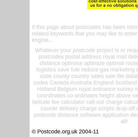
If this page about postcodes has been inte
related keywords that you may like to enter
engine...
Whatever your postcode project is or requ
postcodes postal address royal mail deli
distance optimise optimize optimal rout
logistics save fule reduce gas marketing a
state county country sales sale file d
codes Canada Australia England Scotland
Holland Belgium royal ordnance survey ma
coordinates co-ordinates height above sea
latitude fee calculator call-out charge calcul
courier delivery charge scripts drop-off
postcode distance software application des
all!
© Postcode.org.uk 2004-11