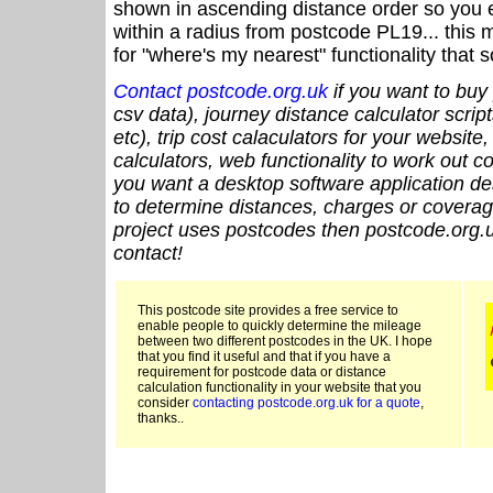
shown in ascending distance order so you e
within a radius from postcode PL19... this 
for "where's my nearest" functionality that
Contact postcode.org.uk
if you want to buy 
csv data), journey distance calculator script
etc), trip cost calaculators for your website
calculators, web functionality to work out cou
you want a desktop software application de
to determine distances, charges or coverage
project uses postcodes then postcode.org.u
contact!
This postcode site provides a free service to
enable people to quickly determine the mileage
between two different postcodes in the UK. I hope
that you find it useful and that if you have a
requirement for postcode data or distance
calculation functionality in your website that you
consider
contacting postcode.org.uk for a quote
,
thanks..