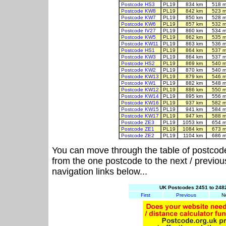
Postcode HS3
PL19
834 km
518 m
Postcode KW8
PL19
842 km
523 m
Postcode KW7
PL19
850 km
528 m
Postcode KW6
PL19
857 km
532 m
Postcode IV27
PL19
860 km
534 m
Postcode KW5
PL19
862 km
535 m
Postcode KW11
PL19
863 km
536 m
Postcode HS1
PL19
864 km
537 m
Postcode KW3
PL19
864 km
537 m
Postcode HS2
PL19
869 km
540 m
Postcode KW2
PL19
870 km
540 m
Postcode KW13
PL19
879 km
546 m
Postcode KW1
PL19
882 km
548 m
Postcode KW12
PL19
886 km
550 m
Postcode KW14
PL19
895 km
556 m
Postcode KW16
PL19
937 km
582 m
Postcode KW15
PL19
941 km
584 m
Postcode KW17
PL19
947 km
588 m
Postcode ZE3
PL19
1053 km
654 m
Postcode ZE1
PL19
1084 km
673 m
Postcode ZE2
PL19
1104 km
686 m
You can move through the table of postcod
from the one postcode to the next / previo
navigation links below...
UK Postcodes 2451 to 2482
First
Previous
N