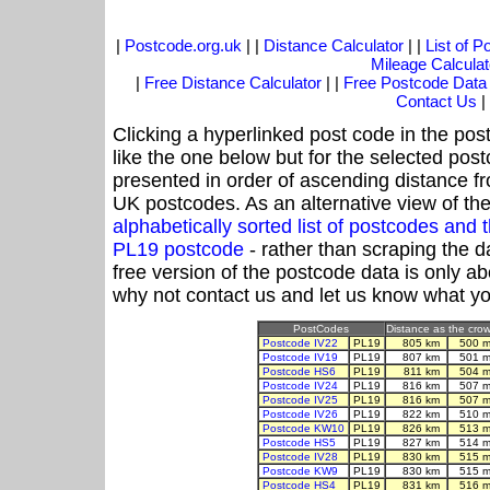
|
Postcode.org.uk
| |
Distance Calculator
| |
List of 
Mileage Calculat
|
Free Distance Calculator
| |
Free Postcode Data
Contact Us
|
Clicking a hyperlinked post code in the pos
like the one below but for the selected post
presented in order of ascending distance f
UK postcodes. As an alternative view of th
alphabetically sorted list of postcodes an
PL19 postcode
- rather than scraping the d
free version of the postcode data is only 
why not contact us and let us know what yo
PostCodes
Distance as the crow 
Postcode IV22
PL19
805 km
500 m
Postcode IV19
PL19
807 km
501 m
Postcode HS6
PL19
811 km
504 m
Postcode IV24
PL19
816 km
507 m
Postcode IV25
PL19
816 km
507 m
Postcode IV26
PL19
822 km
510 m
Postcode KW10
PL19
826 km
513 m
Postcode HS5
PL19
827 km
514 m
Postcode IV28
PL19
830 km
515 m
Postcode KW9
PL19
830 km
515 m
Postcode HS4
PL19
831 km
516 m