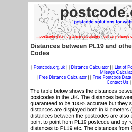
Distances between PL19 and othe
Codes
|
Postcode.org.uk
| |
Distance Calculator
| |
List of 
Mileage Calculat
|
Free Distance Calculator
| |
Free Postcode Data
Contact Us
|
The table below shows the distances betwe
postcodes in the UK. The distances betwee
guaranteed to be 100% accurate but they sh
distances are displayed both in kilometers 
distances between the postcodes are also cal
point to point from PL19 postcode and by ro
distances to PL19 etc. The distances from 