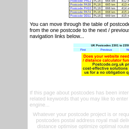
Postcode PH12
PL16
664 km
412 
Postcode PA38
PL16
665 km
413 
Postcode PH10
PL16
666 km
414 
Postcode PA74
PL16
668 km
415 
Postcode DD11
PL16
669 km
415 
You can move through the table of postcod
from the one postcode to the next / previo
navigation links below...
UK Postcodes 2301 to 2350
First
Previous
N
If this page about postcodes has been inte
related keywords that you may like to enter
engine...
Whatever your postcode project is or requ
postcodes postal address royal mail deli
distance optimise optimize optimal rout