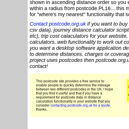
shown in ascending distance order so you e
within a radius from postcode PL16... this 
for "where's my nearest" functionality that
Contact postcode.org.uk
if you want to buy 
csv data), journey distance calculator script
etc), trip cost calaculators for your website
calculators, web functionality to work out cou
you want a desktop software application de
to determine distances, charges or coverage
project uses postcodes then postcode.org.u
contact!
This postcode site provides a free service to
enable people to quickly determine the mileage
between two different postcodes in the UK. I hope
that you find it useful and that if you have a
requirement for postcode data or distance
calculation functionality in your website that you
consider
contacting postcode.org.uk for a quote
,
thanks..