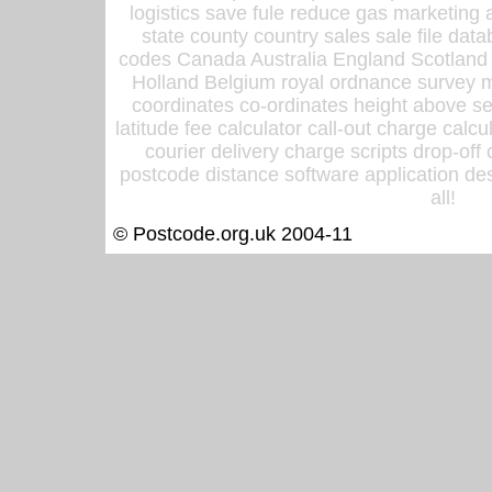
logistics save fule reduce gas marketing a
state county country sales sale file d
codes Canada Australia England Scotland
Holland Belgium royal ordnance survey ma
coordinates co-ordinates height above sea
latitude fee calculator call-out charge calcul
courier delivery charge scripts drop-off
postcode distance software application des
all!
© Postcode.org.uk 2004-11