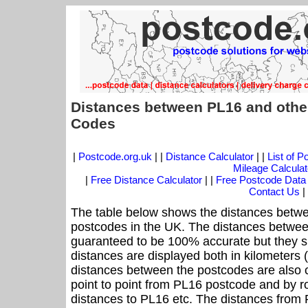
Distances between PL16 and othe
Codes
|
Postcode.org.uk
| |
Distance Calculator
| |
List of 
Mileage Calculat
|
Free Distance Calculator
| |
Free Postcode Data
Contact Us
|
The table below shows the distances betwe
postcodes in the UK. The distances betwee
guaranteed to be 100% accurate but they sh
distances are displayed both in kilometers 
distances between the postcodes are also cal
point to point from PL16 postcode and by ro
distances to PL16 etc. The distances from 