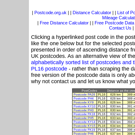
|
Postcode.org.uk
| |
Distance Calculator
| |
List of 
Mileage Calculat
|
Free Distance Calculator
| |
Free Postcode Data
Contact Us
|
Clicking a hyperlinked post code in the pos
like the one below but for the selected post
presented in order of ascending distance f
UK postcodes. As an alternative view of th
alphabetically sorted list of postcodes an
PL16 postcode
- rather than scraping the d
free version of the postcode data is only 
why not contact us and let us know what yo
PostCodes
Distance as the crow
Postcode PA26
PL16
626 km
389 
Postcode PH4
PL16
626 km
389 
Postcode KY9
PL16
626 km
389 
Postcode KY10
PL16
630 km
391 
Postcode PH3
PL16
630 km
391 
Postcode FK18
PL16
632 km
392 
Postcode PH5
PL16
633 km
393 
Postcode KY14
PL16
634 km
394 
Postcode KY15
PL16
634 km
394 
Postcode FK19
PL16
637 km
396 
Postcode PH6
PL16
637 km
396 