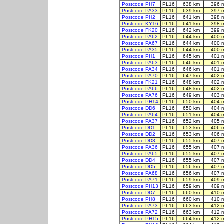
Postcode PH7
PL16
638 km
396 
Postcode PA33
PL16
639 km
397 
Postcode PH2
PL16
641 km
398 
Postcode KY16
PL16
641 km
398 
Postcode FK20
PL16
642 km
399 
Postcode PA62
PL16
644 km
400 
Postcode PA67
PL16
644 km
400 
Postcode PA35
PL16
644 km
400 
Postcode PH1
PL16
645 km
401 
Postcode PA63
PL16
646 km
401 
Postcode PA34
PL16
646 km
401 
Postcode PA70
PL16
647 km
402 
Postcode FK21
PL16
648 km
402 
Postcode PA66
PL16
648 km
402 
Postcode PA76
PL16
649 km
403 
Postcode PH14
PL16
650 km
404 
Postcode DD6
PL16
650 km
404 
Postcode PA64
PL16
651 km
404 
Postcode PA37
PL16
652 km
405 
Postcode DD1
PL16
653 km
406 
Postcode DD2
PL16
653 km
406 
Postcode DD3
PL16
655 km
407 
Postcode PA36
PL16
655 km
407 
Postcode PA65
PL16
655 km
407 
Postcode DD4
PL16
655 km
407 
Postcode DD5
PL16
656 km
407 
Postcode PA68
PL16
656 km
407 
Postcode PA71
PL16
659 km
409 
Postcode PH13
PL16
659 km
409 
Postcode DD7
PL16
660 km
410 
Postcode PH8
PL16
660 km
410 
Postcode PA73
PL16
663 km
412 
Postcode PA72
PL16
663 km
412 
Postcode PH15
PL16
664 km
412 