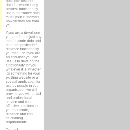
postcode distance
data for 'where is my
nearest' functionality...
use our distance data
to tell your customers
how far they are from
you...
If you are a developer
you are free to just buy
the postcode data and
code the postcode /
distance functionality
yourself... or if you are
an end-user you can
use us to develop the
functionality for you
whatever it is, whether
it's something for your
existing website or a
special application for
use by people in your
organisation we will
provide you with a fast
and professional
service and cost
effective solutions to
your postcode,
distance and cost
calculating
requirements.
Contact