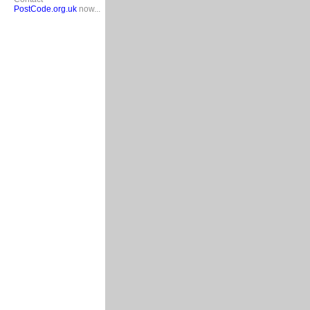
PostCode.org.uk
now...