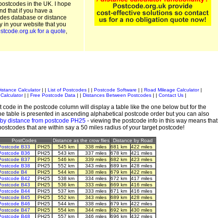
postcodes in the UK. I hope
and that if you have a
odes database or distance
ty in your website that you
stcode.org.uk for a quote
,
istance Calculator
| |
List of Postcodes
| |
Postcode Software
| |
Road Mileage Calculator
|
Calculator
| |
Free Postcode Data
| |
Distances Between Postcodes
| |
Contact Us
|
 code in the postcode column will display a table like the one below but for the
e table is presented in ascending alphabetical postcode order but you can also
 by distance from postcode PH25
- viewing the postcode info in this way means that
 postcodes that are within say a 50 miles radius of your target postcode!
PostCodes
Distance as the crow flies
Distance by Road
Postcode B33
PH25
545 km
338 miles
681 km
422 miles
Postcode B36
PH25
543 km
337 miles
678 km
421 miles
Postcode B37
PH25
546 km
339 miles
682 km
423 miles
Postcode B38
PH25
552 km
343 miles
689 km
428 miles
Postcode B4
PH25
544 km
338 miles
679 km
422 miles
Postcode B42
PH25
538 km
334 miles
672 km
417 miles
Postcode B43
PH25
536 km
333 miles
669 km
416 miles
Postcode B44
PH25
537 km
333 miles
671 km
416 miles
Postcode B45
PH25
552 km
343 miles
689 km
428 miles
Postcode B46
PH25
544 km
338 miles
679 km
422 miles
Postcode B47
PH25
554 km
344 miles
692 km
430 miles
Postcode B48
PH25
557 km
346 miles
696 km
432 miles