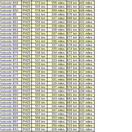
Postcode B49
PH25
573 km
356 miles
716 km
445 miles
Postcode B5
PH25
545 km
338 miles
681 km
422 miles
Postcode B50
PH25
578 km
359 miles
722 km
448 miles
Postcode B6
PH25
541 km
336 miles
676 km
420 miles
Postcode B60
PH25
559 km
347 miles
698 km
433 miles
Postcode B61
PH25
556 km
345 miles
694 km
431 miles
Postcode B62
PH25
545 km
338 miles
681 km
422 miles
Postcode B63
PH25
545 km
338 miles
681 km
422 miles
Postcode B64
PH25
542 km
337 miles
677 km
421 miles
Postcode B65
PH25
542 km
337 miles
677 km
421 miles
Postcode B66
PH25
541 km
336 miles
676 km
420 miles
Postcode B68
PH25
543 km
337 miles
678 km
421 miles
Postcode B69
PH25
540 km
335 miles
674 km
418 miles
Postcode B70
PH25
538 km
334 miles
672 km
417 miles
Postcode B71
PH25
537 km
333 miles
671 km
416 miles
Postcode B72
PH25
537 km
333 miles
671 km
416 miles
Postcode B74
PH25
533 km
331 miles
666 km
413 miles
Postcode B75
PH25
534 km
332 miles
667 km
415 miles
Postcode B76
PH25
538 km
334 miles
672 km
417 miles
Postcode B77
PH25
532 km
330 miles
664 km
412 miles
Postcode B78
PH25
533 km
331 miles
666 km
413 miles
Postcode B79
PH25
528 km
328 miles
659 km
410 miles
Postcode B8
PH25
543 km
337 miles
678 km
421 miles
Postcode B80
PH25
566 km
351 miles
707 km
438 miles
Postcode B90
PH25
553 km
343 miles
691 km
428 miles
Postcode B91
PH25
553 km
343 miles
691 km
428 miles
Postcode B92
PH25
550 km
342 miles
687 km
427 miles
Postcode B93
PH25
557 km
346 miles
696 km
432 miles
Postcode B94
PH25
559 km
347 miles
698 km
433 miles
Postcode B95
PH25
567 km
352 miles
708 km
440 miles
Postcode B96
PH25
568 km
353 miles
709 km
441 miles
Postcode B97
PH25
563 km
350 miles
703 km
437 miles
Postcode B98
PH25
563 km
350 miles
703 km
437 miles
Postcode BA1
PH25
659 km
409 miles
823 km
511 miles