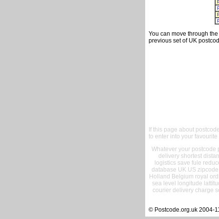
You can move through the t
previous set of UK postcod
If this page about postcod
to enter into your favourite
Whatever your postcode pr
delivery shortest dist
logistics save fule reduc
database UK US zipcode 
Holland Belgium royal ord
sea level longitude lattit
courier delivery charge s
© Postcode.org.uk 2004-1