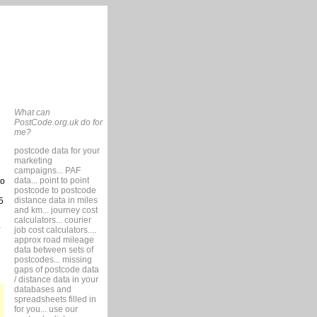
What can
PostCode.org.uk do for
me?
postcode data for your
marketing
campaigns... PAF
data... point to point
so
postcode to postcode
distance data in miles
5
and km... journey cost
calculators... courier
job cost calculators....
approx road mileage
data between sets of
postcodes... missing
gaps of postcode data
/ distance data in your
databases and
spreadsheets filled in
for you... use our