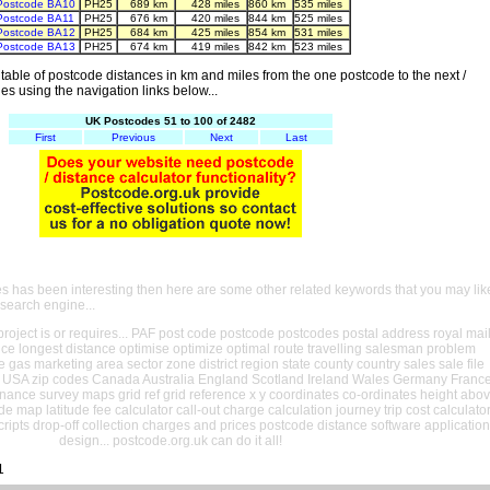
Postcode BA10
PH25
689 km
428 miles
860 km
535 miles
Postcode BA11
PH25
676 km
420 miles
844 km
525 miles
Postcode BA12
PH25
684 km
425 miles
854 km
531 miles
Postcode BA13
PH25
674 km
419 miles
842 km
523 miles
able of postcode distances in km and miles from the one postcode to the next /
es using the navigation links below...
UK Postcodes 51 to 100 of 2482
First
Previous
Next
Last
es has been interesting then here are some other related keywords that you may lik
 search engine...
oject is or requires... PAF post code postcode postcodes postal address royal mai
ance longest distance optimise optimize optimal route travelling salesman problem
e gas marketing area sector zone district region state county country sales sale file
USA zip codes Canada Australia England Scotland Ireland Wales Germany Franc
nance survey maps grid ref grid reference x y coordinates co-ordinates height abo
ude map latitude fee calculator call-out charge calculation journey trip cost calculato
cripts drop-off collection charges and prices postcode distance software application
design... postcode.org.uk can do it all!
1