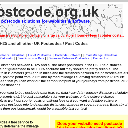
H25 and all other UK Postcodes / Post Codes
istance Calculator
| |
List of Postcodes
| |
Postcode Software
| |
Road Mileage Calculator
|
Calculator
| |
Free Postcode Data
| |
Distances Between Postcodes
| |
Contact Us
|
 distances between PH25 and all the other postcodes in the UK. The distances
 not guaranteed to be 100% accurate but they should be pretty reliable. The
th in kilometers (km) and in miles and the distances between the postcodes are al
i.e. point to point from PH25 and by road mileage i.e. driving distances to PH25 etc.
ean that you can work out the carbon footprint of your journeys from postcode PH2
r destinations.
 you want to buy postcode data (e.g. sql data / csv data), journey distance calculator
sp scripts etc), trip cost calaculators for your website, online delivery charge
ity to work out courier costs or call-out fees or if you want a desktop software
 uses postcode info to determine distances, charges or coverage areas. Basically, if
s then postcode.org.uk would be a sensible first contact!
ides a free service to
kly determine the mileage