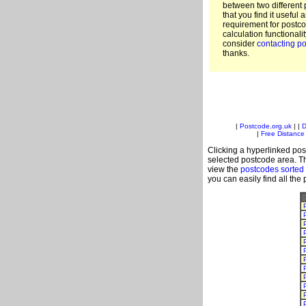
between two different 
that you find it useful 
requirement for postc
calculation functionali
consider
contacting po
thanks.
|
Postcode.org.uk
| |
D
|
Free Distance 
Clicking a hyperlinked post
selected postcode area. Th
view the
postcodes sorted
you can easily find all the