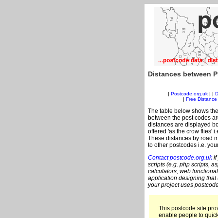
Distances between P
|
Postcode.org.uk
| |
D
|
Free Distance 
The table below shows the
between the post codes are
distances are displayed bo
offered 'as the crow flies' 
These distances by road m
to other postcodes i.e. you
Contact postcode.org.uk
if
scripts (e.g. php scripts, a
calculators, web functional
application designing that
your project uses postcode
This postcode site prov
enable people to quic