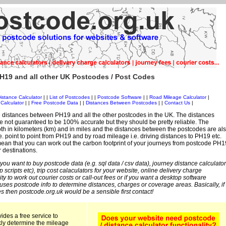
H19 and all other UK Postcodes / Post Codes
istance Calculator
| |
List of Postcodes
| |
Postcode Software
| |
Road Mileage Calculator
|
Calculator
| |
Free Postcode Data
| |
Distances Between Postcodes
| |
Contact Us
|
 distances between PH19 and all the other postcodes in the UK. The distances
 not guaranteed to be 100% accurate but they should be pretty reliable. The
th in kilometers (km) and in miles and the distances between the postcodes are al
i.e. point to point from PH19 and by road mileage i.e. driving distances to PH19 etc.
ean that you can work out the carbon footprint of your journeys from postcode PH1
r destinations.
 you want to buy postcode data (e.g. sql data / csv data), journey distance calculator
sp scripts etc), trip cost calaculators for your website, online delivery charge
ity to work out courier costs or call-out fees or if you want a desktop software
 uses postcode info to determine distances, charges or coverage areas. Basically, if
s then postcode.org.uk would be a sensible first contact!
ides a free service to
kly determine the mileage