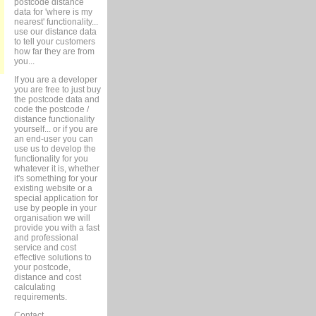
postcode distance
data for 'where is my
nearest' functionality...
use our distance data
to tell your customers
how far they are from
you...
If you are a developer
you are free to just buy
the postcode data and
code the postcode /
distance functionality
yourself... or if you are
an end-user you can
use us to develop the
functionality for you
whatever it is, whether
it's something for your
existing website or a
special application for
use by people in your
organisation we will
provide you with a fast
and professional
service and cost
effective solutions to
your postcode,
distance and cost
calculating
requirements.
Contact