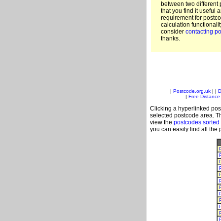
between two different 
that you find it useful 
requirement for postc
calculation functionali
consider
contacting po
thanks.
|
Postcode.org.uk
| |
D
|
Free Distance 
Clicking a hyperlinked post
selected postcode area. Th
view the
postcodes sorted
you can easily find all the