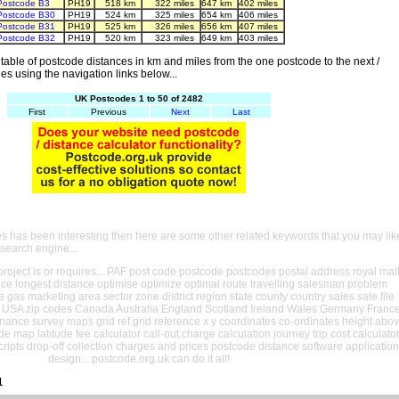
Postcode B3
PH19
518 km
322 miles
647 km
402 miles
Postcode B30
PH19
524 km
325 miles
654 km
406 miles
Postcode B31
PH19
525 km
326 miles
656 km
407 miles
Postcode B32
PH19
520 km
323 miles
649 km
403 miles
able of postcode distances in km and miles from the one postcode to the next /
es using the navigation links below...
UK Postcodes 1 to 50 of 2482
First
Previous
Next
Last
es has been interesting then here are some other related keywords that you may lik
 search engine...
oject is or requires... PAF post code postcode postcodes postal address royal mai
ance longest distance optimise optimize optimal route travelling salesman problem
e gas marketing area sector zone district region state county country sales sale file
USA zip codes Canada Australia England Scotland Ireland Wales Germany Franc
nance survey maps grid ref grid reference x y coordinates co-ordinates height abo
ude map latitude fee calculator call-out charge calculation journey trip cost calculato
cripts drop-off collection charges and prices postcode distance software application
design... postcode.org.uk can do it all!
1