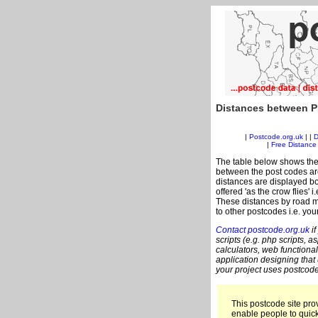
Distances between P
|
Postcode.org.uk
| |
D
|
Free Distance 
The table below shows the
between the post codes are
distances are displayed bo
offered 'as the crow flies' 
These distances by road m
to other postcodes i.e. you
Contact postcode.org.uk
if
scripts (e.g. php scripts, a
calculators, web functional
application designing that
your project uses postcode
This postcode site prov
enable people to quic