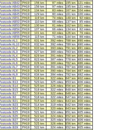
Postcode AB42
PH19
156 km
97 miles
195 km
121 miles
Postcode AB43
PH19
156 km
97 miles
195 km
121 miles
Postcode AB44
PH19
134 km
83 miles
167 km
104 miles
Postcode AB45
PH19
129 km
80 miles
161 km
100 miles
Postcode AB51
PH19
119 km
74 miles
149 km
92 miles
Postcode AB52
PH19
110 km
68 miles
137 km
85 miles
Postcode AB53
PH19
130 km
81 miles
162 km
101 miles
Postcode AB54
PH19
107 km
66 miles
134 km
82 miles
Postcode AB55
PH19
101 km
63 miles
126 km
79 miles
Postcode AB56
PH19
115 km
71 miles
144 km
89 miles
Postcode AL1
PH19
631 km
392 miles
788 km
490 miles
Postcode AL10
PH19
632 km
392 miles
789 km
490 miles
Postcode AL2
PH19
633 km
393 miles
791 km
491 miles
Postcode AL3
PH19
627 km
389 miles
783 km
486 miles
Postcode AL4
PH19
629 km
391 miles
786 km
488 miles
Postcode AL5
PH19
623 km
387 miles
778 km
483 miles
Postcode AL6
PH19
626 km
389 miles
782 km
486 miles
Postcode AL7
PH19
630 km
391 miles
787 km
488 miles
Postcode AL8
PH19
628 km
390 miles
784 km
487 miles
Postcode AL9
PH19
634 km
394 miles
792 km
492 miles
Postcode B1
PH19
518 km
322 miles
647 km
402 miles
Postcode B13
PH19
523 km
325 miles
653 km
406 miles
Postcode B14
PH19
525 km
326 miles
656 km
407 miles
Postcode B15
PH19
519 km
322 miles
648 km
402 miles
Postcode B17
PH19
519 km
322 miles
648 km
402 miles
Postcode B2
PH19
518 km
322 miles
647 km
402 miles
Postcode B21
PH19
515 km
320 miles
643 km
400 miles
Postcode B23
PH19
514 km
319 miles
642 km
398 miles
Postcode B24
PH19
515 km
320 miles
643 km
400 miles
Postcode B25
PH19
521 km
324 miles
651 km
405 miles
Postcode B26
PH19
522 km
324 miles
652 km
405 miles
Postcode B27
PH19
524 km
325 miles
654 km
406 miles
Postcode B28
PH19
525 km
326 miles
656 km
407 miles
Postcode B29
PH19
522 km
324 miles
652 km
405 miles