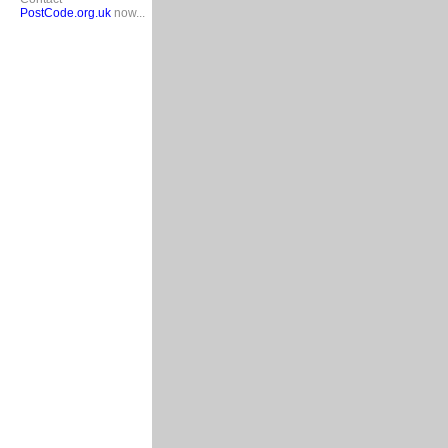
PostCode.org.uk
now...