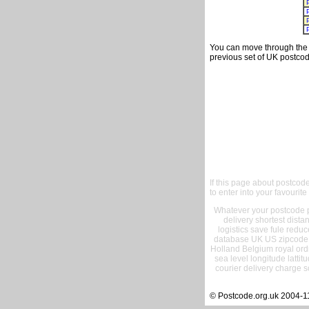
You can move through the t
previous set of UK postcod
If this page about postcod
to enter into your favourite
Whatever your postcode pr
delivery shortest dist
logistics save fule reduc
database UK US zipcode 
Holland Belgium royal ord
sea level longitude lattit
courier delivery charge s
© Postcode.org.uk 2004-1