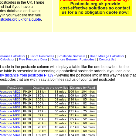
postcodes in the UK. I hope
and that if you have a
odes database or distance
ty in your website that you
stcode.org.uk for a quote
,
istance Calculator
| |
List of Postcodes
| |
Postcode Software
| |
Road Mileage Calculator
|
Calculator
| |
Free Postcode Data
| |
Distances Between Postcodes
| |
Contact Us
|
 code in the postcode column will display a table like the one below but for the
e table is presented in ascending alphabetical postcode order but you can also
 by distance from postcode PH19
- viewing the postcode info in this way means that
 postcodes that are within say a 50 miles radius of your target postcode!
PostCodes
Distance as the crow flies
Distance by Road
Postcode AB22
PH19
133 km
83 miles
166 km
104 miles
Postcode AB23
PH19
135 km
84 miles
169 km
105 miles
Postcode AB30
PH19
109 km
68 miles
136 km
85 miles
Postcode AB31
PH19
106 km
66 miles
132 km
82 miles
Postcode AB32
PH19
120 km
75 miles
150 km
94 miles
Postcode AB33
PH19
97 km
60 miles
121 km
75 miles
Postcode AB34
PH19
89 km
55 miles
111 km
69 miles
Postcode AB35
PH19
68 km
42 miles
85 km
52 miles
Postcode AB36
PH19
78 km
48 miles
97 km
60 miles
Postcode AB37
PH19
70 km
43 miles
87 km
54 miles
Postcode AB38
PH19
88 km
55 miles
110 km
69 miles
Postcode AB41
PH19
139 km
86 miles
174 km
107 miles