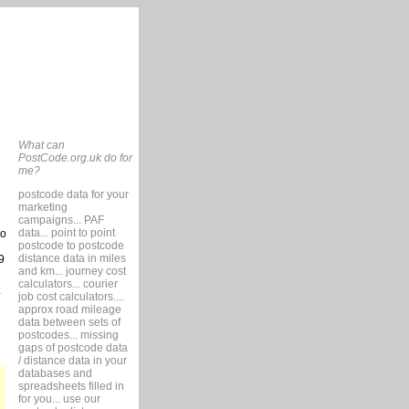
What can
PostCode.org.uk do for
me?
postcode data for your
marketing
campaigns... PAF
data... point to point
so
postcode to postcode
distance data in miles
9
and km... journey cost
calculators... courier
job cost calculators....
approx road mileage
data between sets of
postcodes... missing
gaps of postcode data
/ distance data in your
databases and
spreadsheets filled in
for you... use our