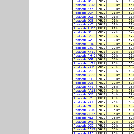
Postcode G12
PH17
90 km
56 
Postcode PA13
PH17
90 km
56 
Postcode KY5
PH17
90 km
56 
Postcode DD4
PH17
91 km
57 
Postcode G11
PH17
91 km
57 
Postcode G33
PH17
91 km
57 
Postcode KY6
PH17
91 km
57 
Postcode PH36
PH17
91 km
57 
Postcode G1
PH17
92 km
57 
Postcode PA6
PH17
92 km
57 
Postcode G2
PH17
92 km
57 
Postcode EH49
PH17
92 km
57 
Postcode G69
PH17
92 km
57 
Postcode KY15
PH17
92 km
57 
Postcode PH40
PH17
92 km
57 
Postcode G51
PH17
92 km
57 
Postcode KY11
PH17
93 km
58 
Postcode PA11
PH17
93 km
58 
Postcode PA3
PH17
93 km
58 
Postcode PA22
PH17
93 km
58 
Postcode PH39
PH17
93 km
58 
Postcode DD6
PH17
93 km
58 
Postcode KY7
PH17
93 km
58 
Postcode PA18
PH17
94 km
58 
Postcode G32
PH17
94 km
58 
Postcode IV6
PH17
94 km
58 
Postcode PA1
PH17
94 km
58 
Postcode ML5
PH17
94 km
58 
Postcode PA10
PH17
95 km
59 
Postcode AB37
PH17
95 km
59 
Postcode ML6
PH17
95 km
59 
Postcode G41
PH17
95 km
59 
Postcode DD5
PH17
96 km
60 
Postcode PA17
PH17
96 km
60 
Postcode PA5
PH17
96 km
60 