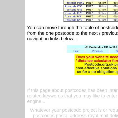
Postcode PH41
PH17
96 km
60 
Postcode G53
PH17
96 km
60 
Postcode G43
PH17
97 km
60 
Postcode G73
PH17
97 km
60 
Postcode IV8
PH17
97 km
60 
Postcode KY2
PH17
97 km
60 
You can move through the table of postcod
from the one postcode to the next / previo
navigation links below...
UK Postcodes 101 to 150 
First
Previous
N
If this page about postcodes has been inte
related keywords that you may like to enter
engine...
Whatever your postcode project is or requ
postcodes postal address royal mail deli