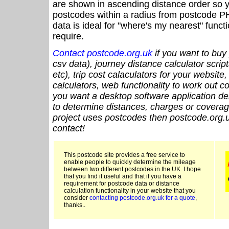
are shown in ascending distance order so y
postcodes within a radius from postcode P
data is ideal for "where's my nearest" funct
require.
Contact postcode.org.uk
if you want to buy 
csv data), journey distance calculator script
etc), trip cost calaculators for your website
calculators, web functionality to work out cou
you want a desktop software application de
to determine distances, charges or coverage
project uses postcodes then postcode.org.u
contact!
This postcode site provides a free service to
enable people to quickly determine the mileage
between two different postcodes in the UK. I hope
that you find it useful and that if you have a
requirement for postcode data or distance
calculation functionality in your website that you
consider
contacting postcode.org.uk for a quote
,
thanks..