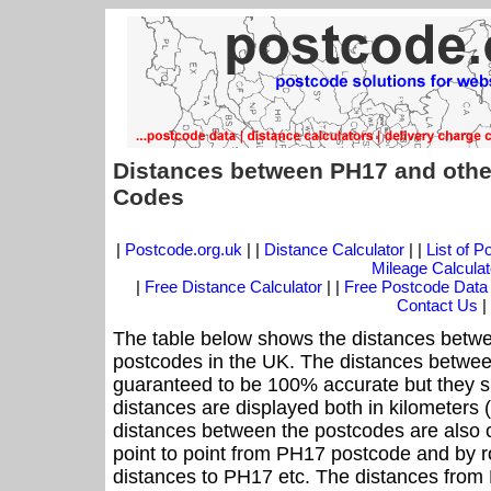
Distances between PH17 and othe
Codes
|
Postcode.org.uk
| |
Distance Calculator
| |
List of 
Mileage Calculat
|
Free Distance Calculator
| |
Free Postcode Data
Contact Us
|
The table below shows the distances betwe
postcodes in the UK. The distances betwee
guaranteed to be 100% accurate but they sh
distances are displayed both in kilometers 
distances between the postcodes are also cal
point to point from PH17 postcode and by ro
distances to PH17 etc. The distances from