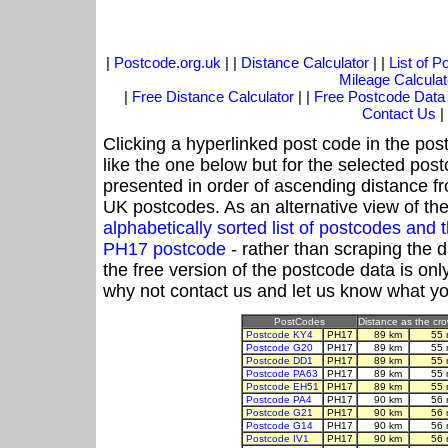
|
Postcode.org.uk
| |
Distance Calculator
| |
List of 
Mileage Calculat
|
Free Distance Calculator
| |
Free Postcode Data
Contact Us
|
Clicking a hyperlinked post code in the pos
like the one below but for the selected post
presented in order of ascending distance f
UK postcodes. As an alternative view of th
alphabetically sorted list of postcodes an
PH17 postcode
- rather than scraping the 
the free version of the postcode data is o
why not contact us and let us know what yo
PostCodes
Distance as the crow
Postcode KY4
PH17
89 km
55 
Postcode G20
PH17
89 km
55 
Postcode DD1
PH17
89 km
55 
Postcode PA63
PH17
89 km
55 
Postcode EH51
PH17
89 km
55 
Postcode PA4
PH17
90 km
56 
Postcode G21
PH17
90 km
56 
Postcode G14
PH17
90 km
56 
Postcode IV1
PH17
90 km
56 