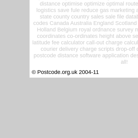
distance optimise optimize optimal rout
logistics save fule reduce gas marketing a
state county country sales sale file d
codes Canada Australia England Scotland
Holland Belgium royal ordnance survey ma
coordinates co-ordinates height above sea
latitude fee calculator call-out charge calcul
courier delivery charge scripts drop-off
postcode distance software application des
all!
© Postcode.org.uk 2004-11