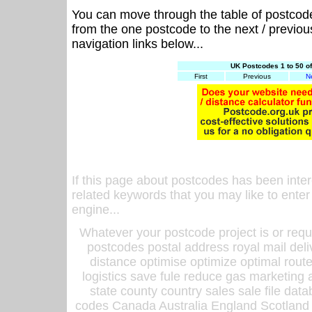
You can move through the table of postcod
from the one postcode to the next / previo
navigation links below...
UK Postcodes 1 to 50 o
First
Previous
N
If this page about postcodes has been inte
related keywords that you may like to enter
engine...
Whatever your postcode project is or requ
postcodes postal address royal mail deli
distance optimise optimize optimal rout
logistics save fule reduce gas marketing a
state county country sales sale file d
codes Canada Australia England Scotland