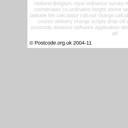
Holland Belgium royal ordnance survey ma
coordinates co-ordinates height above sea
latitude fee calculator call-out charge calcul
courier delivery charge scripts drop-off
postcode distance software application des
all!
© Postcode.org.uk 2004-11