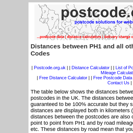
Distances between PH1 and all ot
Codes
|
Postcode.org.uk
| |
Distance Calculator
| |
List of 
Mileage Calculat
|
Free Distance Calculator
| |
Free Postcode Data
Contact Us
|
The table below shows the distances betwe
postcodes in the UK. The distances betwee
guaranteed to be 100% accurate but they sh
distances are displayed both in kilometers 
distances between the postcodes are also off
point to point from PH1 and by road mileage
etc. These distances by road mean that yo