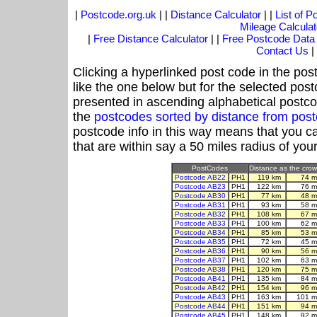
|
Postcode.org.uk
| |
Distance Calculator
| |
List of 
Mileage Calculat
|
Free Distance Calculator
| |
Free Postcode Data
Contact Us
|
Clicking a hyperlinked post code in the pos
like the one below but for the selected post
presented in ascending alphabetical postco
the
postcodes sorted by distance from po
postcode info in this way means that you ca
that are within say a 50 miles radius of you
PostCodes
Distance as the crow 
Postcode AB22
PH1
119 km
74 m
Postcode AB23
PH1
122 km
76 m
Postcode AB30
PH1
77 km
48 m
Postcode AB31
PH1
93 km
58 m
Postcode AB32
PH1
108 km
67 m
Postcode AB33
PH1
100 km
62 m
Postcode AB34
PH1
85 km
53 m
Postcode AB35
PH1
72 km
45 m
Postcode AB36
PH1
90 km
56 m
Postcode AB37
PH1
102 km
63 m
Postcode AB38
PH1
120 km
75 m
Postcode AB41
PH1
135 km
84 m
Postcode AB42
PH1
154 km
96 m
Postcode AB43
PH1
163 km
101 m
Postcode AB44
PH1
151 km
94 m
Postcode AB45
PH1
148 km
92 m