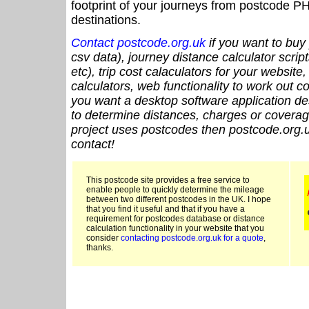
footprint of your journeys from postcode PH
destinations.
Contact postcode.org.uk
if you want to buy 
csv data), journey distance calculator script
etc), trip cost calaculators for your website
calculators, web functionality to work out cou
you want a desktop software application de
to determine distances, charges or coverage
project uses postcodes then postcode.org.u
contact!
This postcode site provides a free service to
enable people to quickly determine the mileage
between two different postcodes in the UK. I hope
that you find it useful and that if you have a
requirement for postcodes database or distance
calculation functionality in your website that you
consider
contacting postcode.org.uk for a quote
,
thanks.