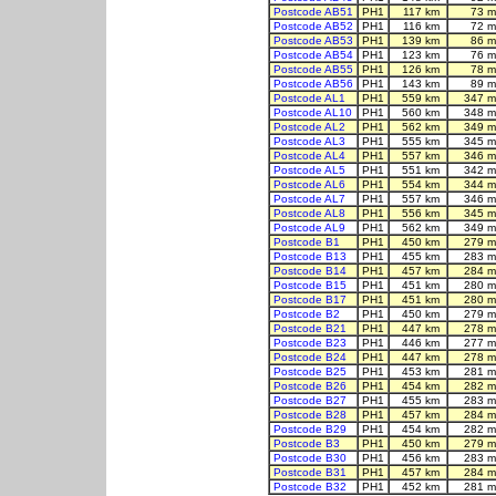
Postcode AB51
PH1
117 km
73 m
Postcode AB52
PH1
116 km
72 m
Postcode AB53
PH1
139 km
86 m
Postcode AB54
PH1
123 km
76 m
Postcode AB55
PH1
126 km
78 m
Postcode AB56
PH1
143 km
89 m
Postcode AL1
PH1
559 km
347 m
Postcode AL10
PH1
560 km
348 m
Postcode AL2
PH1
562 km
349 m
Postcode AL3
PH1
555 km
345 m
Postcode AL4
PH1
557 km
346 m
Postcode AL5
PH1
551 km
342 m
Postcode AL6
PH1
554 km
344 m
Postcode AL7
PH1
557 km
346 m
Postcode AL8
PH1
556 km
345 m
Postcode AL9
PH1
562 km
349 m
Postcode B1
PH1
450 km
279 m
Postcode B13
PH1
455 km
283 m
Postcode B14
PH1
457 km
284 m
Postcode B15
PH1
451 km
280 m
Postcode B17
PH1
451 km
280 m
Postcode B2
PH1
450 km
279 m
Postcode B21
PH1
447 km
278 m
Postcode B23
PH1
446 km
277 m
Postcode B24
PH1
447 km
278 m
Postcode B25
PH1
453 km
281 m
Postcode B26
PH1
454 km
282 m
Postcode B27
PH1
455 km
283 m
Postcode B28
PH1
457 km
284 m
Postcode B29
PH1
454 km
282 m
Postcode B3
PH1
450 km
279 m
Postcode B30
PH1
456 km
283 m
Postcode B31
PH1
457 km
284 m
Postcode B32
PH1
452 km
281 m