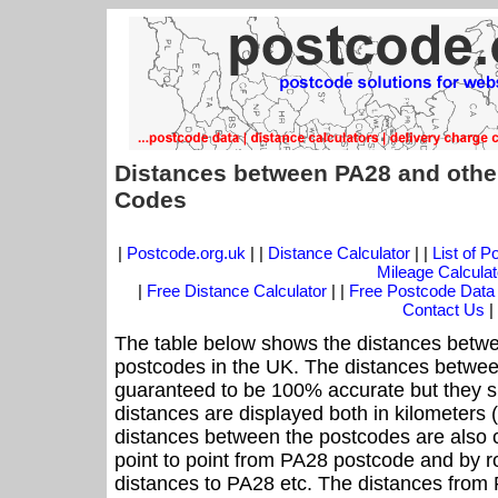
Distances between PA28 and othe
Codes
|
Postcode.org.uk
| |
Distance Calculator
| |
List of 
Mileage Calculat
|
Free Distance Calculator
| |
Free Postcode Data
Contact Us
|
The table below shows the distances betwe
postcodes in the UK. The distances betwee
guaranteed to be 100% accurate but they sh
distances are displayed both in kilometers 
distances between the postcodes are also cal
point to point from PA28 postcode and by ro
distances to PA28 etc. The distances from 