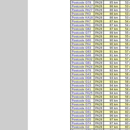
Postcode G78
PA28
85 km
53 
Postcode KA17
PA28
86 km
53 
Postcode PA27
PA28
86 km
53 
Postcode PA3
PA28
86 km
53 
Postcode KA18
PA28
86 km
53 
Postcode PA7
PA28
87 km
54 
Postcode PA1
PA28
87 km
54 
Postcode G82
PA28
87 km
54 
Postcode G77
PA28
89 km
55 
Postcode PA8
PA28
89 km
55 
Postcode G60
PA28
90 km
56 
Postcode PA4
PA28
90 km
56 
Postcode G53
PA28
90 km
56 
Postcode G83
PA28
91 km
57 
Postcode G46
PA28
91 km
57 
Postcode PA32
PA28
91 km
57 
Postcode G81
PA28
92 km
57 
Postcode PA24
PA28
92 km
57 
Postcode G76
PA28
92 km
57 
Postcode G43
PA28
93 km
58 
Postcode DG8
PA28
93 km
58 
Postcode G14
PA28
93 km
58 
Postcode G15
PA28
94 km
58 
Postcode G41
PA28
94 km
58 
Postcode PA25
PA28
94 km
58 
Postcode G51
PA28
94 km
58 
Postcode G11
PA28
95 km
59 
Postcode G75
PA28
95 km
59 
Postcode G12
PA28
96 km
60 
Postcode G61
PA28
96 km
60 
Postcode G45
PA28
96 km
60 
Postcode G20
PA28
97 km
60 
Postcode G74
PA28
97 km
60 
Postcode G2
PA28
97 km
60 