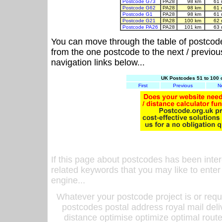
Postcode G73
PA28
98 km
61 
Postcode G62
PA28
98 km
61 
Postcode G1
PA28
98 km
61 
Postcode G21
PA28
100 km
62 
Postcode PA26
PA28
101 km
63 
You can move through the table of postcod
from the one postcode to the next / previo
navigation links below...
UK Postcodes 51 to 100 
First
Previous
N
If this page about postcodes has been inte
related keywords that you may like to enter
engine...
Whatever your postcode project is or requ
postcodes postal address royal mail deli
distance optimise optimize optimal rout