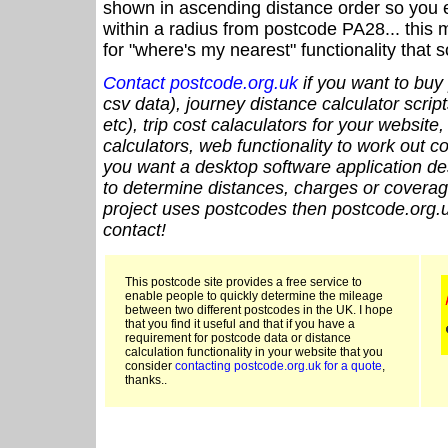
shown in ascending distance order so you e
within a radius from postcode PA28... this 
for "where's my nearest" functionality that
Contact postcode.org.uk
if you want to buy 
csv data), journey distance calculator script
etc), trip cost calaculators for your website
calculators, web functionality to work out cou
you want a desktop software application de
to determine distances, charges or coverage
project uses postcodes then postcode.org.u
contact!
This postcode site provides a free service to
enable people to quickly determine the mileage
between two different postcodes in the UK. I hope
that you find it useful and that if you have a
requirement for postcode data or distance
calculation functionality in your website that you
consider
contacting postcode.org.uk for a quote
,
thanks..