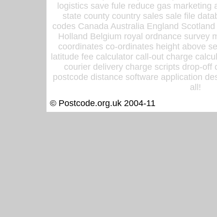
logistics save fule reduce gas marketing a
state county country sales sale file d
codes Canada Australia England Scotland
Holland Belgium royal ordnance survey ma
coordinates co-ordinates height above sea
latitude fee calculator call-out charge calcul
courier delivery charge scripts drop-off
postcode distance software application des
all!
© Postcode.org.uk 2004-11