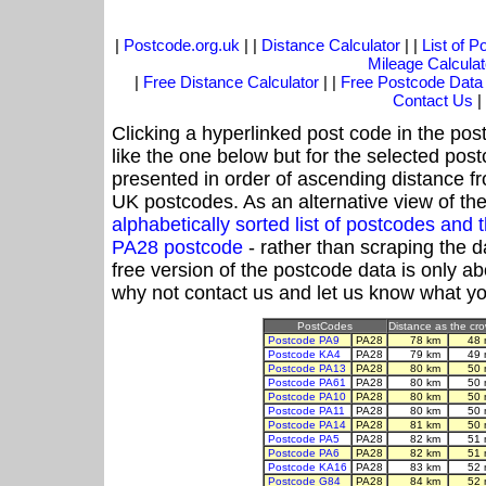
|
Postcode.org.uk
| |
Distance Calculator
| |
List of 
Mileage Calculat
|
Free Distance Calculator
| |
Free Postcode Data
Contact Us
|
Clicking a hyperlinked post code in the pos
like the one below but for the selected post
presented in order of ascending distance f
UK postcodes. As an alternative view of th
alphabetically sorted list of postcodes an
PA28 postcode
- rather than scraping the d
free version of the postcode data is only 
why not contact us and let us know what yo
PostCodes
Distance as the crow
Postcode PA9
PA28
78 km
48 
Postcode KA4
PA28
79 km
49 
Postcode PA13
PA28
80 km
50 
Postcode PA61
PA28
80 km
50 
Postcode PA10
PA28
80 km
50 
Postcode PA11
PA28
80 km
50 
Postcode PA14
PA28
81 km
50 
Postcode PA5
PA28
82 km
51 
Postcode PA6
PA28
82 km
51 
Postcode KA16
PA28
83 km
52 
Postcode G84
PA28
84 km
52 