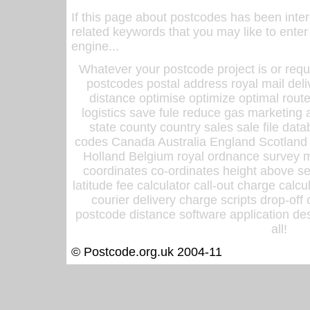
If this page about postcodes has been inte
related keywords that you may like to enter
engine...
Whatever your postcode project is or requ
postcodes postal address royal mail deli
distance optimise optimize optimal rout
logistics save fule reduce gas marketing a
state county country sales sale file d
codes Canada Australia England Scotland
Holland Belgium royal ordnance survey ma
coordinates co-ordinates height above sea
latitude fee calculator call-out charge calcul
courier delivery charge scripts drop-off
postcode distance software application des
all!
© Postcode.org.uk 2004-11