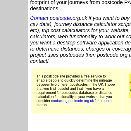
footprint of your journeys from postcode PA
destinations.
Contact postcode.org.uk
if you want to buy 
csv data), journey distance calculator script
etc), trip cost calaculators for your website
calculators, web functionality to work out cou
you want a desktop software application de
to determine distances, charges or coverage
project uses postcodes then postcode.org.u
contact!
This postcode site provides a free service to
enable people to quickly determine the mileage
between two different postcodes in the UK. I hope
that you find it useful and that if you have a
requirement for postcodes database or distance
calculation functionality in your website that you
consider
contacting postcode.org.uk for a quote
,
thanks.