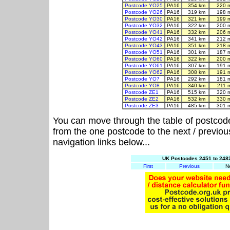
Postcode YO25
PA16
354 km
220 
Postcode YO26
PA16
319 km
198 
Postcode YO30
PA16
321 km
199 
Postcode YO32
PA16
322 km
200 
Postcode YO41
PA16
332 km
206 
Postcode YO42
PA16
341 km
212 
Postcode YO43
PA16
351 km
218 
Postcode YO51
PA16
301 km
187 
Postcode YO60
PA16
322 km
200 
Postcode YO61
PA16
307 km
191 
Postcode YO62
PA16
308 km
191 
Postcode YO7
PA16
292 km
181 
Postcode YO8
PA16
340 km
211 
Postcode ZE1
PA16
515 km
320 
Postcode ZE2
PA16
532 km
330 
Postcode ZE3
PA16
485 km
301 
You can move through the table of postcod
from the one postcode to the next / previo
navigation links below...
UK Postcodes 2451 to 2482
First
Previous
N