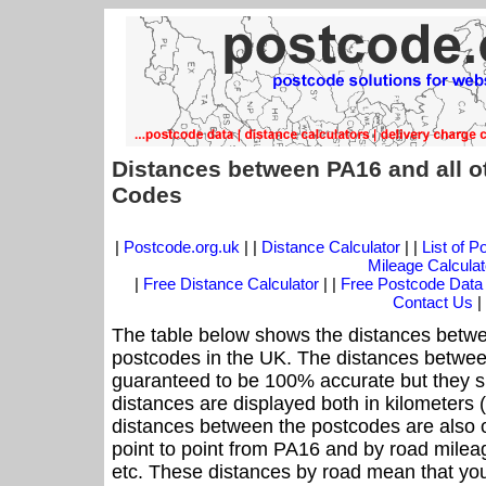
Distances between PA16 and all o
Codes
|
Postcode.org.uk
| |
Distance Calculator
| |
List of 
Mileage Calculat
|
Free Distance Calculator
| |
Free Postcode Data
Contact Us
|
The table below shows the distances betwe
postcodes in the UK. The distances betwee
guaranteed to be 100% accurate but they sh
distances are displayed both in kilometers 
distances between the postcodes are also off
point to point from PA16 and by road mileag
etc. These distances by road mean that yo