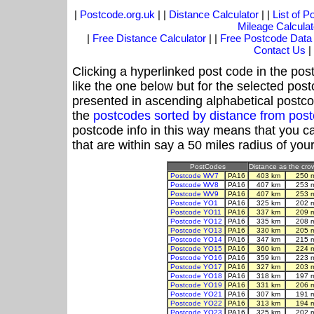
|
Postcode.org.uk
| |
Distance Calculator
| |
List of 
Mileage Calculat
|
Free Distance Calculator
| |
Free Postcode Data
Contact Us
|
Clicking a hyperlinked post code in the pos
like the one below but for the selected post
presented in ascending alphabetical postco
the
postcodes sorted by distance from pos
postcode info in this way means that you ca
that are within say a 50 miles radius of you
PostCodes
Distance as the crow
Postcode WV7
PA16
403 km
250 
Postcode WV8
PA16
407 km
253 
Postcode WV9
PA16
407 km
253 
Postcode YO1
PA16
325 km
202 
Postcode YO11
PA16
337 km
209 
Postcode YO12
PA16
335 km
208 
Postcode YO13
PA16
330 km
205 
Postcode YO14
PA16
347 km
215 
Postcode YO15
PA16
360 km
224 
Postcode YO16
PA16
359 km
223 
Postcode YO17
PA16
327 km
203 
Postcode YO18
PA16
318 km
197 
Postcode YO19
PA16
331 km
206 
Postcode YO21
PA16
307 km
191 
Postcode YO22
PA16
313 km
194 
Postcode YO23
PA16
325 km
202 