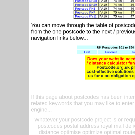
Postcode EH28
PA10
74 km
46
Postcode EH29
PA10
74 km
46
Postcode PH3
PA10
74 km
46
Postcode PH7
PA10
75 km
47
Postcode KY11
PA10
75 km
47
You can move through the table of postcod
from the one postcode to the next / previo
navigation links below...
UK Postcodes 101 to 150 
First
Previous
N
If this page about postcodes has been inte
related keywords that you may like to enter
engine...
Whatever your postcode project is or requ
postcodes postal address royal mail deli
distance optimise optimize optimal rout