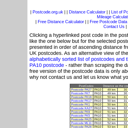
|
Postcode.org.uk
| |
Distance Calculator
| |
List of 
Mileage Calculat
|
Free Distance Calculator
| |
Free Postcode Data
Contact Us
|
Clicking a hyperlinked post code in the pos
like the one below but for the selected post
presented in order of ascending distance f
UK postcodes. As an alternative view of th
alphabetically sorted list of postcodes an
PA10 postcode
- rather than scraping the d
free version of the postcode data is only 
why not contact us and let us know what yo
PostCodes
Distance as the cro
Postcode PA27
PA10
49 km
30
Postcode FK7
PA10
49 km
30
Postcode FK16
PA10
50 km
31
Postcode FK17
PA10
50 km
31
Postcode FK1
PA10
50 km
31
Postcode KA27
PA10
51 km
32
Postcode FK9
PA10
51 km
32
Postcode FK5
PA10
51 km
32
Postcode PA25
PA10
52 km
32
Postcode ML11
PA10
52 km
32
Postcode PA26
PA10
53 km
33