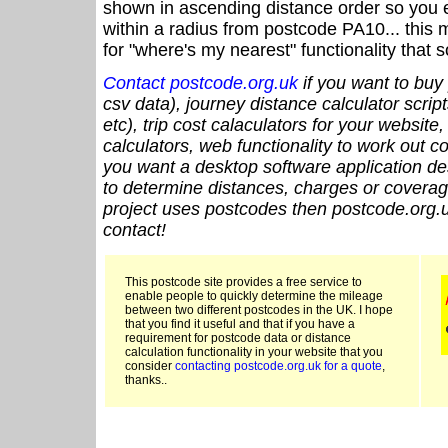
shown in ascending distance order so you e
within a radius from postcode PA10... this 
for "where's my nearest" functionality that
Contact postcode.org.uk
if you want to buy 
csv data), journey distance calculator script
etc), trip cost calaculators for your website
calculators, web functionality to work out cou
you want a desktop software application de
to determine distances, charges or coverage
project uses postcodes then postcode.org.u
contact!
This postcode site provides a free service to
enable people to quickly determine the mileage
between two different postcodes in the UK. I hope
that you find it useful and that if you have a
requirement for postcode data or distance
calculation functionality in your website that you
consider
contacting postcode.org.uk for a quote
,
thanks..