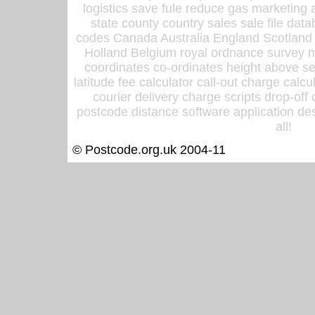
logistics save fule reduce gas marketing a
state county country sales sale file d
codes Canada Australia England Scotland
Holland Belgium royal ordnance survey ma
coordinates co-ordinates height above sea
latitude fee calculator call-out charge calcul
courier delivery charge scripts drop-off
postcode distance software application des
all!
© Postcode.org.uk 2004-11