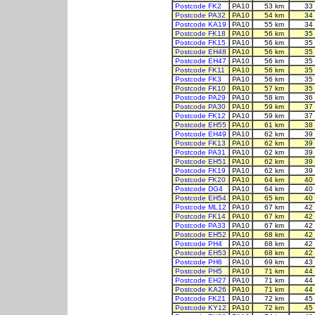
Postcode FK2
PA10
53 km
33
Postcode PA32
PA10
54 km
34
Postcode KA19
PA10
55 km
34
Postcode FK18
PA10
56 km
35
Postcode FK15
PA10
56 km
35
Postcode EH48
PA10
56 km
35
Postcode EH47
PA10
56 km
35
Postcode FK11
PA10
56 km
35
Postcode FK3
PA10
56 km
35
Postcode FK10
PA10
57 km
35
Postcode PA29
PA10
58 km
36
Postcode PA30
PA10
59 km
37
Postcode FK12
PA10
59 km
37
Postcode EH55
PA10
61 km
38
Postcode EH49
PA10
62 km
39
Postcode FK13
PA10
62 km
39
Postcode PA31
PA10
62 km
39
Postcode EH51
PA10
62 km
39
Postcode FK19
PA10
62 km
39
Postcode FK20
PA10
64 km
40
Postcode DG4
PA10
64 km
40
Postcode EH54
PA10
65 km
40
Postcode ML12
PA10
67 km
42
Postcode FK14
PA10
67 km
42
Postcode PA33
PA10
67 km
42
Postcode EH52
PA10
68 km
42
Postcode PH4
PA10
68 km
42
Postcode EH53
PA10
68 km
42
Postcode PH6
PA10
69 km
43
Postcode PH5
PA10
71 km
44
Postcode EH27
PA10
71 km
44
Postcode KA26
PA10
71 km
44
Postcode FK21
PA10
72 km
45
Postcode KY12
PA10
72 km
45