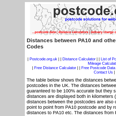
Distances between PA10 and othe
Codes
|
Postcode.org.uk
| |
Distance Calculator
| |
List of 
Mileage Calculat
|
Free Distance Calculator
| |
Free Postcode Data
Contact Us
|
The table below shows the distances betwe
postcodes in the UK. The distances betwee
guaranteed to be 100% accurate but they sh
distances are displayed both in kilometers 
distances between the postcodes are also cal
point to point from PA10 postcode and by ro
distances to PA10 etc. The distances from 