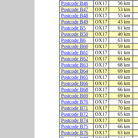
Postcode B46
OX17
56 km
Postcode B47
OX17
53 km
Postcode B48
OX17
55 km
Postcode B49
OX17
43 km
Postcode B5
OX17
61 km
Postcode B50
OX17
40 km
Postcode B6
OX17
63 km
Postcode B60
OX17
59 km
Postcode B61
OX17
61 km
Postcode B62
OX17
66 km
Postcode B63
OX17
68 km
Postcode B64
OX17
69 km
Postcode B65
OX17
69 km
Postcode B66
OX17
66 km
Postcode B68
OX17
66 km
Postcode B69
OX17
69 km
Postcode B70
OX17
70 km
Postcode B71
OX17
70 km
Postcode B72
OX17
65 km
Postcode B74
OX17
69 km
Postcode B75
OX17
66 km
Postcode B76
OX17
63 km