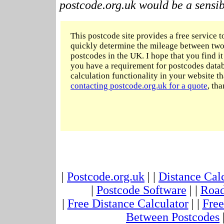
postcode.org.uk would be a sensibl
This postcode site provides a free service t
quickly determine the mileage between two
postcodes in the UK. I hope that you find it 
you have a requirement for postcodes datab
calculation functionality in your website t
contacting postcode.org.uk for a quote
, tha
|
Postcode.org.uk
| |
Distance Cal
|
Postcode Software
| |
Road
|
Free Distance Calculator
| |
Free
Between Postcodes