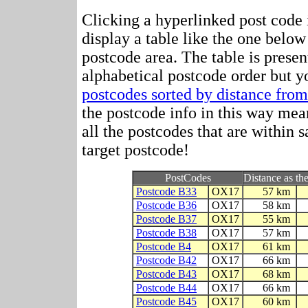
Clicking a hyperlinked post code 
display a table like the one below
postcode area. The table is prese
alphabetical postcode order but y
postcodes sorted by distance fr
the postcode info in this way mean
all the postcodes that are within 
target postcode!
PostCodes
Distance as the
Postcode B33
OX17
57 km
Postcode B36
OX17
58 km
Postcode B37
OX17
55 km
Postcode B38
OX17
57 km
Postcode B4
OX17
61 km
Postcode B42
OX17
66 km
Postcode B43
OX17
68 km
Postcode B44
OX17
66 km
Postcode B45
OX17
60 km