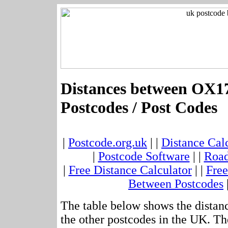
Distances between OX17
Postcodes / Post Codes
|
Postcode.org.uk
| |
Distance Cal
|
Postcode Software
| |
Road
|
Free Distance Calculator
| |
Free
Between Postcodes
The table below shows the dista
the other postcodes in the UK. Th