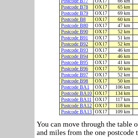
Postcode B77
OX17
66 km
Postcode B78
OX17
65 km
Postcode B79
OX17
69 km
Postcode B8
OX17
60 km
Postcode B80
OX17
47 km
Postcode B90
OX17
52 km
Postcode B91
OX17
51 km
Postcode B92
OX17
52 km
Postcode B93
OX17
46 km
Postcode B94
OX17
46 km
Postcode B95
OX17
41 km
Postcode B96
OX17
50 km
Postcode B97
OX17
52 km
Postcode B98
OX17
50 km
Postcode BA1
OX17
106 km
Postcode BA10
OX17
134 km
Postcode BA11
OX17
117 km
Postcode BA12
OX17
118 km
Postcode BA13
OX17
109 km
You can move through the table o
and miles from the one postcode to