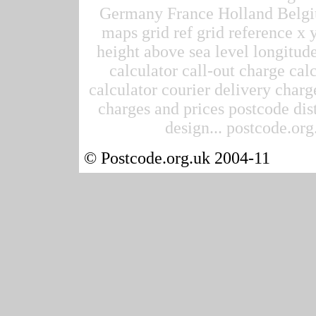
Germany France Holland Belgi
maps grid ref grid reference x 
height above sea level longitude
calculator call-out charge calc
calculator courier delivery charge
charges and prices postcode dis
design... postcode.org.
© Postcode.org.uk 2004-11