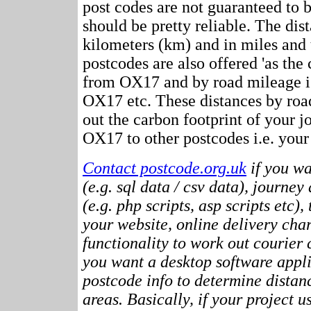
post codes are not guaranteed to 
should be pretty reliable. The dis
kilometers (km) and in miles and 
postcodes are also offered 'as the c
from OX17 and by road mileage i.e
OX17 etc. These distances by ro
out the carbon footprint of your 
OX17 to other postcodes i.e. your 
Contact postcode.org.uk
if you wa
(e.g. sql data / csv data), journey
(e.g. php scripts, asp scripts etc),
your website, online delivery cha
functionality to work out courier c
you want a desktop software appli
postcode info to determine distan
areas. Basically, if your project 