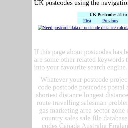
UK postcodes using the navigation
UK Postcodes 51 to 
First
Previous
If this page about postcodes has b
are some other related keywords t
into your favourite search engine.
Whatever your postcode project 
code postcode postcodes postal 
shortest distance longest distan
route travelling salesman proble
gas marketing area sector zone d
country sales sale file datab
codes Canada Australia Englan