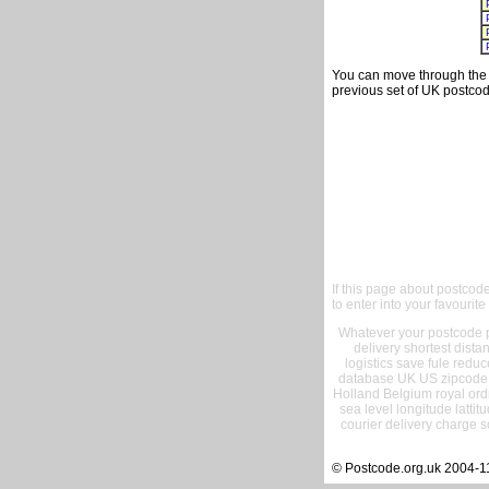
You can move through the t
previous set of UK postcod
If this page about postcod
to enter into your favourite
Whatever your postcode pr
delivery shortest dist
logistics save fule reduc
database UK US zipcode 
Holland Belgium royal ord
sea level longitude lattit
courier delivery charge s
© Postcode.org.uk 2004-1