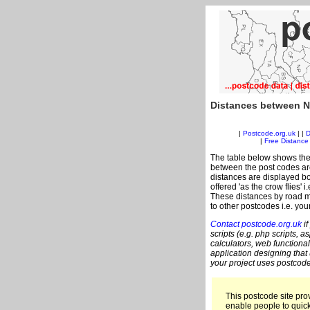
Distances between N
|
Postcode.org.uk
| |
D
|
Free Distance 
The table below shows the
between the post codes are
distances are displayed bo
offered 'as the crow flies'
These distances by road m
to other postcodes i.e. you
Contact postcode.org.uk
if
scripts (e.g. php scripts, a
calculators, web functional
application designing that
your project uses postcode
This postcode site prov
enable people to quic