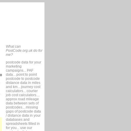
What can
PostCode.org.uk do for
me?
postcode data for your
marketing
campaigns... PAF
data... point to point
so
postcode to postcode
distance data in miles
9
and km... journey cost
calculators... courier
job cost calculators....
approx road mileage
data between sets of
postcodes... missing
gaps of postcode data
/ distance data in your
databases and
spreadsheets filled in
for you... use our