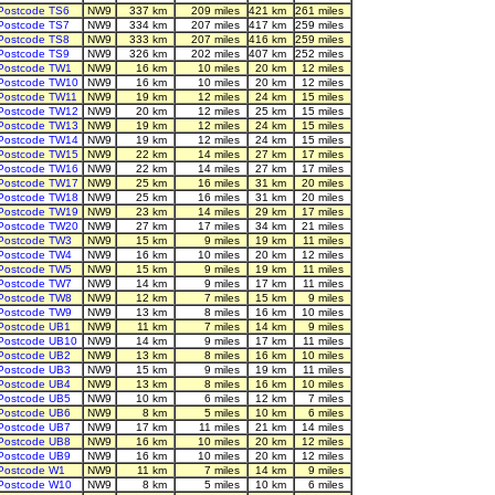
Postcode TS6
NW9
337 km
209 miles
421 km
261 miles
Postcode TS7
NW9
334 km
207 miles
417 km
259 miles
Postcode TS8
NW9
333 km
207 miles
416 km
259 miles
Postcode TS9
NW9
326 km
202 miles
407 km
252 miles
Postcode TW1
NW9
16 km
10 miles
20 km
12 miles
Postcode TW10
NW9
16 km
10 miles
20 km
12 miles
Postcode TW11
NW9
19 km
12 miles
24 km
15 miles
Postcode TW12
NW9
20 km
12 miles
25 km
15 miles
Postcode TW13
NW9
19 km
12 miles
24 km
15 miles
Postcode TW14
NW9
19 km
12 miles
24 km
15 miles
Postcode TW15
NW9
22 km
14 miles
27 km
17 miles
Postcode TW16
NW9
22 km
14 miles
27 km
17 miles
Postcode TW17
NW9
25 km
16 miles
31 km
20 miles
Postcode TW18
NW9
25 km
16 miles
31 km
20 miles
Postcode TW19
NW9
23 km
14 miles
29 km
17 miles
Postcode TW20
NW9
27 km
17 miles
34 km
21 miles
Postcode TW3
NW9
15 km
9 miles
19 km
11 miles
Postcode TW4
NW9
16 km
10 miles
20 km
12 miles
Postcode TW5
NW9
15 km
9 miles
19 km
11 miles
Postcode TW7
NW9
14 km
9 miles
17 km
11 miles
Postcode TW8
NW9
12 km
7 miles
15 km
9 miles
Postcode TW9
NW9
13 km
8 miles
16 km
10 miles
Postcode UB1
NW9
11 km
7 miles
14 km
9 miles
Postcode UB10
NW9
14 km
9 miles
17 km
11 miles
Postcode UB2
NW9
13 km
8 miles
16 km
10 miles
Postcode UB3
NW9
15 km
9 miles
19 km
11 miles
Postcode UB4
NW9
13 km
8 miles
16 km
10 miles
Postcode UB5
NW9
10 km
6 miles
12 km
7 miles
Postcode UB6
NW9
8 km
5 miles
10 km
6 miles
Postcode UB7
NW9
17 km
11 miles
21 km
14 miles
Postcode UB8
NW9
16 km
10 miles
20 km
12 miles
Postcode UB9
NW9
16 km
10 miles
20 km
12 miles
Postcode W1
NW9
11 km
7 miles
14 km
9 miles
Postcode W10
NW9
8 km
5 miles
10 km
6 miles