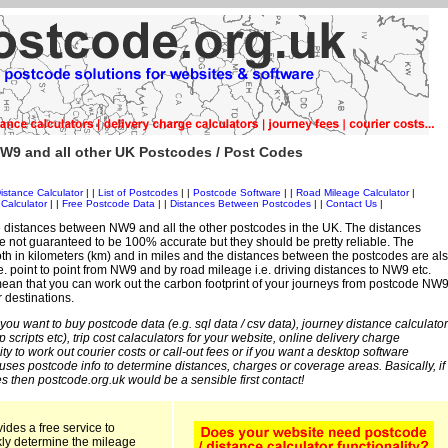
W9 and all other UK Postcodes / Post Codes
istance Calculator
| |
List of Postcodes
| |
Postcode Software
| |
Road Mileage Calculator
|
Calculator
| |
Free Postcode Data
| |
Distances Between Postcodes
| |
Contact Us
|
 distances between NW9 and all the other postcodes in the UK. The distances
 not guaranteed to be 100% accurate but they should be pretty reliable. The
th in kilometers (km) and in miles and the distances between the postcodes are al
 i.e. point to point from NW9 and by road mileage i.e. driving distances to NW9 etc.
ean that you can work out the carbon footprint of your journeys from postcode NW
r destinations.
 you want to buy postcode data (e.g. sql data / csv data), journey distance calculator
sp scripts etc), trip cost calaculators for your website, online delivery charge
ity to work out courier costs or call-out fees or if you want a desktop software
 uses postcode info to determine distances, charges or coverage areas. Basically, if
s then postcode.org.uk would be a sensible first contact!
ides a free service to
kly determine the mileage