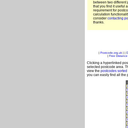
between two different 
that you find it useful 
requirement for postc
calculation functionali
consider
contacting po
thanks.
|
Postcode.org.uk
| |
D
|
Free Distance 
Clicking a hyperlinked post
selected postcode area. Th
view the
postcodes sorted
you can easily find all the