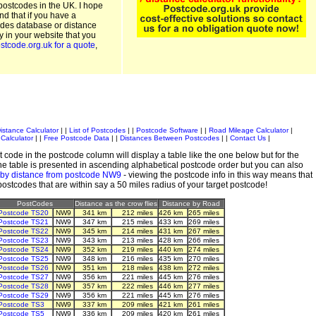
postcodes in the UK. I hope
and that if you have a
odes database or distance
ty in your website that you
stcode.org.uk for a quote
,
istance Calculator
| |
List of Postcodes
| |
Postcode Software
| |
Road Mileage Calculator
|
Calculator
| |
Free Postcode Data
| |
Distances Between Postcodes
| |
Contact Us
|
 code in the postcode column will display a table like the one below but for the
e table is presented in ascending alphabetical postcode order but you can also
 by distance from postcode NW9
- viewing the postcode info in this way means that
 postcodes that are within say a 50 miles radius of your target postcode!
PostCodes
Distance as the crow flies
Distance by Road
Postcode TS20
NW9
341 km
212 miles
426 km
265 miles
Postcode TS21
NW9
347 km
215 miles
433 km
269 miles
Postcode TS22
NW9
345 km
214 miles
431 km
267 miles
Postcode TS23
NW9
343 km
213 miles
428 km
266 miles
Postcode TS24
NW9
352 km
219 miles
440 km
274 miles
Postcode TS25
NW9
348 km
216 miles
435 km
270 miles
Postcode TS26
NW9
351 km
218 miles
438 km
272 miles
Postcode TS27
NW9
356 km
221 miles
445 km
276 miles
Postcode TS28
NW9
357 km
222 miles
446 km
277 miles
Postcode TS29
NW9
356 km
221 miles
445 km
276 miles
Postcode TS3
NW9
337 km
209 miles
421 km
261 miles
Postcode TS5
NW9
336 km
209 miles
420 km
261 miles