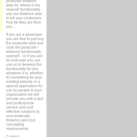
postcode distance
data for 'where is my
nearest' functionality...
use our distance data
to tell your customers
how far they are from
you...
If you are a developer
you are free to just buy
the postcode data and
code the postcode /
distance functionality
yourself... or if you are
an end-user you can
use us to develop the
functionality for you
whatever it is, whether
it's something for your
existing website or a
special application for
use by people in your
organisation we will
provide you with a fast
and professional
service and cost
effective solutions to
your postcode,
distance and cost
calculating
requirements.
Contact