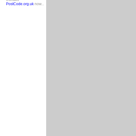
PostCode.org.uk
now...