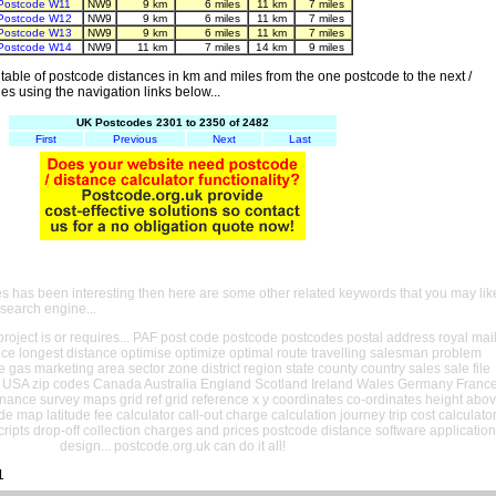
Postcode W11
NW9
9 km
6 miles
11 km
7 miles
Postcode W12
NW9
9 km
6 miles
11 km
7 miles
Postcode W13
NW9
9 km
6 miles
11 km
7 miles
Postcode W14
NW9
11 km
7 miles
14 km
9 miles
able of postcode distances in km and miles from the one postcode to the next /
es using the navigation links below...
UK Postcodes 2301 to 2350 of 2482
First
Previous
Next
Last
es has been interesting then here are some other related keywords that you may lik
 search engine...
oject is or requires... PAF post code postcode postcodes postal address royal mai
ance longest distance optimise optimize optimal route travelling salesman problem
e gas marketing area sector zone district region state county country sales sale file
USA zip codes Canada Australia England Scotland Ireland Wales Germany Franc
nance survey maps grid ref grid reference x y coordinates co-ordinates height abo
ude map latitude fee calculator call-out charge calculation journey trip cost calculato
cripts drop-off collection charges and prices postcode distance software application
design... postcode.org.uk can do it all!
1