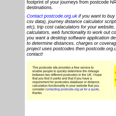
footprint of your journeys from postcode NR
destinations.
Contact postcode.org.uk
if you want to buy 
csv data), journey distance calculator script
etc), trip cost calaculators for your website
calculators, web functionality to work out cou
you want a desktop software application de
to determine distances, charges or coverage
project uses postcodes then postcode.org.u
contact!
This postcode site provides a free service to
enable people to quickly determine the mileage
between two different postcodes in the UK. I hope
that you find it useful and that if you have a
requirement for postcodes database or distance
calculation functionality in your website that you
consider
contacting postcode.org.uk for a quote
,
thanks.