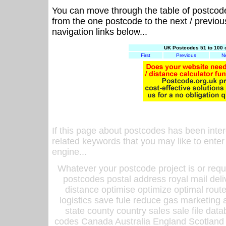
You can move through the table of postcod
from the one postcode to the next / previo
navigation links below...
UK Postcodes 51 to 100 
First
Previous
N
If this page about postcodes has been inte
related keywords that you may like to enter
engine...
Whatever your postcode project is or requ
postcodes postal address royal mail deli
distance optimise optimize optimal rout
logistics save fule reduce gas marketing a
state county country sales sale file d
codes Canada Australia England Scotland