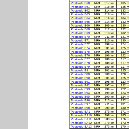
Postcode B60
NR9
217 km
135 m
Postcode B61
NR9
218 km
135 m
Postcode B62
NR9
214 km
133 m
Postcode B63
NR9
216 km
134 m
Postcode B64
NR9
216 km
134 m
Postcode B65
NR9
214 km
133 m
Postcode B66
NR9
209 km
130 m
Postcode B68
NR9
212 km
132 m
Postcode B69
NR9
213 km
132 m
Postcode B70
NR9
211 km
131 m
Postcode B71
NR9
210 km
130 m
Postcode B72
NR9
199 km
124 m
Postcode B74
NR9
201 km
125 m
Postcode B75
NR9
198 km
123 m
Postcode B76
NR9
196 km
122 m
Postcode B77
NR9
188 km
117 m
Postcode B78
NR9
188 km
117 m
Postcode B79
NR9
189 km
117 m
Postcode B8
NR9
201 km
125 m
Postcode B80
NR9
208 km
129 m
Postcode B90
NR9
201 km
125 m
Postcode B91
NR9
198 km
123 m
Postcode B92
NR9
197 km
122 m
Postcode B93
NR9
196 km
122 m
Postcode B94
NR9
199 km
124 m
Postcode B95
NR9
200 km
124 m
Postcode B96
NR9
213 km
132 m
Postcode B97
NR9
211 km
131 m
Postcode B98
NR9
209 km
130 m
Postcode BA1
NR9
275 km
171 m
Postcode BA10
NR9
298 km
185 m
Postcode BA11
NR9
283 km
176 m
Postcode BA12
NR9
279 km
173 m
Postcode BA13
NR9
273 km
170 m