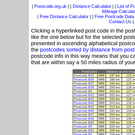
|
Postcode.org.uk
| |
Distance Calculator
| |
List of 
Mileage Calculat
|
Free Distance Calculator
| |
Free Postcode Data
Contact Us
|
Clicking a hyperlinked post code in the pos
like the one below but for the selected post
presented in ascending alphabetical postco
the
postcodes sorted by distance from po
postcode info in this way means that you ca
that are within say a 50 miles radius of you
PostCodes
Distance as the crow 
Postcode B33
NR9
197 km
122 m
Postcode B36
NR9
196 km
122 m
Postcode B37
NR9
194 km
120 m
Postcode B38
NR9
208 km
129 m
Postcode B4
NR9
204 km
127 m
Postcode B42
NR9
205 km
127 m
Postcode B43
NR9
206 km
128 m
Postcode B44
NR9
203 km
126 m
Postcode B45
NR9
213 km
132 m
Postcode B46
NR9
191 km
119 m
Postcode B47
NR9
205 km
127 m
Postcode B48
NR9
210 km
130 m
Postcode B49
NR9
208 km
129 m
Postcode B5
NR9
205 km
127 m
Postcode B50
NR9
208 km
129 m
Postcode B6
NR9
204 km
127 m