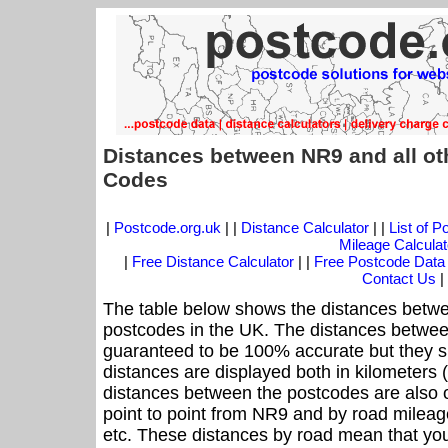
Distances between NR9 and all ot
Codes
|
Postcode.org.uk
| |
Distance Calculator
| |
List of 
Mileage Calculat
|
Free Distance Calculator
| |
Free Postcode Data
Contact Us
|
The table below shows the distances betwe
postcodes in the UK. The distances betwee
guaranteed to be 100% accurate but they sh
distances are displayed both in kilometers 
distances between the postcodes are also off
point to point from NR9 and by road mileage
etc. These distances by road mean that yo