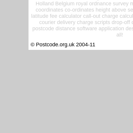
Holland Belgium royal ordnance survey ma
coordinates co-ordinates height above sea
latitude fee calculator call-out charge calcul
courier delivery charge scripts drop-off
postcode distance software application des
all!
© Postcode.org.uk 2004-11