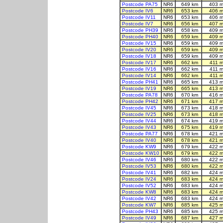
Postcode PA75
NR6
649 km
403 m
Postcode IV6
NR6
653 km
406 m
Postcode IV11
NR6
653 km
406 m
Postcode IV7
NR6
656 km
407 m
Postcode PH39
NR6
658 km
409 m
Postcode PH40
NR6
659 km
409 m
Postcode IV15
NR6
659 km
409 m
Postcode IV20
NR6
659 km
409 m
Postcode IV18
NR6
659 km
409 m
Postcode IV17
NR6
662 km
411 
Postcode IV16
NR6
662 km
411 
Postcode IV14
NR6
662 km
411 
Postcode PH41
NR6
665 km
413 m
Postcode IV19
NR6
665 km
413 m
Postcode PA78
NR6
670 km
416 m
Postcode PH42
NR6
671 km
417 m
Postcode IV45
NR6
673 km
418 m
Postcode IV25
NR6
673 km
418 m
Postcode IV44
NR6
674 km
419 m
Postcode IV43
NR6
675 km
419 m
Postcode PA77
NR6
678 km
421 m
Postcode IV40
NR6
678 km
421 m
Postcode KW9
NR6
679 km
422 m
Postcode KW10
NR6
679 km
422 m
Postcode IV46
NR6
680 km
422 m
Postcode IV53
NR6
680 km
422 m
Postcode IV41
NR6
682 km
424 m
Postcode IV24
NR6
683 km
424 m
Postcode IV52
NR6
683 km
424 m
Postcode KW8
NR6
683 km
424 m
Postcode IV42
NR6
683 km
424 m
Postcode KW7
NR6
685 km
425 m
Postcode PH43
NR6
685 km
425 m
Postcode IV49
NR6
687 km
427 m