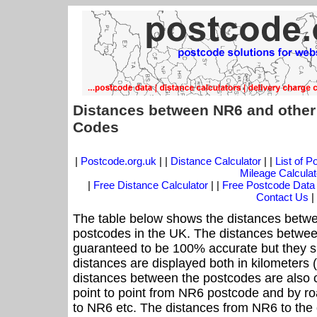
Distances between NR6 and other
Codes
|
Postcode.org.uk
| |
Distance Calculator
| |
List of 
Mileage Calculat
|
Free Distance Calculator
| |
Free Postcode Data
Contact Us
|
The table below shows the distances betwe
postcodes in the UK. The distances betwee
guaranteed to be 100% accurate but they sh
distances are displayed both in kilometers 
distances between the postcodes are also cal
point to point from NR6 postcode and by roa
to NR6 etc. The distances from NR6 to the