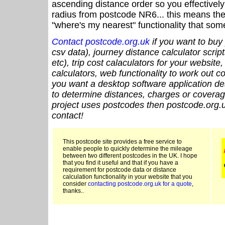
ascending distance order so you effectivel
radius from postcode NR6... this means the 
"where's my nearest" functionality that som
Contact postcode.org.uk
if you want to buy 
csv data), journey distance calculator script
etc), trip cost calaculators for your website
calculators, web functionality to work out cou
you want a desktop software application de
to determine distances, charges or coverage
project uses postcodes then postcode.org.u
contact!
This postcode site provides a free service to
enable people to quickly determine the mileage
between two different postcodes in the UK. I hope
that you find it useful and that if you have a
requirement for postcode data or distance
calculation functionality in your website that you
consider
contacting postcode.org.uk for a quote
,
thanks..