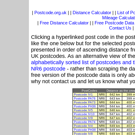
|
Postcode.org.uk
| |
Distance Calculator
| |
List of 
Mileage Calculat
|
Free Distance Calculator
| |
Free Postcode Data
Contact Us
|
Clicking a hyperlinked post code in the pos
like the one below but for the selected post
presented in order of ascending distance f
UK postcodes. As an alternative view of th
alphabetically sorted list of postcodes an
NR6 postcode
- rather than scraping the d
free version of the postcode data is only 
why not contact us and let us know what yo
PostCodes
Distance as the crow 
Postcode IV1
NR6
642 km
399 m
Postcode PA76
NR6
643 km
399 m
Postcode PA73
NR6
644 km
400 m
Postcode PH36
NR6
644 km
400 m
Postcode IV5
NR6
646 km
401 m
Postcode IV10
NR6
647 km
402 m
Postcode IV9
NR6
647 km
402 m
Postcode PA74
NR6
648 km
402 m
Postcode IV4
NR6
649 km
403 m
Postcode PH38
NR6
649 km
403 m
Postcode IV8
NR6
649 km
403 m