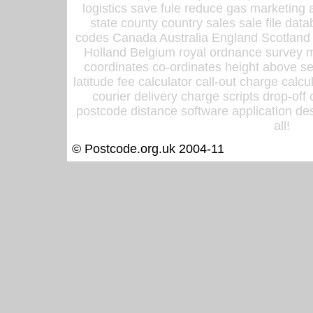
logistics save fule reduce gas marketing a
state county country sales sale file d
codes Canada Australia England Scotland
Holland Belgium royal ordnance survey ma
coordinates co-ordinates height above sea
latitude fee calculator call-out charge calcul
courier delivery charge scripts drop-off
postcode distance software application des
all!
© Postcode.org.uk 2004-11