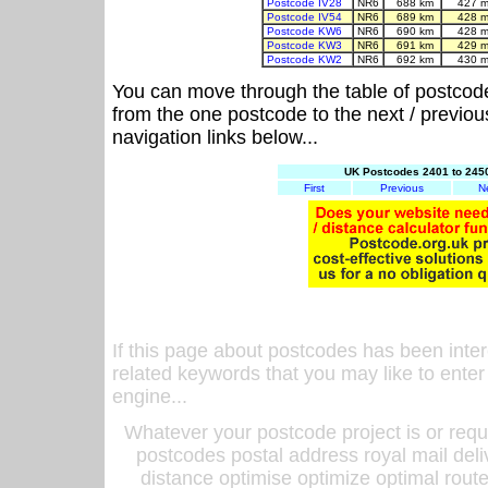
Postcode IV28
NR6
688 km
427 m
Postcode IV54
NR6
689 km
428 m
Postcode KW6
NR6
690 km
428 m
Postcode KW3
NR6
691 km
429 m
Postcode KW2
NR6
692 km
430 m
You can move through the table of postcod
from the one postcode to the next / previo
navigation links below...
UK Postcodes 2401 to 2450
First
Previous
N
If this page about postcodes has been inte
related keywords that you may like to enter
engine...
Whatever your postcode project is or requ
postcodes postal address royal mail deli
distance optimise optimize optimal rout