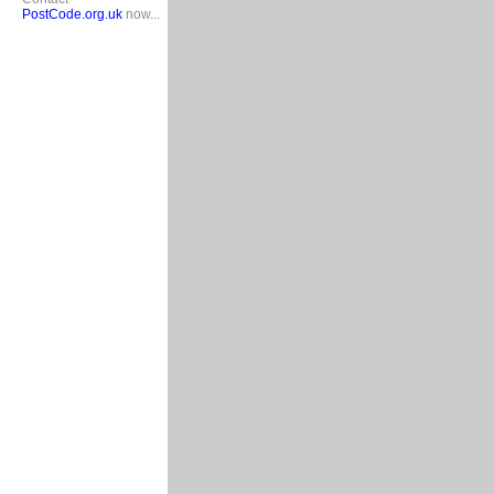
PostCode.org.uk
now...