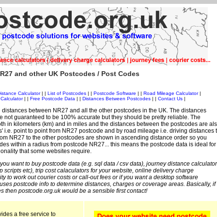
R27 and other UK Postcodes / Post Codes
istance Calculator
| |
List of Postcodes
| |
Postcode Software
| |
Road Mileage Calculator
|
Calculator
| |
Free Postcode Data
| |
Distances Between Postcodes
| |
Contact Us
|
 distances between NR27 and all the other postcodes in the UK. The distances
 not guaranteed to be 100% accurate but they should be pretty reliable. The
th in kilometers (km) and in miles and the distances between the postcodes are al
es' i.e. point to point from NR27 postcode and by road mileage i.e. driving distances 
rom NR27 to the other postcodes are shown in ascending distance order so you
odes within a radius from postcode NR27... this means the postcode data is ideal for
ionality that some websites require.
 you want to buy postcode data (e.g. sql data / csv data), journey distance calculator
sp scripts etc), trip cost calaculators for your website, online delivery charge
ity to work out courier costs or call-out fees or if you want a desktop software
 uses postcode info to determine distances, charges or coverage areas. Basically, if
s then postcode.org.uk would be a sensible first contact!
ides a free service to