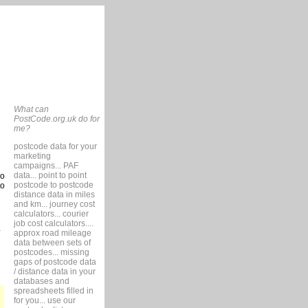
What can
PostCode.org.uk do for
me?
postcode data for your
marketing
campaigns... PAF
data... point to point
so
postcode to postcode
to
distance data in miles
and km... journey cost
calculators... courier
job cost calculators....
approx road mileage
data between sets of
postcodes... missing
gaps of postcode data
/ distance data in your
databases and
spreadsheets filled in
for you... use our