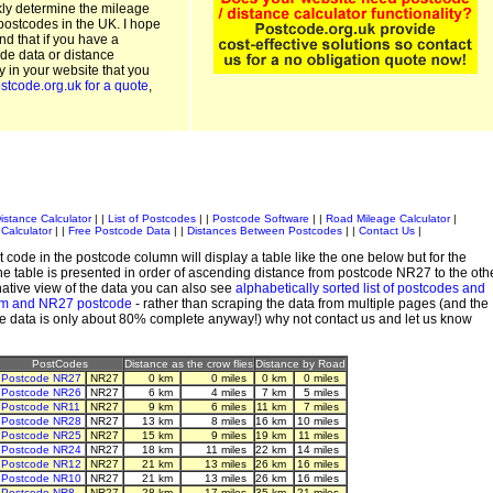
kly determine the mileage
postcodes in the UK. I hope
and that if you have a
de data or distance
ty in your website that you
stcode.org.uk for a quote
,
istance Calculator
| |
List of Postcodes
| |
Postcode Software
| |
Road Mileage Calculator
|
Calculator
| |
Free Postcode Data
| |
Distances Between Postcodes
| |
Contact Us
|
 code in the postcode column will display a table like the one below but for the
e table is presented in order of ascending distance from postcode NR27 to the oth
ative view of the data you can also see
alphabetically sorted list of postcodes and
em and NR27 postcode
- rather than scraping the data from multiple pages (and the
de data is only about 80% complete anyway!) why not contact us and let us know
PostCodes
Distance as the crow flies
Distance by Road
Postcode NR27
NR27
0 km
0 miles
0 km
0 miles
Postcode NR26
NR27
6 km
4 miles
7 km
5 miles
Postcode NR11
NR27
9 km
6 miles
11 km
7 miles
Postcode NR28
NR27
13 km
8 miles
16 km
10 miles
Postcode NR25
NR27
15 km
9 miles
19 km
11 miles
Postcode NR24
NR27
18 km
11 miles
22 km
14 miles
Postcode NR12
NR27
21 km
13 miles
26 km
16 miles
Postcode NR10
NR27
21 km
13 miles
26 km
16 miles
Postcode NR8
NR27
28 km
17 miles
35 km
21 miles