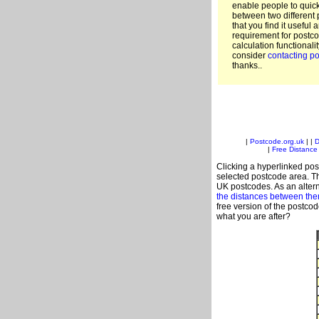
enable people to quic
between two different 
that you find it useful 
requirement for postco
calculation functionali
consider
contacting po
thanks..
|
Postcode.org.uk
| |
D
|
Free Distance 
Clicking a hyperlinked post
selected postcode area. Th
UK postcodes. As an altern
the distances between th
free version of the postco
what you are after?