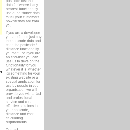
postcode distance
data for 'where is my
nearest' functionality...
use our distance data
to tell your customers
how far they are from
you...
If you are a developer
you are free to just buy
the postcode data and
code the postcode /
distance functionality
yourself... or if you are
an end-user you can
use us to develop the
functionality for you
whatever it is, whether
er
it's something for your
existing website or a
special application for
use by people in your
organisation we will
provide you with a fast
and professional
service and cost
effective solutions to
your postcode,
distance and cost
calculating
requirements.
Contact