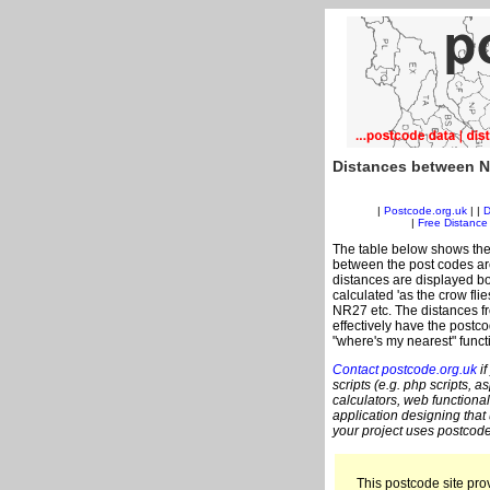
Distances between N
|
Postcode.org.uk
| |
D
|
Free Distance 
The table below shows the
between the post codes are
distances are displayed bo
calculated 'as the crow fli
NR27 etc. The distances f
effectively have the postc
"where's my nearest" funct
Contact postcode.org.uk
if
scripts (e.g. php scripts, a
calculators, web functional
application designing that
your project uses postcode
This postcode site prov