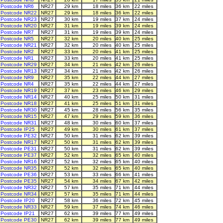
Postcode NR6
NR27
29 km
18 miles
36 km
22 miles
Postcode NR22
NR27
29 km
18 miles
36 km
22 miles
Postcode NR23
NR27
30 km
19 miles
37 km
24 miles
Postcode NR20
NR27
31 km
19 miles
39 km
24 miles
Postcode NR7
NR27
31 km
19 miles
39 km
24 miles
Postcode NR5
NR27
32 km
20 miles
40 km
25 miles
Postcode NR21
NR27
32 km
20 miles
40 km
25 miles
Postcode NR2
NR27
33 km
20 miles
41 km
25 miles
Postcode NR1
NR27
33 km
20 miles
41 km
25 miles
Postcode NR29
NR27
34 km
21 miles
42 km
26 miles
Postcode NR13
NR27
34 km
21 miles
42 km
26 miles
Postcode NR9
NR27
35 km
22 miles
44 km
27 miles
Postcode NR4
NR27
35 km
22 miles
44 km
27 miles
Postcode NR19
NR27
37 km
23 miles
46 km
29 miles
Postcode NR14
NR27
40 km
25 miles
50 km
31 miles
Postcode NR18
NR27
41 km
25 miles
51 km
31 miles
Postcode NR30
NR27
45 km
28 miles
56 km
35 miles
Postcode NR15
NR27
47 km
29 miles
59 km
36 miles
Postcode NR31
NR27
48 km
30 miles
60 km
37 miles
Postcode IP25
NR27
49 km
30 miles
61 km
37 miles
Postcode PE32
NR27
50 km
31 miles
62 km
39 miles
Postcode NR17
NR27
50 km
31 miles
62 km
39 miles
Postcode PE31
NR27
50 km
31 miles
62 km
39 miles
Postcode PE37
NR27
52 km
32 miles
65 km
40 miles
Postcode NR16
NR27
52 km
32 miles
65 km
40 miles
Postcode NR35
NR27
52 km
32 miles
65 km
40 miles
Postcode PE36
NR27
53 km
33 miles
66 km
41 miles
Postcode PE35
NR27
54 km
34 miles
67 km
42 miles
Postcode NR32
NR27
57 km
35 miles
71 km
44 miles
Postcode NR34
NR27
57 km
35 miles
71 km
44 miles
Postcode IP20
NR27
58 km
36 miles
72 km
45 miles
Postcode NR33
NR27
59 km
37 miles
74 km
46 miles
Postcode IP21
NR27
62 km
39 miles
77 km
49 miles
Postcode PE30
NR27
62 km
39 miles
77 km
49 miles