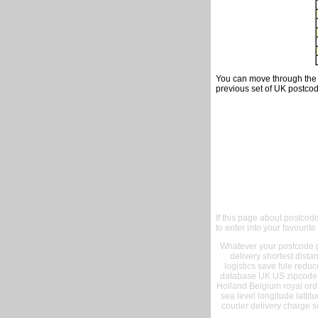
You can move through the t
previous set of UK postcod
If this page about postcod
to enter into your favourite
Whatever your postcode pr
delivery shortest dist
logistics save fule reduc
database UK US zipcode 
Holland Belgium royal ord
sea level longitude lattit
courier delivery charge s