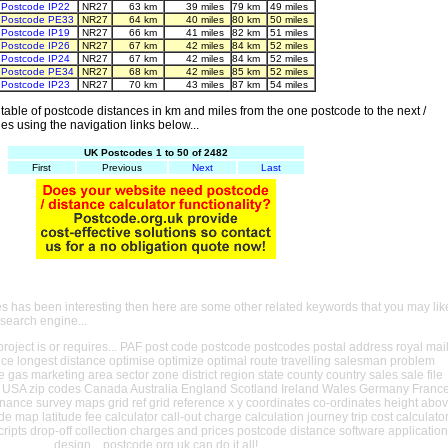
Postcode IP22
NR27
63 km
39 miles
79 km
49 miles
Postcode PE33
NR27
64 km
40 miles
80 km
50 miles
Postcode IP19
NR27
66 km
41 miles
82 km
51 miles
Postcode IP26
NR27
67 km
42 miles
84 km
52 miles
Postcode IP24
NR27
67 km
42 miles
84 km
52 miles
Postcode PE34
NR27
68 km
42 miles
85 km
52 miles
Postcode IP23
NR27
70 km
43 miles
87 km
54 miles
able of postcode distances in km and miles from the one postcode to the next /
es using the navigation links below...
UK Postcodes 1 to 50 of 2482
First
Previous
Next
Last
es has been interesting then here are some other related keywords that you may lik
 search engine...
oject is or requires... PAF post code postcode postcodes postal address royal mai
ance longest distance optimise optimize optimal route travelling salesman problem
e gas marketing area sector zone district region state county country sales sale file
USA zip codes Canada Australia England Scotland Ireland Wales Germany Franc
nance survey maps grid ref grid reference x y coordinates co-ordinates height abo
ude map latitude fee calculator call-out charge calculation journey trip cost calculato
cripts drop-off collection charges and prices postcode distance software application
design... postcode.org.uk can do it all!