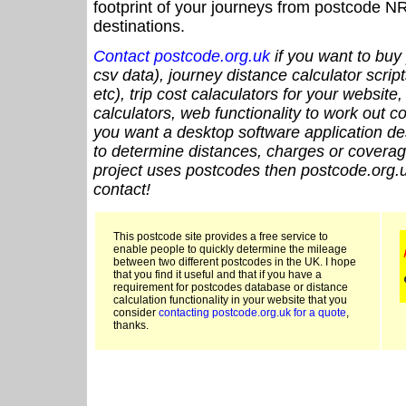
footprint of your journeys from postcode NR
destinations.
Contact postcode.org.uk
if you want to buy 
csv data), journey distance calculator script
etc), trip cost calaculators for your website
calculators, web functionality to work out cou
you want a desktop software application de
to determine distances, charges or coverage
project uses postcodes then postcode.org.u
contact!
This postcode site provides a free service to
enable people to quickly determine the mileage
between two different postcodes in the UK. I hope
that you find it useful and that if you have a
requirement for postcodes database or distance
calculation functionality in your website that you
consider
contacting postcode.org.uk for a quote
,
thanks.