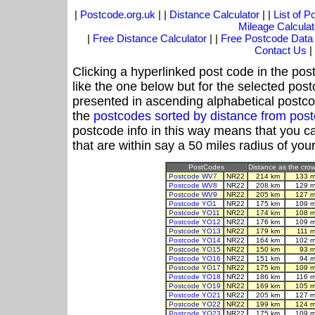
|
Postcode.org.uk
| |
Distance Calculator
| |
List of 
Mileage Calculat
|
Free Distance Calculator
| |
Free Postcode Data
Contact Us
|
Clicking a hyperlinked post code in the pos
like the one below but for the selected post
presented in ascending alphabetical postco
the
postcodes sorted by distance from po
postcode info in this way means that you ca
that are within say a 50 miles radius of you
PostCodes
Distance as the crow 
Postcode WV7
NR22
214 km
133 m
Postcode WV8
NR22
208 km
129 m
Postcode WV9
NR22
205 km
127 m
Postcode YO1
NR22
175 km
109 m
Postcode YO11
NR22
174 km
108 m
Postcode YO12
NR22
176 km
109 m
Postcode YO13
NR22
179 km
111 
Postcode YO14
NR22
164 km
102 m
Postcode YO15
NR22
150 km
93 m
Postcode YO16
NR22
151 km
94 m
Postcode YO17
NR22
175 km
109 m
Postcode YO18
NR22
186 km
116 m
Postcode YO19
NR22
169 km
105 m
Postcode YO21
NR22
205 km
127 m
Postcode YO22
NR22
199 km
124 m
Postcode YO23
NR22
175 km
109 m