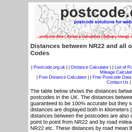
Distances between NR22 and all o
Codes
|
Postcode.org.uk
| |
Distance Calculator
| |
List of 
Mileage Calculat
|
Free Distance Calculator
| |
Free Postcode Data
Contact Us
|
The table below shows the distances betwe
postcodes in the UK. The distances betwee
guaranteed to be 100% accurate but they sh
distances are displayed both in kilometers 
distances between the postcodes are also off
point to point from NR22 and by road mileag
NR22 etc. These distances by road mean th