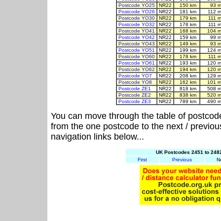
Postcode YO25
NR22
150 km
93 m
Postcode YO26
NR22
181 km
112 m
Postcode YO30
NR22
179 km
111 
Postcode YO32
NR22
178 km
111 
Postcode YO41
NR22
168 km
104 m
Postcode YO42
NR22
159 km
99 m
Postcode YO43
NR22
149 km
93 m
Postcode YO51
NR22
199 km
124 m
Postcode YO60
NR22
178 km
111 
Postcode YO61
NR22
193 km
120 m
Postcode YO62
NR22
194 km
120 m
Postcode YO7
NR22
208 km
129 m
Postcode YO8
NR22
162 km
101 m
Postcode ZE1
NR22
818 km
508 m
Postcode ZE2
NR22
838 km
520 m
Postcode ZE3
NR22
789 km
490 m
You can move through the table of postcod
from the one postcode to the next / previo
navigation links below...
UK Postcodes 2451 to 2482
First
Previous
N