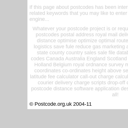
If this page about postcodes has been inte
related keywords that you may like to enter
engine...
Whatever your postcode project is or requ
postcodes postal address royal mail deli
distance optimise optimize optimal rout
logistics save fule reduce gas marketing a
state county country sales sale file d
codes Canada Australia England Scotland
Holland Belgium royal ordnance survey ma
coordinates co-ordinates height above sea
latitude fee calculator call-out charge calcul
courier delivery charge scripts drop-off
postcode distance software application des
all!
© Postcode.org.uk 2004-11