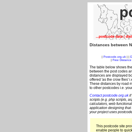
Distances between N
|
Postcode.org.uk
| |
D
|
Free Distance 
The table below shows the
between the post codes are
distances are displayed bo
offered 'as the crow flies'
These distances by road m
to other postcodes i.e. you
Contact postcode.org.uk
if
scripts (e.g. php scripts, a
calculators, web functional
application designing that
your project uses postcode
This postcode site prov
enable people to quic