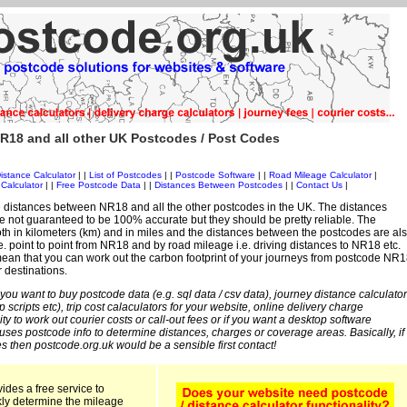
R18 and all other UK Postcodes / Post Codes
istance Calculator
| |
List of Postcodes
| |
Postcode Software
| |
Road Mileage Calculator
|
Calculator
| |
Free Postcode Data
| |
Distances Between Postcodes
| |
Contact Us
|
 distances between NR18 and all the other postcodes in the UK. The distances
 not guaranteed to be 100% accurate but they should be pretty reliable. The
th in kilometers (km) and in miles and the distances between the postcodes are al
 i.e. point to point from NR18 and by road mileage i.e. driving distances to NR18 etc.
ean that you can work out the carbon footprint of your journeys from postcode NR1
r destinations.
 you want to buy postcode data (e.g. sql data / csv data), journey distance calculator
sp scripts etc), trip cost calaculators for your website, online delivery charge
ity to work out courier costs or call-out fees or if you want a desktop software
 uses postcode info to determine distances, charges or coverage areas. Basically, if
s then postcode.org.uk would be a sensible first contact!
ides a free service to
kly determine the mileage