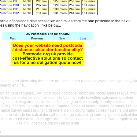
Postcode B3
NR18
205 km
127 miles
256 km
159 miles
Postcode B30
NR18
207 km
129 miles
259 km
161 miles
Postcode B31
NR18
210 km
130 miles
262 km
162 miles
Postcode B32
NR18
211 km
131 miles
264 km
164 miles
able of postcode distances in km and miles from the one postcode to the next /
es using the navigation links below...
UK Postcodes 1 to 50 of 2482
First
Previous
Next
Last
es has been interesting then here are some other related keywords that you may lik
 search engine...
oject is or requires... PAF post code postcode postcodes postal address royal mai
ance longest distance optimise optimize optimal route travelling salesman problem
e gas marketing area sector zone district region state county country sales sale file
USA zip codes Canada Australia England Scotland Ireland Wales Germany Franc
nance survey maps grid ref grid reference x y coordinates co-ordinates height abo
ude map latitude fee calculator call-out charge calculation journey trip cost calculato
cripts drop-off collection charges and prices postcode distance software application
design... postcode.org.uk can do it all!
1