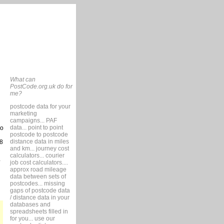
What can
PostCode.org.uk do for
me?
postcode data for your
marketing
campaigns... PAF
data... point to point
so
postcode to postcode
distance data in miles
8
and km... journey cost
calculators... courier
job cost calculators....
approx road mileage
data between sets of
postcodes... missing
gaps of postcode data
/ distance data in your
databases and
spreadsheets filled in
for you... use our