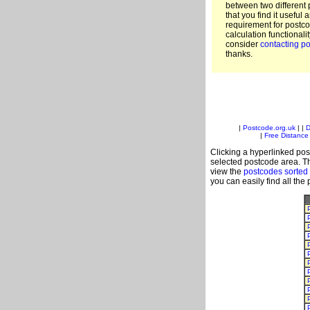
between two different 
that you find it useful 
requirement for postc
calculation functionali
consider
contacting po
thanks.
|
Postcode.org.uk
| |
D
|
Free Distance 
Clicking a hyperlinked post
selected postcode area. Th
view the
postcodes sorted
you can easily find all the