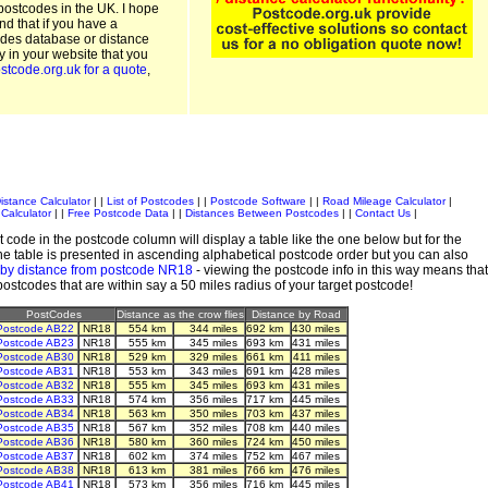
postcodes in the UK. I hope
and that if you have a
odes database or distance
ty in your website that you
stcode.org.uk for a quote
,
istance Calculator
| |
List of Postcodes
| |
Postcode Software
| |
Road Mileage Calculator
|
Calculator
| |
Free Postcode Data
| |
Distances Between Postcodes
| |
Contact Us
|
 code in the postcode column will display a table like the one below but for the
e table is presented in ascending alphabetical postcode order but you can also
 by distance from postcode NR18
- viewing the postcode info in this way means that
 postcodes that are within say a 50 miles radius of your target postcode!
PostCodes
Distance as the crow flies
Distance by Road
Postcode AB22
NR18
554 km
344 miles
692 km
430 miles
Postcode AB23
NR18
555 km
345 miles
693 km
431 miles
Postcode AB30
NR18
529 km
329 miles
661 km
411 miles
Postcode AB31
NR18
553 km
343 miles
691 km
428 miles
Postcode AB32
NR18
555 km
345 miles
693 km
431 miles
Postcode AB33
NR18
574 km
356 miles
717 km
445 miles
Postcode AB34
NR18
563 km
350 miles
703 km
437 miles
Postcode AB35
NR18
567 km
352 miles
708 km
440 miles
Postcode AB36
NR18
580 km
360 miles
724 km
450 miles
Postcode AB37
NR18
602 km
374 miles
752 km
467 miles
Postcode AB38
NR18
613 km
381 miles
766 km
476 miles
Postcode AB41
NR18
573 km
356 miles
716 km
445 miles