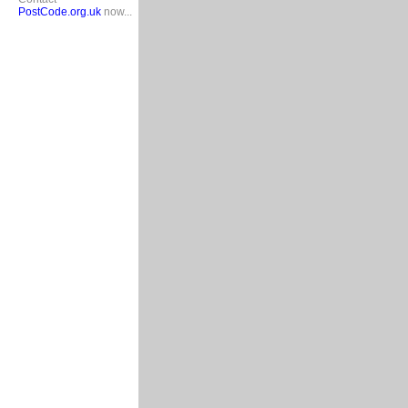
PostCode.org.uk
now...