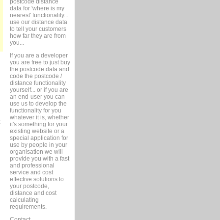
postcode distance
data for 'where is my
nearest' functionality...
use our distance data
to tell your customers
how far they are from
you...
If you are a developer
you are free to just buy
the postcode data and
code the postcode /
distance functionality
yourself... or if you are
an end-user you can
use us to develop the
functionality for you
whatever it is, whether
it's something for your
existing website or a
special application for
use by people in your
organisation we will
provide you with a fast
and professional
service and cost
effective solutions to
your postcode,
distance and cost
calculating
requirements.
Contact