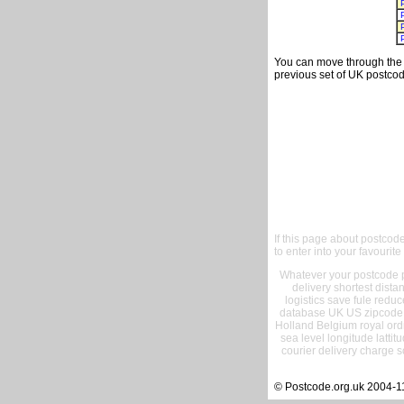
You can move through the t
previous set of UK postcod
If this page about postcod
to enter into your favourite
Whatever your postcode pr
delivery shortest dist
logistics save fule reduc
database UK US zipcode 
Holland Belgium royal ord
sea level longitude lattit
courier delivery charge s
© Postcode.org.uk 2004-1