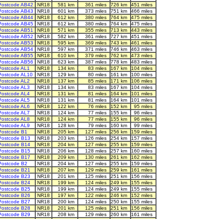
Postcode AB42
NR18
581 km
361 miles
726 km
451 miles
Postcode AB43
NR18
601 km
373 miles
751 km
466 miles
Postcode AB44
NR18
612 km
380 miles
764 km
475 miles
Postcode AB45
NR18
612 km
380 miles
764 km
475 miles
Postcode AB51
NR18
571 km
355 miles
713 km
443 miles
Postcode AB52
NR18
582 km
361 miles
727 km
451 miles
Postcode AB53
NR18
595 km
369 miles
743 km
461 miles
Postcode AB54
NR18
597 km
371 miles
746 km
463 miles
Postcode AB55
NR18
610 km
379 miles
762 km
473 miles
Postcode AB56
NR18
623 km
387 miles
778 km
483 miles
Postcode AL1
NR18
134 km
83 miles
167 km
104 miles
Postcode AL10
NR18
129 km
80 miles
161 km
100 miles
Postcode AL2
NR18
137 km
85 miles
171 km
106 miles
Postcode AL3
NR18
134 km
83 miles
167 km
104 miles
Postcode AL4
NR18
131 km
81 miles
164 km
101 miles
Postcode AL5
NR18
131 km
81 miles
164 km
101 miles
Postcode AL6
NR18
122 km
76 miles
152 km
95 miles
Postcode AL7
NR18
124 km
77 miles
155 km
96 miles
Postcode AL8
NR18
124 km
77 miles
155 km
96 miles
Postcode AL9
NR18
128 km
79 miles
160 km
99 miles
Postcode B1
NR18
205 km
127 miles
256 km
159 miles
Postcode B13
NR18
203 km
126 miles
254 km
157 miles
Postcode B14
NR18
204 km
127 miles
255 km
159 miles
Postcode B15
NR18
206 km
128 miles
257 km
160 miles
Postcode B17
NR18
209 km
130 miles
261 km
162 miles
Postcode B2
NR18
204 km
127 miles
255 km
159 miles
Postcode B21
NR18
207 km
129 miles
259 km
161 miles
Postcode B23
NR18
201 km
125 miles
251 km
156 miles
Postcode B24
NR18
199 km
124 miles
249 km
155 miles
Postcode B25
NR18
199 km
124 miles
249 km
155 miles
Postcode B26
NR18
197 km
122 miles
246 km
152 miles
Postcode B27
NR18
200 km
124 miles
250 km
155 miles
Postcode B28
NR18
201 km
125 miles
251 km
156 miles
Postcode B29
NR18
208 km
129 miles
260 km
161 miles