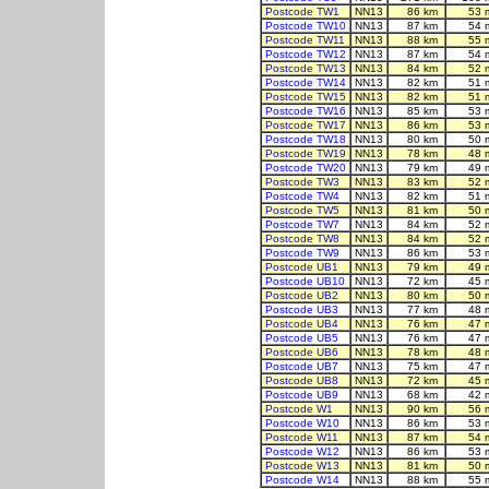
Postcode TW1
NN13
86 km
53 
Postcode TW10
NN13
87 km
54 
Postcode TW11
NN13
88 km
55 
Postcode TW12
NN13
87 km
54 
Postcode TW13
NN13
84 km
52 
Postcode TW14
NN13
82 km
51 
Postcode TW15
NN13
82 km
51 
Postcode TW16
NN13
85 km
53 
Postcode TW17
NN13
86 km
53 
Postcode TW18
NN13
80 km
50 
Postcode TW19
NN13
78 km
48 
Postcode TW20
NN13
79 km
49 
Postcode TW3
NN13
83 km
52 
Postcode TW4
NN13
82 km
51 
Postcode TW5
NN13
81 km
50 
Postcode TW7
NN13
84 km
52 
Postcode TW8
NN13
84 km
52 
Postcode TW9
NN13
86 km
53 
Postcode UB1
NN13
79 km
49 
Postcode UB10
NN13
72 km
45 
Postcode UB2
NN13
80 km
50 
Postcode UB3
NN13
77 km
48 
Postcode UB4
NN13
76 km
47 
Postcode UB5
NN13
76 km
47 
Postcode UB6
NN13
78 km
48 
Postcode UB7
NN13
75 km
47 
Postcode UB8
NN13
72 km
45 
Postcode UB9
NN13
68 km
42 
Postcode W1
NN13
90 km
56 
Postcode W10
NN13
86 km
53 
Postcode W11
NN13
87 km
54 
Postcode W12
NN13
86 km
53 
Postcode W13
NN13
81 km
50 
Postcode W14
NN13
88 km
55 