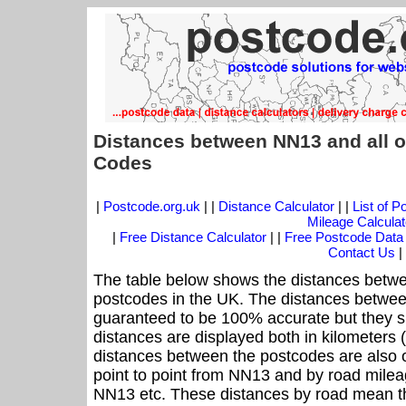
Distances between NN13 and all o
Codes
|
Postcode.org.uk
| |
Distance Calculator
| |
List of 
Mileage Calculat
|
Free Distance Calculator
| |
Free Postcode Data
Contact Us
|
The table below shows the distances betwe
postcodes in the UK. The distances betwee
guaranteed to be 100% accurate but they sh
distances are displayed both in kilometers 
distances between the postcodes are also off
point to point from NN13 and by road mileag
NN13 etc. These distances by road mean th