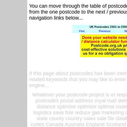
You can move through the table of postcod
from the one postcode to the next / previo
navigation links below...
UK Postcodes 2301 to 2350
First
Previous
N
If this page about postcodes has been inte
related keywords that you may like to enter
engine...
Whatever your postcode project is or requ
postcodes postal address royal mail deli
distance optimise optimize optimal rout
logistics save fule reduce gas marketing a
state county country sales sale file d
codes Canada Australia England Scotland