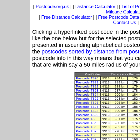
|
Postcode.org.uk
| |
Distance Calculator
| |
List of 
Mileage Calculat
|
Free Distance Calculator
| |
Free Postcode Data
Contact Us
|
Clicking a hyperlinked post code in the pos
like the one below but for the selected post
presented in ascending alphabetical postco
the
postcodes sorted by distance from po
postcode info in this way means that you ca
that are within say a 50 miles radius of you
PostCodes
Distance as the crow
Postcode TS20
NN13
284 km
176 
Postcode TS21
NN13
289 km
179 
Postcode TS22
NN13
288 km
179 
Postcode TS23
NN13
287 km
178 
Postcode TS24
NN13
296 km
184 
Postcode TS25
NN13
293 km
182 
Postcode TS26
NN13
295 km
183 
Postcode TS27
NN13
299 km
186 
Postcode TS28
NN13
300 km
186 
Postcode TS29
NN13
298 km
185 
Postcode TS3
NN13
281 km
175 
Postcode TS5
NN13
280 km
174 
Postcode TS6
NN13
282 km
175 
Postcode TS7
NN13
278 km
173 
Postcode TS8
NN13
277 km
172 
Postcode TS9
NN13
271 km
168 