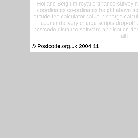
Holland Belgium royal ordnance survey ma
coordinates co-ordinates height above sea
latitude fee calculator call-out charge calcul
courier delivery charge scripts drop-off
postcode distance software application des
all!
© Postcode.org.uk 2004-11