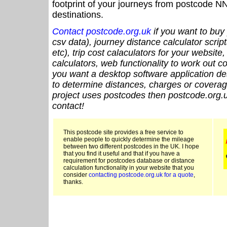
footprint of your journeys from postcode NN
destinations.
Contact postcode.org.uk
if you want to buy 
csv data), journey distance calculator script
etc), trip cost calaculators for your website
calculators, web functionality to work out cou
you want a desktop software application de
to determine distances, charges or coverage
project uses postcodes then postcode.org.u
contact!
This postcode site provides a free service to
enable people to quickly determine the mileage
between two different postcodes in the UK. I hope
that you find it useful and that if you have a
requirement for postcodes database or distance
calculation functionality in your website that you
consider
contacting postcode.org.uk for a quote
,
thanks.