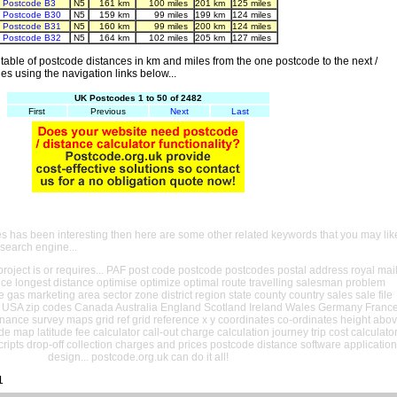
Postcode B3
N5
161 km
100 miles
201 km
125 miles
Postcode B30
N5
159 km
99 miles
199 km
124 miles
Postcode B31
N5
160 km
99 miles
200 km
124 miles
Postcode B32
N5
164 km
102 miles
205 km
127 miles
able of postcode distances in km and miles from the one postcode to the next /
es using the navigation links below...
UK Postcodes 1 to 50 of 2482
First
Previous
Next
Last
es has been interesting then here are some other related keywords that you may lik
 search engine...
oject is or requires... PAF post code postcode postcodes postal address royal mai
ance longest distance optimise optimize optimal route travelling salesman problem
e gas marketing area sector zone district region state county country sales sale file
USA zip codes Canada Australia England Scotland Ireland Wales Germany Franc
nance survey maps grid ref grid reference x y coordinates co-ordinates height abo
ude map latitude fee calculator call-out charge calculation journey trip cost calculato
cripts drop-off collection charges and prices postcode distance software application
design... postcode.org.uk can do it all!
1