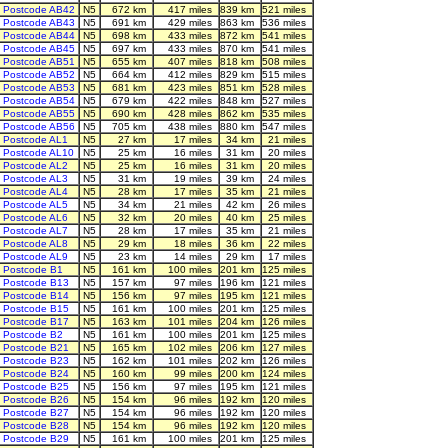
Postcode AB42
N5
672 km
417 miles
839 km
521 miles
Postcode AB43
N5
691 km
429 miles
863 km
536 miles
Postcode AB44
N5
698 km
433 miles
872 km
541 miles
Postcode AB45
N5
697 km
433 miles
870 km
541 miles
Postcode AB51
N5
655 km
407 miles
818 km
508 miles
Postcode AB52
N5
664 km
412 miles
829 km
515 miles
Postcode AB53
N5
681 km
423 miles
851 km
528 miles
Postcode AB54
N5
679 km
422 miles
848 km
527 miles
Postcode AB55
N5
690 km
428 miles
862 km
535 miles
Postcode AB56
N5
705 km
438 miles
880 km
547 miles
Postcode AL1
N5
27 km
17 miles
34 km
21 miles
Postcode AL10
N5
25 km
16 miles
31 km
20 miles
Postcode AL2
N5
25 km
16 miles
31 km
20 miles
Postcode AL3
N5
31 km
19 miles
39 km
24 miles
Postcode AL4
N5
28 km
17 miles
35 km
21 miles
Postcode AL5
N5
34 km
21 miles
42 km
26 miles
Postcode AL6
N5
32 km
20 miles
40 km
25 miles
Postcode AL7
N5
28 km
17 miles
35 km
21 miles
Postcode AL8
N5
29 km
18 miles
36 km
22 miles
Postcode AL9
N5
23 km
14 miles
29 km
17 miles
Postcode B1
N5
161 km
100 miles
201 km
125 miles
Postcode B13
N5
157 km
97 miles
196 km
121 miles
Postcode B14
N5
156 km
97 miles
195 km
121 miles
Postcode B15
N5
161 km
100 miles
201 km
125 miles
Postcode B17
N5
163 km
101 miles
204 km
126 miles
Postcode B2
N5
161 km
100 miles
201 km
125 miles
Postcode B21
N5
165 km
102 miles
206 km
127 miles
Postcode B23
N5
162 km
101 miles
202 km
126 miles
Postcode B24
N5
160 km
99 miles
200 km
124 miles
Postcode B25
N5
156 km
97 miles
195 km
121 miles
Postcode B26
N5
154 km
96 miles
192 km
120 miles
Postcode B27
N5
154 km
96 miles
192 km
120 miles
Postcode B28
N5
154 km
96 miles
192 km
120 miles
Postcode B29
N5
161 km
100 miles
201 km
125 miles