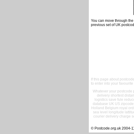
You can move through the t
previous set of UK postcod
If this page about postcod
to enter into your favourite
Whatever your postcode pr
delivery shortest dist
logistics save fule reduc
database UK US zipcode 
Holland Belgium royal ord
sea level longitude lattit
courier delivery charge s
© Postcode.org.uk 2004-1