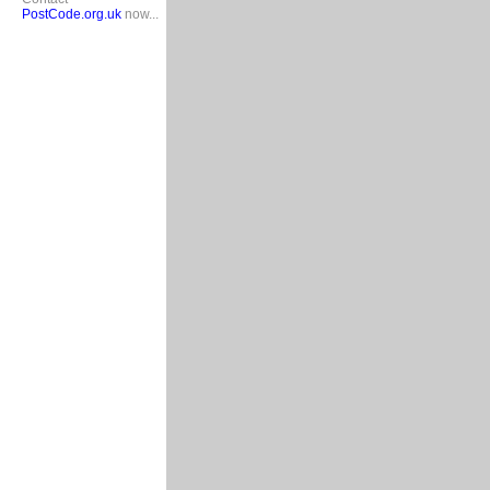
PostCode.org.uk
now...