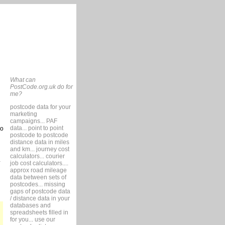
What can
PostCode.org.uk do for
me?
postcode data for your
marketing
campaigns... PAF
data... point to point
so
postcode to postcode
distance data in miles
and km... journey cost
calculators... courier
job cost calculators....
approx road mileage
data between sets of
postcodes... missing
gaps of postcode data
/ distance data in your
databases and
spreadsheets filled in
for you... use our