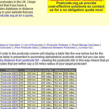
postcodes in the UK. I hope
and that if you have a
odes database or distance
ty in your website that you
stcode.org.uk for a quote
,
istance Calculator
| |
List of Postcodes
| |
Postcode Software
| |
Road Mileage Calculator
|
Calculator
| |
Free Postcode Data
| |
Distances Between Postcodes
| |
Contact Us
|
 code in the postcode column will display a table like the one below but for the
e table is presented in ascending alphabetical postcode order but you can also
 by distance from postcode N5
- viewing the postcode info in this way means that y
tcodes that are within say a 50 miles radius of your target postcode!
PostCodes
Distance as the crow flies
Distance by Road
Postcode AB22
N5
640 km
397 miles
799 km
496 miles
Postcode AB23
N5
643 km
399 miles
803 km
498 miles
Postcode AB30
N5
609 km
378 miles
761 km
472 miles
Postcode AB31
N5
634 km
394 miles
792 km
492 miles
Postcode AB32
N5
640 km
397 miles
799 km
496 miles
Postcode AB33
N5
654 km
406 miles
817 km
507 miles
Postcode AB34
N5
641 km
398 miles
801 km
497 miles
Postcode AB35
N5
642 km
399 miles
802 km
498 miles
Postcode AB36
N5
657 km
408 miles
821 km
510 miles
Postcode AB37
N5
676 km
420 miles
844 km
525 miles
Postcode AB38
N5
690 km
428 miles
862 km
535 miles
Postcode AB41
N5
661 km
410 miles
826 km
512 miles