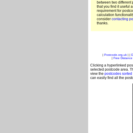
between two different 
that you find it useful 
requirement for postc
calculation functionali
consider
contacting po
thanks.
|
Postcode.org.uk
| |
D
|
Free Distance 
Clicking a hyperlinked post
selected postcode area. Th
view the
postcodes sorted
can easily find all the pos