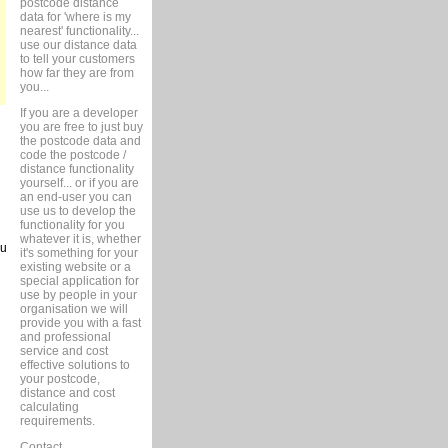
postcode distance
data for 'where is my
nearest' functionality...
use our distance data
to tell your customers
how far they are from
you...
If you are a developer
you are free to just buy
the postcode data and
code the postcode /
distance functionality
yourself... or if you are
an end-user you can
use us to develop the
functionality for you
whatever it is, whether
ou
it's something for your
existing website or a
special application for
use by people in your
organisation we will
provide you with a fast
and professional
service and cost
effective solutions to
your postcode,
distance and cost
calculating
requirements.
Contact