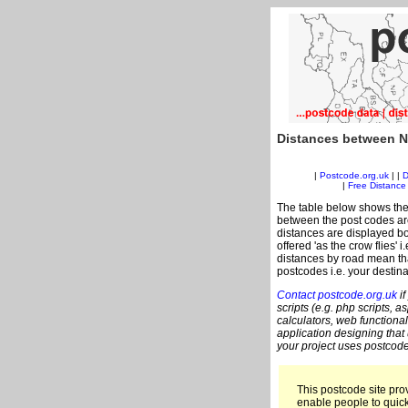
Distances between N
|
Postcode.org.uk
| |
D
|
Free Distance 
The table below shows the
between the post codes are
distances are displayed bo
offered 'as the crow flies' 
distances by road mean tha
postcodes i.e. your destina
Contact postcode.org.uk
if
scripts (e.g. php scripts, a
calculators, web functional
application designing that
your project uses postcode
This postcode site prov
enable people to quic