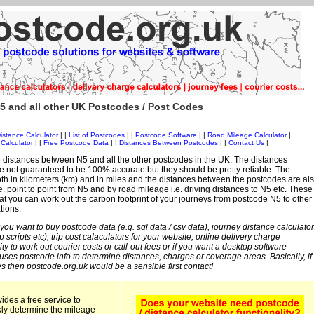
5 and all other UK Postcodes / Post Codes
istance Calculator
| |
List of Postcodes
| |
Postcode Software
| |
Road Mileage Calculator
|
Calculator
| |
Free Postcode Data
| |
Distances Between Postcodes
| |
Contact Us
|
 distances between N5 and all the other postcodes in the UK. The distances
 not guaranteed to be 100% accurate but they should be pretty reliable. The
th in kilometers (km) and in miles and the distances between the postcodes are al
i.e. point to point from N5 and by road mileage i.e. driving distances to N5 etc. These
t you can work out the carbon footprint of your journeys from postcode N5 to other
tions.
 you want to buy postcode data (e.g. sql data / csv data), journey distance calculator
sp scripts etc), trip cost calaculators for your website, online delivery charge
ity to work out courier costs or call-out fees or if you want a desktop software
 uses postcode info to determine distances, charges or coverage areas. Basically, if
s then postcode.org.uk would be a sensible first contact!
ides a free service to
kly determine the mileage