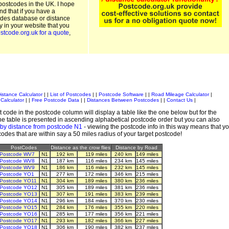
postcodes in the UK. I hope
and that if you have a
odes database or distance
ty in your website that you
stcode.org.uk for a quote
,
istance Calculator
| |
List of Postcodes
| |
Postcode Software
| |
Road Mileage Calculator
|
Calculator
| |
Free Postcode Data
| |
Distances Between Postcodes
| |
Contact Us
|
 code in the postcode column will display a table like the one below but for the
e table is presented in ascending alphabetical postcode order but you can also
 by distance from postcode N1
- viewing the postcode info in this way means that y
tcodes that are within say a 50 miles radius of your target postcode!
PostCodes
Distance as the crow flies
Distance by Road
Postcode WV7
N1
192 km
119 miles
240 km
149 miles
Postcode WV8
N1
187 km
116 miles
234 km
145 miles
Postcode WV9
N1
186 km
116 miles
232 km
145 miles
Postcode YO1
N1
277 km
172 miles
346 km
215 miles
Postcode YO11
N1
304 km
189 miles
380 km
236 miles
Postcode YO12
N1
305 km
189 miles
381 km
236 miles
Postcode YO13
N1
307 km
191 miles
383 km
239 miles
Postcode YO14
N1
296 km
184 miles
370 km
230 miles
Postcode YO15
N1
284 km
176 miles
355 km
220 miles
Postcode YO16
N1
285 km
177 miles
356 km
221 miles
Postcode YO17
N1
293 km
182 miles
366 km
227 miles
Postcode YO18
N1
306 km
190 miles
382 km
237 miles