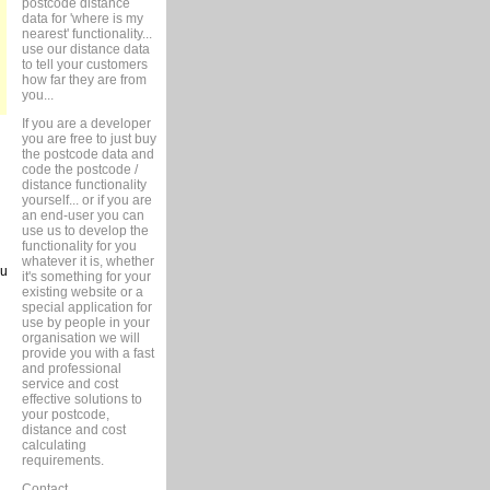
postcode distance
data for 'where is my
nearest' functionality...
use our distance data
to tell your customers
how far they are from
you...
If you are a developer
you are free to just buy
the postcode data and
code the postcode /
distance functionality
yourself... or if you are
an end-user you can
use us to develop the
functionality for you
whatever it is, whether
ou
it's something for your
existing website or a
special application for
use by people in your
organisation we will
provide you with a fast
and professional
service and cost
effective solutions to
your postcode,
distance and cost
calculating
requirements.
Contact