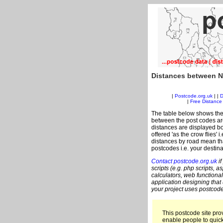
Distances between N
|
Postcode.org.uk
| |
D
|
Free Distance 
The table below shows the
between the post codes are
distances are displayed bo
offered 'as the crow flies' 
distances by road mean tha
postcodes i.e. your destina
Contact postcode.org.uk
if
scripts (e.g. php scripts, a
calculators, web functional
application designing that
your project uses postcode
This postcode site prov
enable people to quic