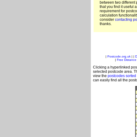
between two different 
that you find it useful 
requirement for postc
calculation functionali
consider
contacting po
thanks.
|
Postcode.org.uk
| |
D
|
Free Distance 
Clicking a hyperlinked post
selected postcode area. Th
view the
postcodes sorted
can easily find all the pos