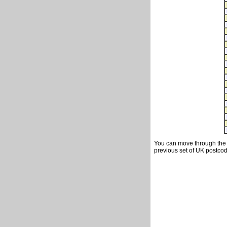
You can move through the t
previous set of UK postcod