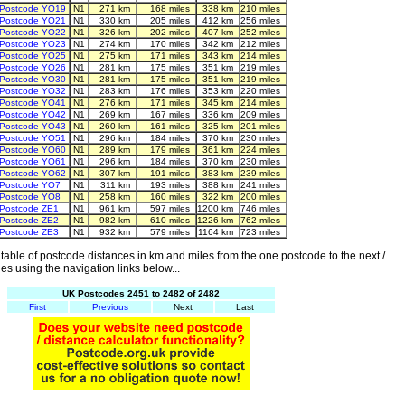
Postcode YO19
N1
271 km
168 miles
338 km
210 miles
Postcode YO21
N1
330 km
205 miles
412 km
256 miles
Postcode YO22
N1
326 km
202 miles
407 km
252 miles
Postcode YO23
N1
274 km
170 miles
342 km
212 miles
Postcode YO25
N1
275 km
171 miles
343 km
214 miles
Postcode YO26
N1
281 km
175 miles
351 km
219 miles
Postcode YO30
N1
281 km
175 miles
351 km
219 miles
Postcode YO32
N1
283 km
176 miles
353 km
220 miles
Postcode YO41
N1
276 km
171 miles
345 km
214 miles
Postcode YO42
N1
269 km
167 miles
336 km
209 miles
Postcode YO43
N1
260 km
161 miles
325 km
201 miles
Postcode YO51
N1
296 km
184 miles
370 km
230 miles
Postcode YO60
N1
289 km
179 miles
361 km
224 miles
Postcode YO61
N1
296 km
184 miles
370 km
230 miles
Postcode YO62
N1
307 km
191 miles
383 km
239 miles
Postcode YO7
N1
311 km
193 miles
388 km
241 miles
Postcode YO8
N1
258 km
160 miles
322 km
200 miles
Postcode ZE1
N1
961 km
597 miles
1200 km
746 miles
Postcode ZE2
N1
982 km
610 miles
1226 km
762 miles
Postcode ZE3
N1
932 km
579 miles
1164 km
723 miles
able of postcode distances in km and miles from the one postcode to the next /
es using the navigation links below...
UK Postcodes 2451 to 2482 of 2482
First
Previous
Next
Last