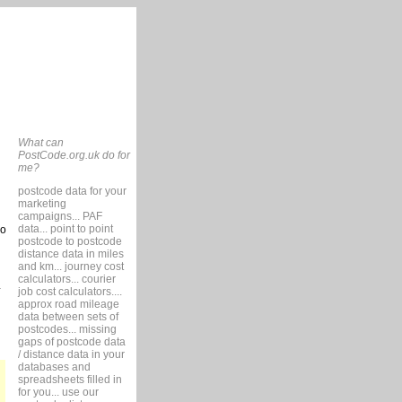
What can
PostCode.org.uk do for
me?
postcode data for your
marketing
campaigns... PAF
data... point to point
so
postcode to postcode
distance data in miles
and km... journey cost
calculators... courier
job cost calculators....
approx road mileage
data between sets of
postcodes... missing
gaps of postcode data
/ distance data in your
databases and
spreadsheets filled in
for you... use our