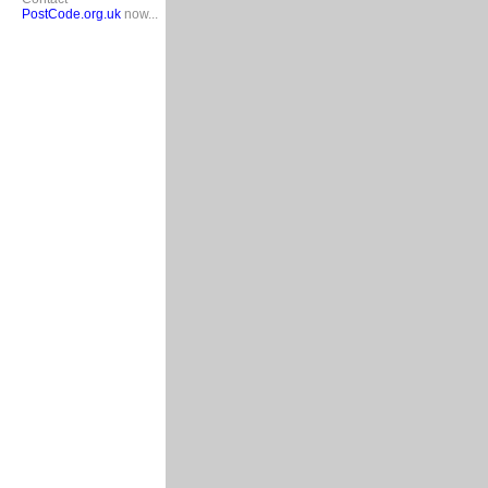
PostCode.org.uk
now...