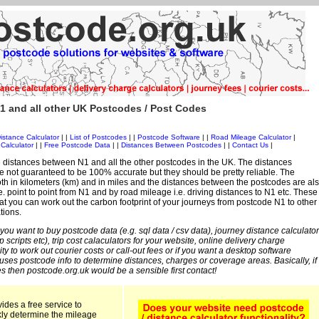
1 and all other UK Postcodes / Post Codes
istance Calculator
| |
List of Postcodes
| |
Postcode Software
| |
Road Mileage Calculator
|
Calculator
| |
Free Postcode Data
| |
Distances Between Postcodes
| |
Contact Us
|
 distances between N1 and all the other postcodes in the UK. The distances
 not guaranteed to be 100% accurate but they should be pretty reliable. The
th in kilometers (km) and in miles and the distances between the postcodes are al
i.e. point to point from N1 and by road mileage i.e. driving distances to N1 etc. These
t you can work out the carbon footprint of your journeys from postcode N1 to other
tions.
 you want to buy postcode data (e.g. sql data / csv data), journey distance calculator
sp scripts etc), trip cost calaculators for your website, online delivery charge
ity to work out courier costs or call-out fees or if you want a desktop software
 uses postcode info to determine distances, charges or coverage areas. Basically, if
s then postcode.org.uk would be a sensible first contact!
ides a free service to
kly determine the mileage