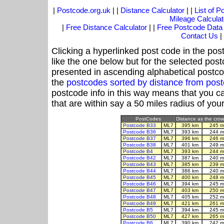
|
Postcode.org.uk
| |
Distance Calculator
| |
List of 
Mileage Calculat
|
Free Distance Calculator
| |
Free Postcode Data
Contact Us
|
Clicking a hyperlinked post code in the pos
like the one below but for the selected post
presented in ascending alphabetical postco
the
postcodes sorted by distance from po
postcode info in this way means that you ca
that are within say a 50 miles radius of you
PostCodes
Distance as the crow 
Postcode B33
ML7
395 km
245 m
Postcode B36
ML7
393 km
244 m
Postcode B37
ML7
396 km
246 m
Postcode B38
ML7
401 km
249 m
Postcode B4
ML7
393 km
244 m
Postcode B42
ML7
387 km
240 m
Postcode B43
ML7
385 km
239 m
Postcode B44
ML7
386 km
240 m
Postcode B45
ML7
400 km
248 m
Postcode B46
ML7
394 km
245 m
Postcode B47
ML7
403 km
250 m
Postcode B48
ML7
405 km
252 m
Postcode B49
ML7
421 km
261 m
Postcode B5
ML7
394 km
245 m
Postcode B50
ML7
427 km
265 m
Postcode B6
ML7
390 km
242 m