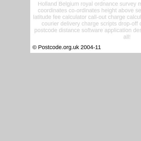
Holland Belgium royal ordnance survey ma
coordinates co-ordinates height above sea
latitude fee calculator call-out charge calcul
courier delivery charge scripts drop-off
postcode distance software application des
all!
© Postcode.org.uk 2004-11