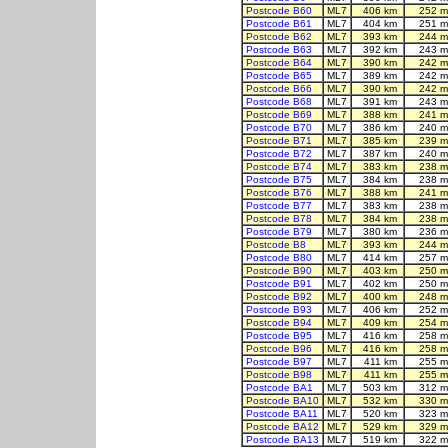
Postcode B60
ML7
406 km
252 m
Postcode B61
ML7
404 km
251 m
Postcode B62
ML7
393 km
244 m
Postcode B63
ML7
392 km
243 m
Postcode B64
ML7
390 km
242 m
Postcode B65
ML7
389 km
242 m
Postcode B66
ML7
390 km
242 m
Postcode B68
ML7
391 km
243 m
Postcode B69
ML7
388 km
241 m
Postcode B70
ML7
386 km
240 m
Postcode B71
ML7
385 km
239 m
Postcode B72
ML7
387 km
240 m
Postcode B74
ML7
383 km
238 m
Postcode B75
ML7
384 km
238 m
Postcode B76
ML7
388 km
241 m
Postcode B77
ML7
383 km
238 m
Postcode B78
ML7
384 km
238 m
Postcode B79
ML7
380 km
236 m
Postcode B8
ML7
393 km
244 m
Postcode B80
ML7
414 km
257 m
Postcode B90
ML7
403 km
250 m
Postcode B91
ML7
402 km
250 m
Postcode B92
ML7
400 km
248 m
Postcode B93
ML7
406 km
252 m
Postcode B94
ML7
409 km
254 m
Postcode B95
ML7
416 km
258 m
Postcode B96
ML7
416 km
258 m
Postcode B97
ML7
411 km
255 m
Postcode B98
ML7
411 km
255 m
Postcode BA1
ML7
503 km
312 m
Postcode BA10
ML7
532 km
330 m
Postcode BA11
ML7
520 km
323 m
Postcode BA12
ML7
529 km
329 m
Postcode BA13
ML7
519 km
322 m