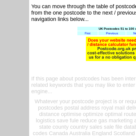
You can move through the table of postcod
from the one postcode to the next / previo
navigation links below...
UK Postcodes 51 to 100 
First
Previous
N
If this page about postcodes has been inte
related keywords that you may like to enter
engine...
Whatever your postcode project is or requ
postcodes postal address royal mail deli
distance optimise optimize optimal rout
logistics save fule reduce gas marketing a
state county country sales sale file d
codes Canada Australia England Scotland