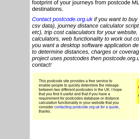
footprint of your journeys from postcode ML
destinations.
Contact postcode.org.uk
if you want to buy 
csv data), journey distance calculator script
etc), trip cost calaculators for your website
calculators, web functionality to work out cou
you want a desktop software application de
to determine distances, charges or coverage
project uses postcodes then postcode.org.u
contact!
This postcode site provides a free service to
enable people to quickly determine the mileage
between two different postcodes in the UK. I hope
that you find it useful and that if you have a
requirement for postcodes database or distance
calculation functionality in your website that you
consider
contacting postcode.org.uk for a quote
,
thanks.