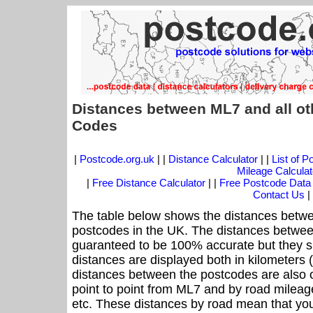
Distances between ML7 and all ot
Codes
|
Postcode.org.uk
| |
Distance Calculator
| |
List of 
Mileage Calculat
|
Free Distance Calculator
| |
Free Postcode Data
Contact Us
|
The table below shows the distances betwe
postcodes in the UK. The distances betwee
guaranteed to be 100% accurate but they sh
distances are displayed both in kilometers 
distances between the postcodes are also off
point to point from ML7 and by road mileage
etc. These distances by road mean that yo