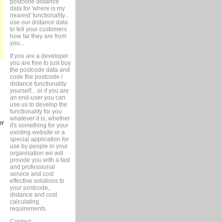
postcode distance
data for 'where is my
nearest' functionality...
use our distance data
to tell your customers
how far they are from
you...
If you are a developer
you are free to just buy
the postcode data and
code the postcode /
distance functionality
yourself... or if you are
an end-user you can
use us to develop the
functionality for you
whatever it is, whether
er
it's something for your
existing website or a
special application for
use by people in your
organisation we will
provide you with a fast
and professional
service and cost
effective solutions to
your postcode,
distance and cost
calculating
requirements.
Contact