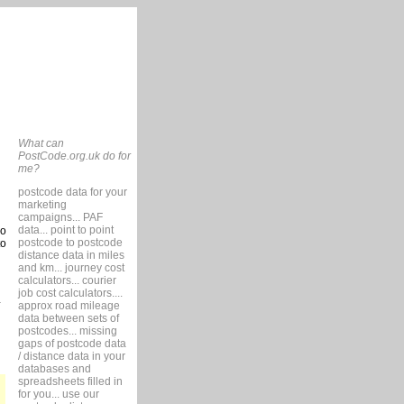
What can
PostCode.org.uk do for
me?
postcode data for your
marketing
campaigns... PAF
data... point to point
so
postcode to postcode
to
distance data in miles
and km... journey cost
calculators... courier
job cost calculators....
approx road mileage
data between sets of
postcodes... missing
gaps of postcode data
/ distance data in your
databases and
spreadsheets filled in
for you... use our