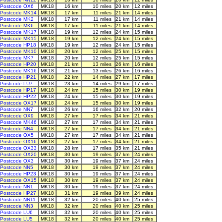
Postcode OX6
MK18
16 km
10 miles
20 km
12 miles
Postcode MK14
MK18
17 km
11 miles
21 km
14 miles
Postcode MK2
MK18
17 km
11 miles
21 km
14 miles
Postcode MK6
MK18
17 km
11 miles
21 km
14 miles
Postcode MK17
MK18
19 km
12 miles
24 km
15 miles
Postcode MK15
MK18
19 km
12 miles
24 km
15 miles
Postcode HP18
MK18
19 km
12 miles
24 km
15 miles
Postcode MK10
MK18
20 km
12 miles
25 km
15 miles
Postcode MK7
MK18
20 km
12 miles
25 km
15 miles
Postcode HP20
MK18
21 km
13 miles
26 km
16 miles
Postcode MK16
MK18
21 km
13 miles
26 km
16 miles
Postcode HP21
MK18
22 km
14 miles
27 km
17 miles
Postcode LU7
MK18
23 km
14 miles
29 km
17 miles
Postcode HP17
MK18
24 km
15 miles
30 km
19 miles
Postcode HP22
MK18
24 km
15 miles
30 km
19 miles
Postcode OX17
MK18
24 km
15 miles
30 km
19 miles
Postcode NN7
MK18
26 km
16 miles
32 km
20 miles
Postcode OX9
MK18
27 km
17 miles
34 km
21 miles
Postcode MK46
MK18
27 km
17 miles
34 km
21 miles
Postcode NN4
MK18
27 km
17 miles
34 km
21 miles
Postcode OX5
MK18
27 km
17 miles
34 km
21 miles
Postcode OX16
MK18
27 km
17 miles
34 km
21 miles
Postcode OX33
MK18
28 km
17 miles
35 km
21 miles
Postcode OX20
MK18
30 km
19 miles
37 km
24 miles
Postcode OX3
MK18
30 km
19 miles
37 km
24 miles
Postcode NN5
MK18
30 km
19 miles
37 km
24 miles
Postcode HP23
MK18
30 km
19 miles
37 km
24 miles
Postcode OX15
MK18
30 km
19 miles
37 km
24 miles
Postcode NN1
MK18
30 km
19 miles
37 km
24 miles
Postcode HP27
MK18
31 km
19 miles
39 km
24 miles
Postcode NN11
MK18
32 km
20 miles
40 km
25 miles
Postcode NN3
MK18
32 km
20 miles
40 km
25 miles
Postcode LU6
MK18
32 km
20 miles
40 km
25 miles
Postcode LU5
MK18
32 km
20 miles
40 km
25 miles