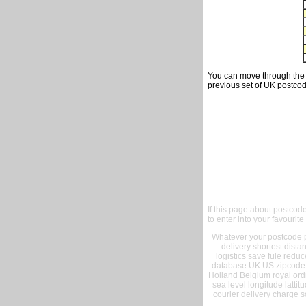
You can move through the t
previous set of UK postcod
If this page about postcod
to enter into your favourite
Whatever your postcode pr
delivery shortest dist
logistics save fule reduc
database UK US zipcode 
Holland Belgium royal ord
sea level longitude lattit
courier delivery charge s