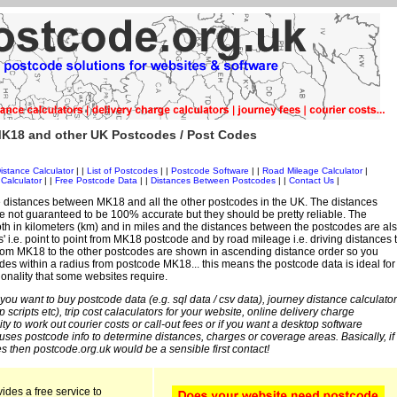
K18 and other UK Postcodes / Post Codes
istance Calculator
| |
List of Postcodes
| |
Postcode Software
| |
Road Mileage Calculator
|
Calculator
| |
Free Postcode Data
| |
Distances Between Postcodes
| |
Contact Us
|
 distances between MK18 and all the other postcodes in the UK. The distances
 not guaranteed to be 100% accurate but they should be pretty reliable. The
th in kilometers (km) and in miles and the distances between the postcodes are al
es' i.e. point to point from MK18 postcode and by road mileage i.e. driving distances 
rom MK18 to the other postcodes are shown in ascending distance order so you
odes within a radius from postcode MK18... this means the postcode data is ideal for
ionality that some websites require.
 you want to buy postcode data (e.g. sql data / csv data), journey distance calculator
sp scripts etc), trip cost calaculators for your website, online delivery charge
ity to work out courier costs or call-out fees or if you want a desktop software
 uses postcode info to determine distances, charges or coverage areas. Basically, if
s then postcode.org.uk would be a sensible first contact!
ides a free service to