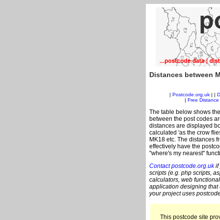
Distances between M
|
Postcode.org.uk
| |
D
|
Free Distance 
The table below shows the
between the post codes are
distances are displayed bo
calculated 'as the crow fli
MK18 etc. The distances f
effectively have the postc
"where's my nearest" funct
Contact postcode.org.uk
if
scripts (e.g. php scripts, a
calculators, web functional
application designing that
your project uses postcode
This postcode site prov