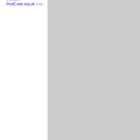
PostCode.org.uk
now...