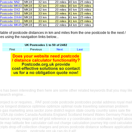
Postcode NN2
MK18
32 km
20 miles
40 km
25 miles
Postcode MK43
MK18
32 km
20 miles
40 km
25 miles
Postcode OX2
MK18
32 km
20 miles
40 km
25 miles
Postcode OX4
MK18
33 km
20 miles
41 km
25 miles
Postcode OX44
MK18
33 km
20 miles
41 km
25 miles
Postcode OX1
MK18
33 km
20 miles
41 km
25 miles
Postcode MK45
MK18
35 km
22 miles
44 km
27 miles
able of postcode distances in km and miles from the one postcode to the next /
es using the navigation links below...
UK Postcodes 1 to 50 of 2482
First
Previous
Next
Last
es has been interesting then here are some other related keywords that you may lik
 search engine...
oject is or requires... PAF post code postcode postcodes postal address royal mai
ance longest distance optimise optimize optimal route travelling salesman problem
e gas marketing area sector zone district region state county country sales sale file
USA zip codes Canada Australia England Scotland Ireland Wales Germany Franc
nance survey maps grid ref grid reference x y coordinates co-ordinates height abo
ude map latitude fee calculator call-out charge calculation journey trip cost calculato
cripts drop-off collection charges and prices postcode distance software application
design... postcode.org.uk can do it all!