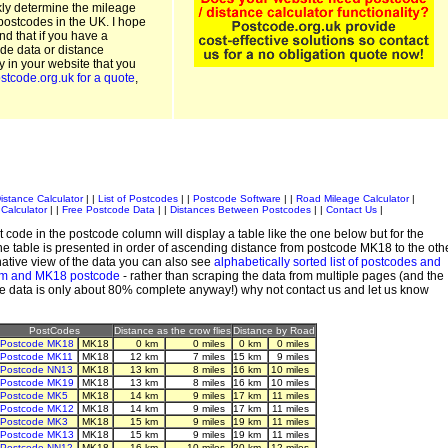
kly determine the mileage
postcodes in the UK. I hope
and that if you have a
de data or distance
ty in your website that you
stcode.org.uk for a quote
,
istance Calculator
| |
List of Postcodes
| |
Postcode Software
| |
Road Mileage Calculator
|
Calculator
| |
Free Postcode Data
| |
Distances Between Postcodes
| |
Contact Us
|
 code in the postcode column will display a table like the one below but for the
e table is presented in order of ascending distance from postcode MK18 to the oth
ative view of the data you can also see
alphabetically sorted list of postcodes and
em and MK18 postcode
- rather than scraping the data from multiple pages (and the
de data is only about 80% complete anyway!) why not contact us and let us know
PostCodes
Distance as the crow flies
Distance by Road
Postcode MK18
MK18
0 km
0 miles
0 km
0 miles
Postcode MK11
MK18
12 km
7 miles
15 km
9 miles
Postcode NN13
MK18
13 km
8 miles
16 km
10 miles
Postcode MK19
MK18
13 km
8 miles
16 km
10 miles
Postcode MK5
MK18
14 km
9 miles
17 km
11 miles
Postcode MK12
MK18
14 km
9 miles
17 km
11 miles
Postcode MK3
MK18
15 km
9 miles
19 km
11 miles
Postcode MK13
MK18
15 km
9 miles
19 km
11 miles
Postcode NN12
MK18
16 km
10 miles
20 km
12 miles