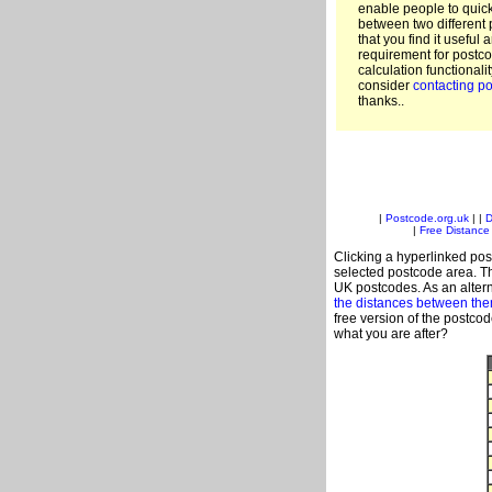
enable people to quic
between two different 
that you find it useful 
requirement for postco
calculation functionali
consider
contacting po
thanks..
|
Postcode.org.uk
| |
D
|
Free Distance 
Clicking a hyperlinked post
selected postcode area. Th
UK postcodes. As an altern
the distances between th
free version of the postco
what you are after?