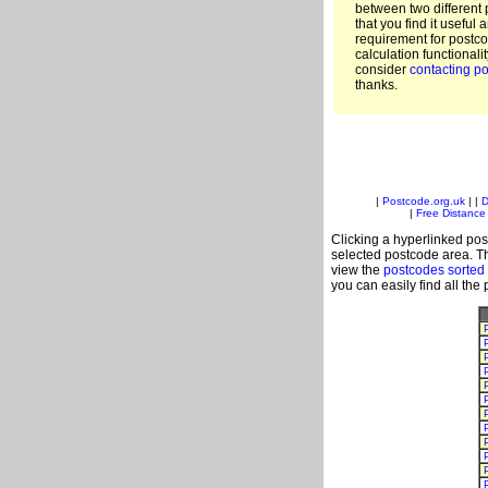
between two different 
that you find it useful 
requirement for postc
calculation functionali
consider
contacting po
thanks.
|
Postcode.org.uk
| |
D
|
Free Distance 
Clicking a hyperlinked post
selected postcode area. Th
view the
postcodes sorted
you can easily find all the