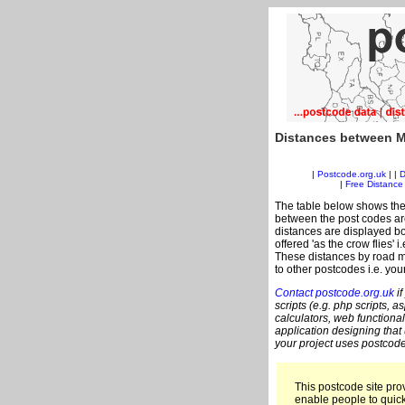
Distances between M
|
Postcode.org.uk
| |
D
|
Free Distance 
The table below shows the
between the post codes are
distances are displayed bo
offered 'as the crow flies'
These distances by road m
to other postcodes i.e. you
Contact postcode.org.uk
if
scripts (e.g. php scripts, a
calculators, web functional
application designing that
your project uses postcode
This postcode site prov
enable people to quic