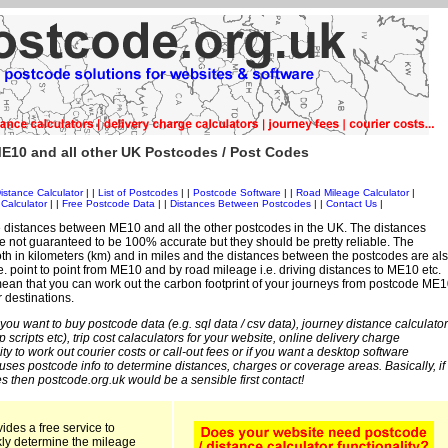
E10 and all other UK Postcodes / Post Codes
istance Calculator
| |
List of Postcodes
| |
Postcode Software
| |
Road Mileage Calculator
|
Calculator
| |
Free Postcode Data
| |
Distances Between Postcodes
| |
Contact Us
|
 distances between ME10 and all the other postcodes in the UK. The distances
 not guaranteed to be 100% accurate but they should be pretty reliable. The
th in kilometers (km) and in miles and the distances between the postcodes are al
 i.e. point to point from ME10 and by road mileage i.e. driving distances to ME10 etc.
ean that you can work out the carbon footprint of your journeys from postcode ME1
r destinations.
 you want to buy postcode data (e.g. sql data / csv data), journey distance calculator
sp scripts etc), trip cost calaculators for your website, online delivery charge
ity to work out courier costs or call-out fees or if you want a desktop software
 uses postcode info to determine distances, charges or coverage areas. Basically, if
s then postcode.org.uk would be a sensible first contact!
ides a free service to
kly determine the mileage