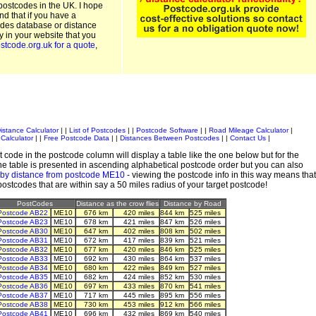
postcodes in the UK. I hope
and that if you have a
odes database or distance
ty in your website that you
stcode.org.uk for a quote
,
istance Calculator
| |
List of Postcodes
| |
Postcode Software
| |
Road Mileage Calculator
|
Calculator
| |
Free Postcode Data
| |
Distances Between Postcodes
| |
Contact Us
|
 code in the postcode column will display a table like the one below but for the
e table is presented in ascending alphabetical postcode order but you can also
 by distance from postcode ME10
- viewing the postcode info in this way means that
 postcodes that are within say a 50 miles radius of your target postcode!
PostCodes
Distance as the crow flies
Distance by Road
Postcode AB22
ME10
676 km
420 miles
844 km
525 miles
Postcode AB23
ME10
678 km
421 miles
847 km
526 miles
Postcode AB30
ME10
647 km
402 miles
808 km
502 miles
Postcode AB31
ME10
672 km
417 miles
839 km
521 miles
Postcode AB32
ME10
677 km
420 miles
846 km
525 miles
Postcode AB33
ME10
692 km
430 miles
864 km
537 miles
Postcode AB34
ME10
680 km
422 miles
849 km
527 miles
Postcode AB35
ME10
682 km
424 miles
852 km
530 miles
Postcode AB36
ME10
697 km
433 miles
870 km
541 miles
Postcode AB37
ME10
717 km
445 miles
895 km
556 miles
Postcode AB38
ME10
730 km
453 miles
912 km
566 miles
Postcode AB41
ME10
696 km
432 miles
869 km
540 miles