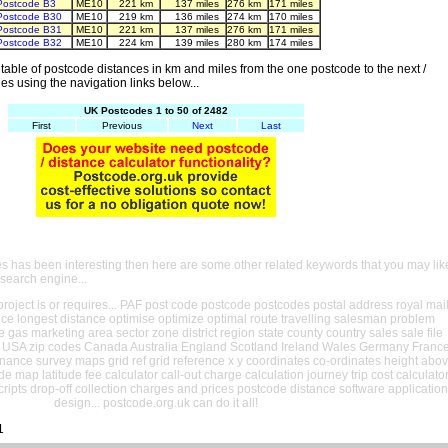
Postcode B3
ME10
221 km
137 miles
276 km
171 miles
Postcode B30
ME10
219 km
136 miles
274 km
170 miles
Postcode B31
ME10
221 km
137 miles
276 km
171 miles
Postcode B32
ME10
224 km
139 miles
280 km
174 miles
able of postcode distances in km and miles from the one postcode to the next /
es using the navigation links below...
UK Postcodes 1 to 50 of 2482
First
Previous
Next
Last
es has been interesting then here are some other related keywords that you may lik
 search engine...
oject is or requires... PAF post code postcode postcodes postal address royal mai
ance longest distance optimise optimize optimal route travelling salesman problem
e gas marketing area sector zone district region state county country sales sale file
USA zip codes Canada Australia England Scotland Ireland Wales Germany Franc
nance survey maps grid ref grid reference x y coordinates co-ordinates height abo
ude map latitude fee calculator call-out charge calculation journey trip cost calculato
cripts drop-off collection charges and prices postcode distance software application
design... postcode.org.uk can do it all!
1