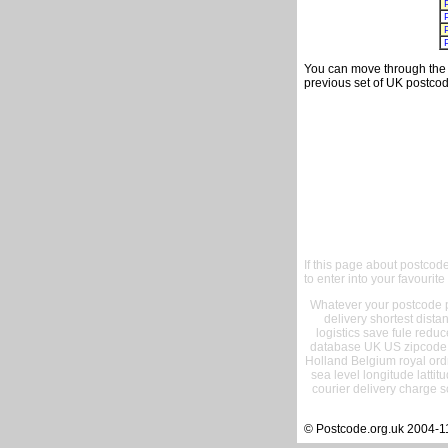
You can move through the t
previous set of UK postcod
If this page about postcod
to enter into your favourite
Whatever your postcode pr
delivery shortest dist
logistics save fule reduc
database UK US zipcode 
Holland Belgium royal ord
sea level longitude lattit
courier delivery charge s
© Postcode.org.uk 2004-1