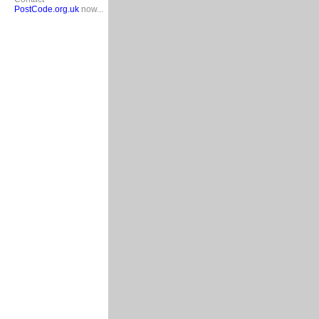
PostCode.org.uk
now...