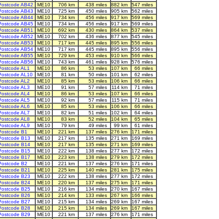
Postcode AB42
ME10
706 km
438 miles
882 km
547 miles
Postcode AB43
ME10
725 km
450 miles
905 km
562 miles
Postcode AB44
ME10
734 km
456 miles
917 km
569 miles
Postcode AB45
ME10
734 km
456 miles
917 km
569 miles
Postcode AB51
ME10
692 km
430 miles
864 km
537 miles
Postcode AB52
ME10
702 km
436 miles
877 km
545 miles
Postcode AB53
ME10
717 km
445 miles
895 km
556 miles
Postcode AB54
ME10
717 km
445 miles
895 km
556 miles
Postcode AB55
ME10
729 km
453 miles
910 km
566 miles
Postcode AB56
ME10
743 km
461 miles
928 km
576 miles
Postcode AL1
ME10
86 km
53 miles
107 km
66 miles
Postcode AL10
ME10
81 km
50 miles
101 km
62 miles
Postcode AL2
ME10
85 km
53 miles
106 km
66 miles
Postcode AL3
ME10
91 km
57 miles
114 km
71 miles
Postcode AL4
ME10
86 km
53 miles
107 km
66 miles
Postcode AL5
ME10
92 km
57 miles
115 km
71 miles
Postcode AL6
ME10
85 km
53 miles
106 km
66 miles
Postcode AL7
ME10
82 km
51 miles
102 km
64 miles
Postcode AL8
ME10
83 km
52 miles
104 km
65 miles
Postcode AL9
ME10
79 km
49 miles
99 km
61 miles
Postcode B1
ME10
221 km
137 miles
276 km
171 miles
Postcode B13
ME10
217 km
135 miles
271 km
169 miles
Postcode B14
ME10
217 km
135 miles
271 km
169 miles
Postcode B15
ME10
222 km
138 miles
277 km
172 miles
Postcode B17
ME10
223 km
138 miles
279 km
172 miles
Postcode B2
ME10
221 km
137 miles
276 km
171 miles
Postcode B21
ME10
225 km
140 miles
281 km
175 miles
Postcode B23
ME10
222 km
138 miles
277 km
172 miles
Postcode B24
ME10
220 km
137 miles
275 km
171 miles
Postcode B25
ME10
216 km
134 miles
270 km
167 miles
Postcode B26
ME10
214 km
133 miles
267 km
166 miles
Postcode B27
ME10
215 km
134 miles
269 km
167 miles
Postcode B28
ME10
215 km
134 miles
269 km
167 miles
Postcode B29
ME10
221 km
137 miles
276 km
171 miles