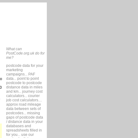
What can
PostCode.org.uk do for
me?
postcode data for your
marketing
campaigns... PAF
data... point to point
so
postcode to postcode
distance data in miles
0
and km... journey cost
calculators... courier
job cost calculators....
approx road mileage
data between sets of
postcodes... missing
gaps of postcode data
/ distance data in your
databases and
spreadsheets filled in
for you... use our