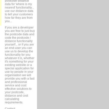
postcode distance
data for 'where is my
nearest' functionality...
use our distance data
to tell your customers
how far they are from
you...
If you are a developer
you are free to just buy
the postcode data and
code the postcode /
distance functionality
yourself... or if you are
an end-user you can
use us to develop the
functionality for you
whatever it is, whether
it's something for your
existing website or a
special application for
use by people in your
organisation we will
provide you with a fast
and professional
service and cost
effective solutions to
your postcode,
distance and cost
calculating
requirements.
Contact