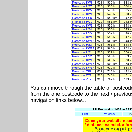
Postcode KW3
M28
536 km
333 m
Postcode HS7
M28
538 km
334 m
Postcode KW2
M28
540 km
335 m
Postcode KW11
M28
545 km
338 m
Postcode HS6
M28
550 km
342 m
Postcode IV27
M28
551 km
342 m
Postcode KW1
M28
552 km
343 m
Postcode HS4
M28
555 km
345 m
Postcode HS5
M28
557 km
346 m
Postcode KW13
M28
558 km
347 m
Postcode KW12
M28
560 km
348 m
Postcode HS3
M28
561 km
348 m
Postcode KW14
M28
569 km
353 m
Postcode HS1
M28
579 km
360 m
Postcode HS2
M28
585 km
363 m
Postcode KW15
M28
609 km
378 m
Postcode KW16
M28
609 km
378 m
Postcode KW17
M28
616 km
383 m
Postcode ZE3
M28
712 km
442 m
Postcode ZE1
M28
743 km
461 m
Postcode ZE2
M28
762 km
473 m
You can move through the table of postcod
from the one postcode to the next / previo
navigation links below...
UK Postcodes 2451 to 2482
First
Previous
N