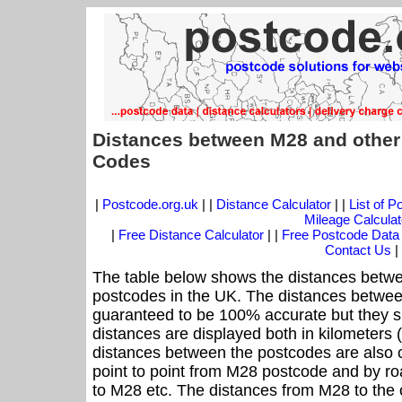
Distances between M28 and other
Codes
|
Postcode.org.uk
| |
Distance Calculator
| |
List of 
Mileage Calculat
|
Free Distance Calculator
| |
Free Postcode Data
Contact Us
|
The table below shows the distances betwe
postcodes in the UK. The distances betwee
guaranteed to be 100% accurate but they sh
distances are displayed both in kilometers 
distances between the postcodes are also cal
point to point from M28 postcode and by roa
to M28 etc. The distances from M28 to the