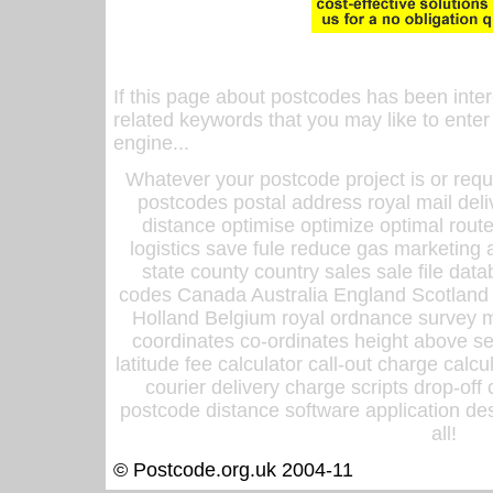
If this page about postcodes has been inte
related keywords that you may like to enter
engine...
Whatever your postcode project is or requ
postcodes postal address royal mail deli
distance optimise optimize optimal rout
logistics save fule reduce gas marketing a
state county country sales sale file d
codes Canada Australia England Scotland
Holland Belgium royal ordnance survey ma
coordinates co-ordinates height above sea
latitude fee calculator call-out charge calcul
courier delivery charge scripts drop-off
postcode distance software application des
all!
© Postcode.org.uk 2004-11