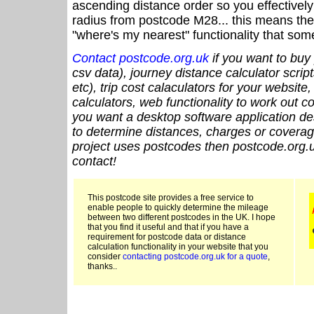
ascending distance order so you effectivel
radius from postcode M28... this means the 
"where's my nearest" functionality that som
Contact postcode.org.uk
if you want to buy 
csv data), journey distance calculator script
etc), trip cost calaculators for your website
calculators, web functionality to work out cou
you want a desktop software application de
to determine distances, charges or coverage
project uses postcodes then postcode.org.u
contact!
This postcode site provides a free service to
enable people to quickly determine the mileage
between two different postcodes in the UK. I hope
that you find it useful and that if you have a
requirement for postcode data or distance
calculation functionality in your website that you
consider
contacting postcode.org.uk for a quote
,
thanks..