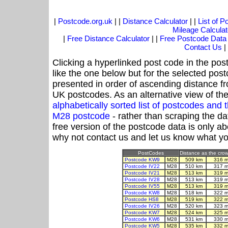
|
Postcode.org.uk
| |
Distance Calculator
| |
List of 
Mileage Calculat
|
Free Distance Calculator
| |
Free Postcode Data
Contact Us
|
Clicking a hyperlinked post code in the pos
like the one below but for the selected post
presented in order of ascending distance f
UK postcodes. As an alternative view of th
alphabetically sorted list of postcodes an
M28 postcode
- rather than scraping the da
free version of the postcode data is only 
why not contact us and let us know what yo
PostCodes
Distance as the crow 
Postcode KW9
M28
509 km
316 m
Postcode IV22
M28
510 km
317 m
Postcode IV21
M28
513 km
319 m
Postcode IV28
M28
513 km
319 m
Postcode IV55
M28
513 km
319 m
Postcode KW8
M28
518 km
322 m
Postcode HS8
M28
519 km
322 m
Postcode IV26
M28
520 km
323 m
Postcode KW7
M28
524 km
325 m
Postcode KW6
M28
531 km
330 m
Postcode KW5
M28
535 km
332 m