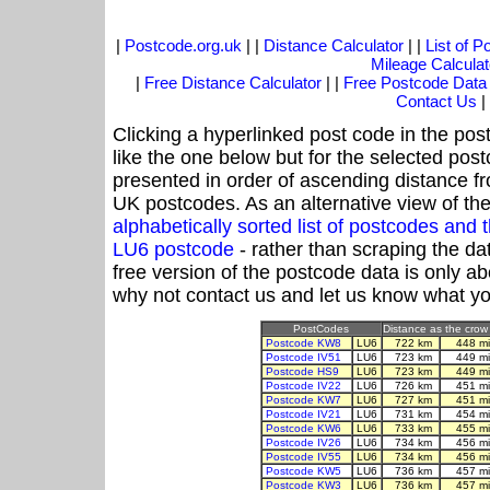
|
Postcode.org.uk
| |
Distance Calculator
| |
List of 
Mileage Calculat
|
Free Distance Calculator
| |
Free Postcode Data
Contact Us
|
Clicking a hyperlinked post code in the pos
like the one below but for the selected post
presented in order of ascending distance f
UK postcodes. As an alternative view of th
alphabetically sorted list of postcodes an
LU6 postcode
- rather than scraping the da
free version of the postcode data is only 
why not contact us and let us know what yo
PostCodes
Distance as the crow 
Postcode KW8
LU6
722 km
448 m
Postcode IV51
LU6
723 km
449 m
Postcode HS9
LU6
723 km
449 m
Postcode IV22
LU6
726 km
451 m
Postcode KW7
LU6
727 km
451 m
Postcode IV21
LU6
731 km
454 m
Postcode KW6
LU6
733 km
455 m
Postcode IV26
LU6
734 km
456 m
Postcode IV55
LU6
734 km
456 m
Postcode KW5
LU6
736 km
457 m
Postcode KW3
LU6
736 km
457 m