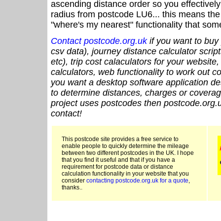
ascending distance order so you effectivel
radius from postcode LU6... this means the 
"where's my nearest" functionality that som
Contact postcode.org.uk
if you want to buy 
csv data), journey distance calculator script
etc), trip cost calaculators for your website
calculators, web functionality to work out cou
you want a desktop software application de
to determine distances, charges or coverage
project uses postcodes then postcode.org.u
contact!
This postcode site provides a free service to
enable people to quickly determine the mileage
between two different postcodes in the UK. I hope
that you find it useful and that if you have a
requirement for postcode data or distance
calculation functionality in your website that you
consider
contacting postcode.org.uk for a quote
,
thanks..