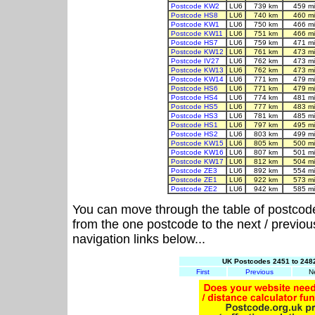
Postcode KW2
LU6
739 km
459 m
Postcode HS8
LU6
740 km
460 m
Postcode KW1
LU6
750 km
466 m
Postcode KW11
LU6
751 km
466 m
Postcode HS7
LU6
759 km
471 m
Postcode KW12
LU6
761 km
473 m
Postcode IV27
LU6
762 km
473 m
Postcode KW13
LU6
762 km
473 m
Postcode KW14
LU6
771 km
479 m
Postcode HS6
LU6
771 km
479 m
Postcode HS4
LU6
774 km
481 m
Postcode HS5
LU6
777 km
483 m
Postcode HS3
LU6
781 km
485 m
Postcode HS1
LU6
797 km
495 m
Postcode HS2
LU6
803 km
499 m
Postcode KW15
LU6
805 km
500 m
Postcode KW16
LU6
807 km
501 m
Postcode KW17
LU6
812 km
504 m
Postcode ZE3
LU6
892 km
554 m
Postcode ZE1
LU6
922 km
573 m
Postcode ZE2
LU6
942 km
585 m
You can move through the table of postcod
from the one postcode to the next / previo
navigation links below...
UK Postcodes 2451 to 2482
First
Previous
N