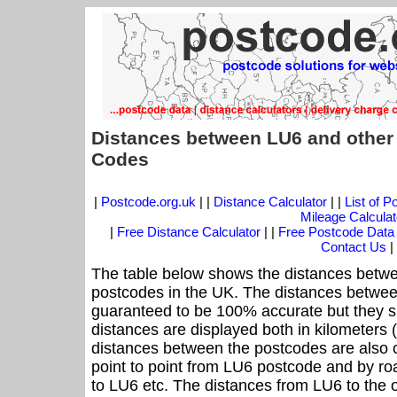
Distances between LU6 and other
Codes
|
Postcode.org.uk
| |
Distance Calculator
| |
List of 
Mileage Calculat
|
Free Distance Calculator
| |
Free Postcode Data
Contact Us
|
The table below shows the distances betwe
postcodes in the UK. The distances betwee
guaranteed to be 100% accurate but they sh
distances are displayed both in kilometers 
distances between the postcodes are also cal
point to point from LU6 postcode and by roa
to LU6 etc. The distances from LU6 to the 