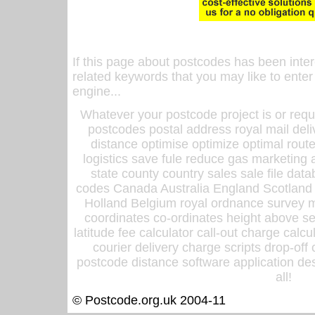
If this page about postcodes has been inte
related keywords that you may like to enter
engine...
Whatever your postcode project is or requ
postcodes postal address royal mail deli
distance optimise optimize optimal rout
logistics save fule reduce gas marketing a
state county country sales sale file d
codes Canada Australia England Scotland
Holland Belgium royal ordnance survey ma
coordinates co-ordinates height above sea
latitude fee calculator call-out charge calcul
courier delivery charge scripts drop-off
postcode distance software application des
all!
© Postcode.org.uk 2004-11