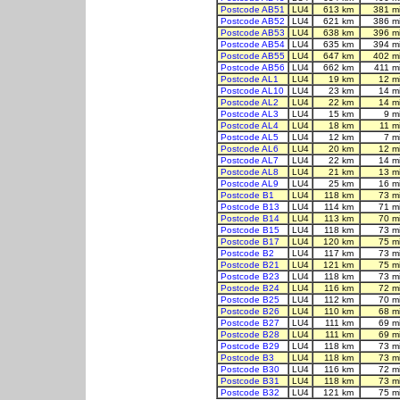
Postcode AB51
LU4
613 km
381 m
Postcode AB52
LU4
621 km
386 m
Postcode AB53
LU4
638 km
396 m
Postcode AB54
LU4
635 km
394 m
Postcode AB55
LU4
647 km
402 m
Postcode AB56
LU4
662 km
411 m
Postcode AL1
LU4
19 km
12 m
Postcode AL10
LU4
23 km
14 m
Postcode AL2
LU4
22 km
14 m
Postcode AL3
LU4
15 km
9 m
Postcode AL4
LU4
18 km
11 m
Postcode AL5
LU4
12 km
7 m
Postcode AL6
LU4
20 km
12 m
Postcode AL7
LU4
22 km
14 m
Postcode AL8
LU4
21 km
13 m
Postcode AL9
LU4
25 km
16 m
Postcode B1
LU4
118 km
73 m
Postcode B13
LU4
114 km
71 m
Postcode B14
LU4
113 km
70 m
Postcode B15
LU4
118 km
73 m
Postcode B17
LU4
120 km
75 m
Postcode B2
LU4
117 km
73 m
Postcode B21
LU4
121 km
75 m
Postcode B23
LU4
118 km
73 m
Postcode B24
LU4
116 km
72 m
Postcode B25
LU4
112 km
70 m
Postcode B26
LU4
110 km
68 m
Postcode B27
LU4
111 km
69 m
Postcode B28
LU4
111 km
69 m
Postcode B29
LU4
118 km
73 m
Postcode B3
LU4
118 km
73 m
Postcode B30
LU4
116 km
72 m
Postcode B31
LU4
118 km
73 m
Postcode B32
LU4
121 km
75 m