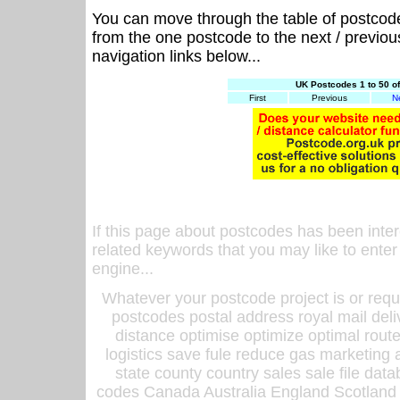
You can move through the table of postcod
from the one postcode to the next / previo
navigation links below...
UK Postcodes 1 to 50 o
First
Previous
N
If this page about postcodes has been inte
related keywords that you may like to enter
engine...
Whatever your postcode project is or requ
postcodes postal address royal mail deli
distance optimise optimize optimal rout
logistics save fule reduce gas marketing a
state county country sales sale file d
codes Canada Australia England Scotland