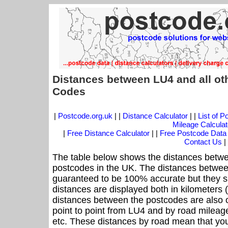
Distances between LU4 and all ot
Codes
|
Postcode.org.uk
| |
Distance Calculator
| |
List of 
Mileage Calculat
|
Free Distance Calculator
| |
Free Postcode Data
Contact Us
|
The table below shows the distances betwe
postcodes in the UK. The distances betwee
guaranteed to be 100% accurate but they sh
distances are displayed both in kilometers 
distances between the postcodes are also off
point to point from LU4 and by road mileage
etc. These distances by road mean that yo