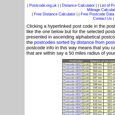
|
Postcode.org.uk
| |
Distance Calculator
| |
List of 
Mileage Calculat
|
Free Distance Calculator
| |
Free Postcode Data
Contact Us
|
Clicking a hyperlinked post code in the pos
like the one below but for the selected post
presented in ascending alphabetical postco
the
postcodes sorted by distance from pos
postcode info in this way means that you ca
that are within say a 50 miles radius of you
PostCodes
Distance as the crow 
Postcode AB22
LU4
598 km
371 m
Postcode AB23
LU4
600 km
373 m
Postcode AB30
LU4
566 km
351 m
Postcode AB31
LU4
591 km
367 m
Postcode AB32
LU4
597 km
371 m
Postcode AB33
LU4
610 km
379 m
Postcode AB34
LU4
598 km
371 m
Postcode AB35
LU4
598 km
371 m
Postcode AB36
LU4
613 km
381 m
Postcode AB37
LU4
632 km
392 m
Postcode AB38
LU4
647 km
402 m
Postcode AB41
LU4
618 km
384 m
Postcode AB42
LU4
630 km
391 m
Postcode AB43
LU4
649 km
403 m
Postcode AB44
LU4
655 km
407 m
Postcode AB45
LU4
654 km
406 m