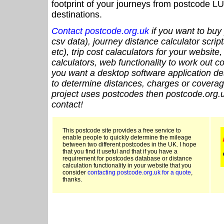
footprint of your journeys from postcode LU
destinations.
Contact postcode.org.uk
if you want to buy 
csv data), journey distance calculator script
etc), trip cost calaculators for your website
calculators, web functionality to work out cou
you want a desktop software application de
to determine distances, charges or coverage
project uses postcodes then postcode.org.u
contact!
This postcode site provides a free service to
enable people to quickly determine the mileage
between two different postcodes in the UK. I hope
that you find it useful and that if you have a
requirement for postcodes database or distance
calculation functionality in your website that you
consider
contacting postcode.org.uk for a quote
,
thanks.