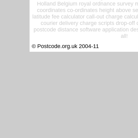
Holland Belgium royal ordnance survey ma
coordinates co-ordinates height above sea
latitude fee calculator call-out charge calcul
courier delivery charge scripts drop-off
postcode distance software application des
all!
© Postcode.org.uk 2004-11