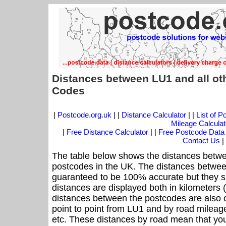
Distances between LU1 and all ot
Codes
|
Postcode.org.uk
| |
Distance Calculator
| |
List of 
Mileage Calculat
|
Free Distance Calculator
| |
Free Postcode Data
Contact Us
|
The table below shows the distances betwe
postcodes in the UK. The distances betwee
guaranteed to be 100% accurate but they sh
distances are displayed both in kilometers 
distances between the postcodes are also off
point to point from LU1 and by road mileage
etc. These distances by road mean that yo