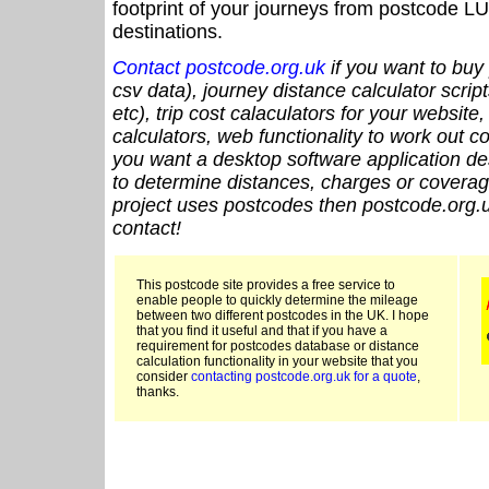
footprint of your journeys from postcode LU
destinations.
Contact postcode.org.uk
if you want to buy 
csv data), journey distance calculator script
etc), trip cost calaculators for your website
calculators, web functionality to work out cou
you want a desktop software application de
to determine distances, charges or coverage
project uses postcodes then postcode.org.u
contact!
This postcode site provides a free service to
enable people to quickly determine the mileage
between two different postcodes in the UK. I hope
that you find it useful and that if you have a
requirement for postcodes database or distance
calculation functionality in your website that you
consider
contacting postcode.org.uk for a quote
,
thanks.