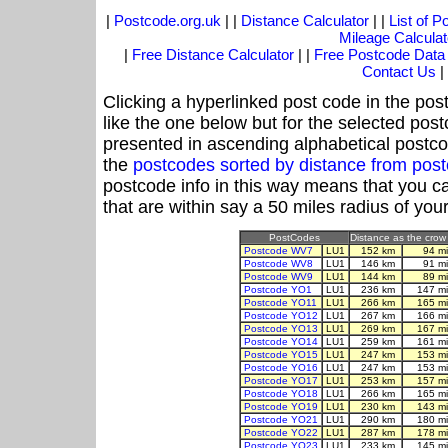
|
Postcode.org.uk
| |
Distance Calculator
| |
List of 
Mileage Calculat
|
Free Distance Calculator
| |
Free Postcode Data
Contact Us
|
Clicking a hyperlinked post code in the pos
like the one below but for the selected post
presented in ascending alphabetical postco
the
postcodes sorted by distance from pos
postcode info in this way means that you ca
that are within say a 50 miles radius of you
PostCodes
Distance as the crow 
Postcode WV7
LU1
152 km
94 m
Postcode WV8
LU1
146 km
91 m
Postcode WV9
LU1
144 km
89 m
Postcode YO1
LU1
236 km
147 m
Postcode YO11
LU1
266 km
165 m
Postcode YO12
LU1
267 km
166 m
Postcode YO13
LU1
269 km
167 m
Postcode YO14
LU1
259 km
161 m
Postcode YO15
LU1
247 km
153 m
Postcode YO16
LU1
247 km
153 m
Postcode YO17
LU1
253 km
157 m
Postcode YO18
LU1
266 km
165 m
Postcode YO19
LU1
230 km
143 m
Postcode YO21
LU1
290 km
180 m
Postcode YO22
LU1
287 km
178 m
Postcode YO23
LU1
233 km
145 m