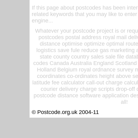
If this page about postcodes has been inte
related keywords that you may like to enter
engine...
Whatever your postcode project is or requ
postcodes postal address royal mail deli
distance optimise optimize optimal rout
logistics save fule reduce gas marketing a
state county country sales sale file d
codes Canada Australia England Scotland
Holland Belgium royal ordnance survey ma
coordinates co-ordinates height above sea
latitude fee calculator call-out charge calcul
courier delivery charge scripts drop-off
postcode distance software application des
all!
© Postcode.org.uk 2004-11