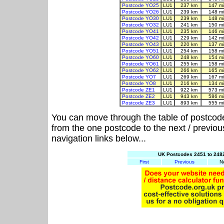
Postcode YO25
LU1
237 km
147 m
Postcode YO26
LU1
239 km
148 m
Postcode YO30
LU1
239 km
148 m
Postcode YO32
LU1
241 km
150 m
Postcode YO41
LU1
235 km
146 m
Postcode YO42
LU1
229 km
142 m
Postcode YO43
LU1
220 km
137 m
Postcode YO51
LU1
254 km
158 m
Postcode YO60
LU1
248 km
154 m
Postcode YO61
LU1
255 km
158 m
Postcode YO62
LU1
266 km
165 m
Postcode YO7
LU1
269 km
167 m
Postcode YO8
LU1
216 km
134 m
Postcode ZE1
LU1
922 km
573 m
Postcode ZE2
LU1
943 km
586 m
Postcode ZE3
LU1
893 km
555 m
You can move through the table of postcod
from the one postcode to the next / previo
navigation links below...
UK Postcodes 2451 to 2482
First
Previous
N