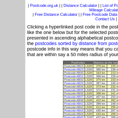
|
Postcode.org.uk
| |
Distance Calculator
| |
List of 
Mileage Calculat
|
Free Distance Calculator
| |
Free Postcode Data
Contact Us
|
Clicking a hyperlinked post code in the pos
like the one below but for the selected post
presented in ascending alphabetical postco
the
postcodes sorted by distance from pos
postcode info in this way means that you ca
that are within say a 50 miles radius of you
PostCodes
Distance as the crow
Postcode AB22
LS28
378 km
235 
Postcode AB23
LS28
380 km
236 
Postcode AB30
LS28
343 km
213 
Postcode AB31
LS28
368 km
229 
Postcode AB32
LS28
375 km
233 
Postcode AB33
LS28
387 km
240 
Postcode AB34
LS28
373 km
232 
Postcode AB35
LS28
372 km
231 
Postcode AB36
LS28
388 km
241 
Postcode AB37
LS28
407 km
253 
Postcode AB38
LS28
422 km
262 
Postcode AB41
LS28
399 km
248 
Postcode AB42
LS28
412 km
256 
Postcode AB43
LS28
430 km
267 
Postcode AB44
LS28
433 km
269 
Postcode AB45
LS28
432 km
268 