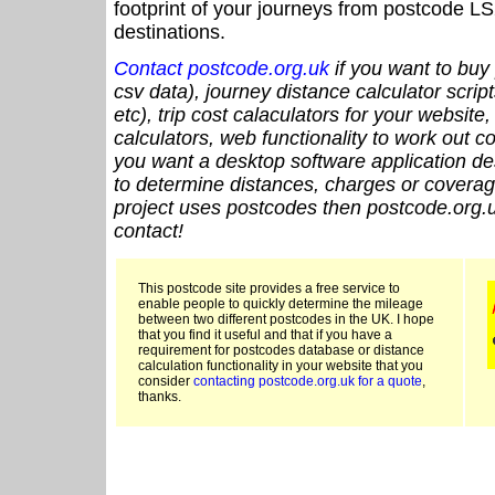
footprint of your journeys from postcode LS
destinations.
Contact postcode.org.uk
if you want to buy 
csv data), journey distance calculator script
etc), trip cost calaculators for your website
calculators, web functionality to work out cou
you want a desktop software application de
to determine distances, charges or coverage
project uses postcodes then postcode.org.u
contact!
This postcode site provides a free service to
enable people to quickly determine the mileage
between two different postcodes in the UK. I hope
that you find it useful and that if you have a
requirement for postcodes database or distance
calculation functionality in your website that you
consider
contacting postcode.org.uk for a quote
,
thanks.