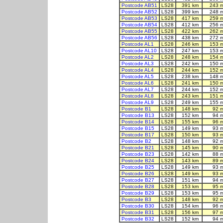
Postcode AB51
LS28
391 km
243 
Postcode AB52
LS28
399 km
248 
Postcode AB53
LS28
417 km
259 
Postcode AB54
LS28
412 km
256 
Postcode AB55
LS28
422 km
262 
Postcode AB56
LS28
438 km
272 
Postcode AL1
LS28
246 km
153 
Postcode AL10
LS28
247 km
153 
Postcode AL2
LS28
248 km
154 
Postcode AL3
LS28
242 km
150 
Postcode AL4
LS28
244 km
152 
Postcode AL5
LS28
238 km
148 
Postcode AL6
LS28
241 km
150 
Postcode AL7
LS28
244 km
152 
Postcode AL8
LS28
243 km
151 
Postcode AL9
LS28
249 km
155 
Postcode B1
LS28
148 km
92 
Postcode B13
LS28
152 km
94 
Postcode B14
LS28
155 km
96 
Postcode B15
LS28
149 km
93 
Postcode B17
LS28
150 km
93 
Postcode B2
LS28
148 km
92 
Postcode B21
LS28
145 km
90 
Postcode B23
LS28
142 km
88 
Postcode B24
LS28
143 km
89 
Postcode B25
LS28
149 km
93 
Postcode B26
LS28
149 km
93 
Postcode B27
LS28
151 km
94 
Postcode B28
LS28
153 km
95 
Postcode B29
LS28
153 km
95 
Postcode B3
LS28
148 km
92 
Postcode B30
LS28
154 km
96 
Postcode B31
LS28
156 km
97 
Postcode B32
LS28
152 km
94 