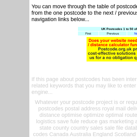
You can move through the table of postcod
from the one postcode to the next / previo
navigation links below...
UK Postcodes 1 to 50 o
First
Previous
N
If this page about postcodes has been inte
related keywords that you may like to enter
engine...
Whatever your postcode project is or requ
postcodes postal address royal mail deli
distance optimise optimize optimal rout
logistics save fule reduce gas marketing a
state county country sales sale file d
codes Canada Australia England Scotland