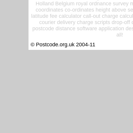
Holland Belgium royal ordnance survey ma
coordinates co-ordinates height above sea
latitude fee calculator call-out charge calcul
courier delivery charge scripts drop-off
postcode distance software application des
all!
© Postcode.org.uk 2004-11