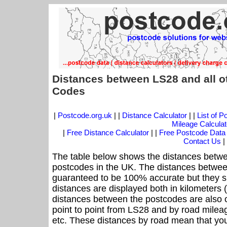
Distances between LS28 and all o
Codes
|
Postcode.org.uk
| |
Distance Calculator
| |
List of 
Mileage Calculat
|
Free Distance Calculator
| |
Free Postcode Data
Contact Us
|
The table below shows the distances betwe
postcodes in the UK. The distances betwee
guaranteed to be 100% accurate but they sh
distances are displayed both in kilometers 
distances between the postcodes are also off
point to point from LS28 and by road mileag
etc. These distances by road mean that yo