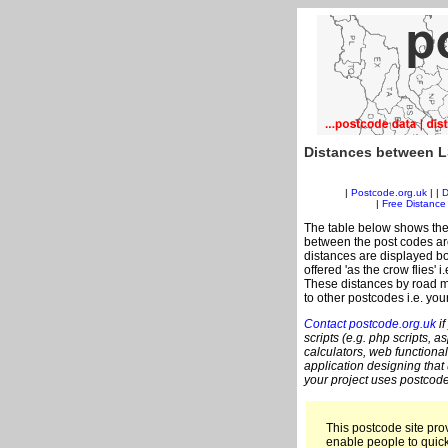
Distances between L
|
Postcode.org.uk
| |
D
|
Free Distance 
The table below shows the
between the post codes are
distances are displayed bo
offered 'as the crow flies' 
These distances by road me
to other postcodes i.e. you
Contact postcode.org.uk
if
scripts (e.g. php scripts, a
calculators, web functional
application designing that
your project uses postcode
This postcode site prov
enable people to quic