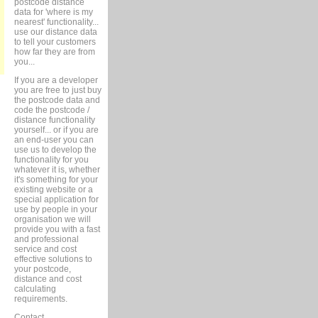
postcode distance
data for 'where is my
nearest' functionality...
use our distance data
to tell your customers
how far they are from
you...
If you are a developer
you are free to just buy
the postcode data and
code the postcode /
distance functionality
yourself... or if you are
an end-user you can
use us to develop the
functionality for you
whatever it is, whether
it's something for your
existing website or a
special application for
use by people in your
organisation we will
provide you with a fast
and professional
service and cost
effective solutions to
your postcode,
distance and cost
calculating
requirements.
Contact