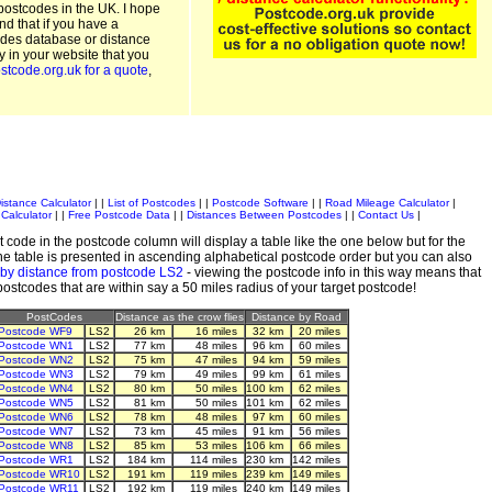
postcodes in the UK. I hope
and that if you have a
odes database or distance
ty in your website that you
stcode.org.uk for a quote
,
istance Calculator
| |
List of Postcodes
| |
Postcode Software
| |
Road Mileage Calculator
|
Calculator
| |
Free Postcode Data
| |
Distances Between Postcodes
| |
Contact Us
|
 code in the postcode column will display a table like the one below but for the
e table is presented in ascending alphabetical postcode order but you can also
 by distance from postcode LS2
- viewing the postcode info in this way means that
 postcodes that are within say a 50 miles radius of your target postcode!
PostCodes
Distance as the crow flies
Distance by Road
Postcode WF9
LS2
26 km
16 miles
32 km
20 miles
Postcode WN1
LS2
77 km
48 miles
96 km
60 miles
Postcode WN2
LS2
75 km
47 miles
94 km
59 miles
Postcode WN3
LS2
79 km
49 miles
99 km
61 miles
Postcode WN4
LS2
80 km
50 miles
100 km
62 miles
Postcode WN5
LS2
81 km
50 miles
101 km
62 miles
Postcode WN6
LS2
78 km
48 miles
97 km
60 miles
Postcode WN7
LS2
73 km
45 miles
91 km
56 miles
Postcode WN8
LS2
85 km
53 miles
106 km
66 miles
Postcode WR1
LS2
184 km
114 miles
230 km
142 miles
Postcode WR10
LS2
191 km
119 miles
239 km
149 miles
Postcode WR11
LS2
192 km
119 miles
240 km
149 miles