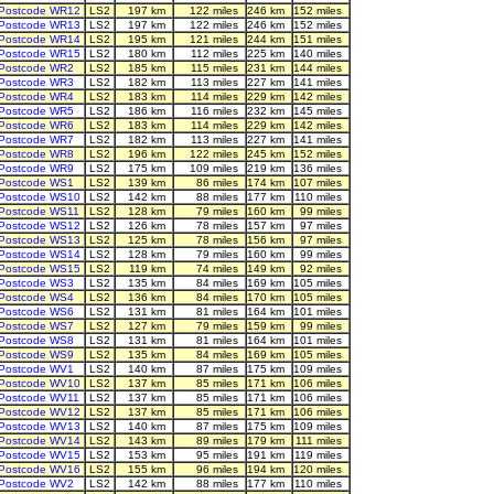
Postcode WR12
LS2
197 km
122 miles
246 km
152 miles
Postcode WR13
LS2
197 km
122 miles
246 km
152 miles
Postcode WR14
LS2
195 km
121 miles
244 km
151 miles
Postcode WR15
LS2
180 km
112 miles
225 km
140 miles
Postcode WR2
LS2
185 km
115 miles
231 km
144 miles
Postcode WR3
LS2
182 km
113 miles
227 km
141 miles
Postcode WR4
LS2
183 km
114 miles
229 km
142 miles
Postcode WR5
LS2
186 km
116 miles
232 km
145 miles
Postcode WR6
LS2
183 km
114 miles
229 km
142 miles
Postcode WR7
LS2
182 km
113 miles
227 km
141 miles
Postcode WR8
LS2
196 km
122 miles
245 km
152 miles
Postcode WR9
LS2
175 km
109 miles
219 km
136 miles
Postcode WS1
LS2
139 km
86 miles
174 km
107 miles
Postcode WS10
LS2
142 km
88 miles
177 km
110 miles
Postcode WS11
LS2
128 km
79 miles
160 km
99 miles
Postcode WS12
LS2
126 km
78 miles
157 km
97 miles
Postcode WS13
LS2
125 km
78 miles
156 km
97 miles
Postcode WS14
LS2
128 km
79 miles
160 km
99 miles
Postcode WS15
LS2
119 km
74 miles
149 km
92 miles
Postcode WS3
LS2
135 km
84 miles
169 km
105 miles
Postcode WS4
LS2
136 km
84 miles
170 km
105 miles
Postcode WS6
LS2
131 km
81 miles
164 km
101 miles
Postcode WS7
LS2
127 km
79 miles
159 km
99 miles
Postcode WS8
LS2
131 km
81 miles
164 km
101 miles
Postcode WS9
LS2
135 km
84 miles
169 km
105 miles
Postcode WV1
LS2
140 km
87 miles
175 km
109 miles
Postcode WV10
LS2
137 km
85 miles
171 km
106 miles
Postcode WV11
LS2
137 km
85 miles
171 km
106 miles
Postcode WV12
LS2
137 km
85 miles
171 km
106 miles
Postcode WV13
LS2
140 km
87 miles
175 km
109 miles
Postcode WV14
LS2
143 km
89 miles
179 km
111 miles
Postcode WV15
LS2
153 km
95 miles
191 km
119 miles
Postcode WV16
LS2
155 km
96 miles
194 km
120 miles
Postcode WV2
LS2
142 km
88 miles
177 km
110 miles