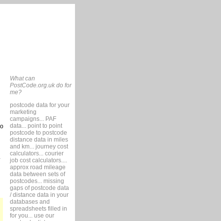
What can
PostCode.org.uk do for
me?
postcode data for your
marketing
campaigns... PAF
data... point to point
so
postcode to postcode
distance data in miles
and km... journey cost
calculators... courier
job cost calculators....
approx road mileage
data between sets of
postcodes... missing
gaps of postcode data
/ distance data in your
databases and
spreadsheets filled in
for you... use our