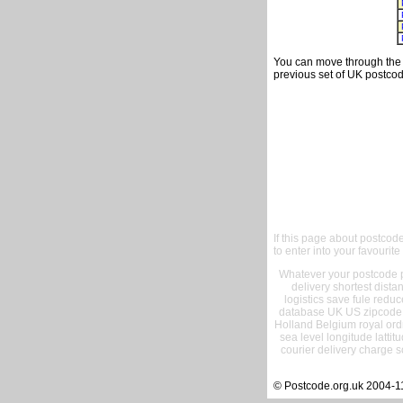
You can move through the t
previous set of UK postcod
If this page about postcod
to enter into your favourite
Whatever your postcode pr
delivery shortest dist
logistics save fule reduc
database UK US zipcode 
Holland Belgium royal ord
sea level longitude lattit
courier delivery charge s
© Postcode.org.uk 2004-1