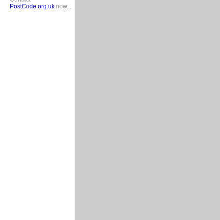
PostCode.org.uk
now...