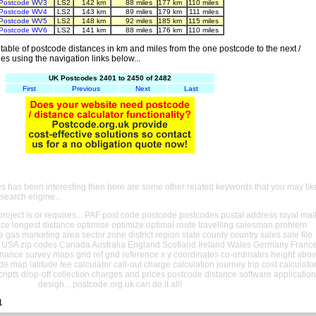
Postcode WV3
LS2
142 km
88 miles
177 km
110 miles
Postcode WV4
LS2
143 km
89 miles
179 km
111 miles
Postcode WV5
LS2
148 km
92 miles
185 km
115 miles
Postcode WV6
LS2
141 km
88 miles
176 km
110 miles
able of postcode distances in km and miles from the one postcode to the next /
es using the navigation links below...
UK Postcodes 2401 to 2450 of 2482
First
Previous
Next
Last
es has been interesting then here are some other related keywords that you may lik
 search engine...
oject is or requires... PAF post code postcode postcodes postal address royal mai
ance longest distance optimise optimize optimal route travelling salesman problem
e gas marketing area sector zone district region state county country sales sale file
USA zip codes Canada Australia England Scotland Ireland Wales Germany Franc
nance survey maps grid ref grid reference x y coordinates co-ordinates height abo
ude map latitude fee calculator call-out charge calculation journey trip cost calculato
cripts drop-off collection charges and prices postcode distance software application
design... postcode.org.uk can do it all!
1