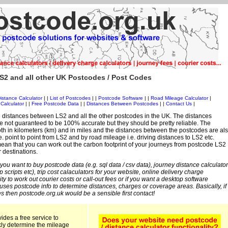
S2 and all other UK Postcodes / Post Codes
istance Calculator
| |
List of Postcodes
| |
Postcode Software
| |
Road Mileage Calculator
|
Calculator
| |
Free Postcode Data
| |
Distances Between Postcodes
| |
Contact Us
|
 distances between LS2 and all the other postcodes in the UK. The distances
 not guaranteed to be 100% accurate but they should be pretty reliable. The
th in kilometers (km) and in miles and the distances between the postcodes are al
i.e. point to point from LS2 and by road mileage i.e. driving distances to LS2 etc.
an that you can work out the carbon footprint of your journeys from postcode LS2
r destinations.
 you want to buy postcode data (e.g. sql data / csv data), journey distance calculator
sp scripts etc), trip cost calaculators for your website, online delivery charge
ity to work out courier costs or call-out fees or if you want a desktop software
 uses postcode info to determine distances, charges or coverage areas. Basically, if
s then postcode.org.uk would be a sensible first contact!
ides a free service to
kly determine the mileage