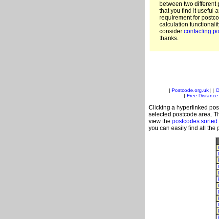
between two different 
that you find it useful 
requirement for postc
calculation functionali
consider
contacting po
thanks.
|
Postcode.org.uk
| |
D
|
Free Distance 
Clicking a hyperlinked post
selected postcode area. Th
view the
postcodes sorted
you can easily find all the