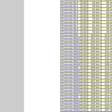
Postcode BL0
LS2
54 km
34 m
Postcode BL1
LS2
64 km
40 m
Postcode BL2
LS2
61 km
38 m
Postcode BL3
LS2
64 km
40 m
Postcode BL4
LS2
63 km
39 m
Postcode BL5
LS2
70 km
43 m
Postcode BL6
LS2
69 km
43 m
Postcode BL7
LS2
61 km
38 m
Postcode BL8
LS2
56 km
35 m
Postcode BL9
LS2
54 km
34 m
Postcode BN1
LS2
343 km
213 m
Postcode BN10
LS2
351 km
218 m
Postcode BN11
LS2
342 km
212 m
Postcode BN12
LS2
341 km
212 m
Postcode BN13
LS2
339 km
211 m
Postcode BN14
LS2
340 km
211 m
Postcode BN15
LS2
341 km
212 m
Postcode BN16
LS2
340 km
211 m
Postcode BN17
LS2
339 km
211 m
Postcode BN18
LS2
335 km
208 m
Postcode BN2
LS2
345 km
214 m
Postcode BN20
LS2
358 km
222 m
Postcode BN21
LS2
359 km
223 m
Postcode BN22
LS2
358 km
222 m
Postcode BN23
LS2
357 km
222 m
Postcode BN24
LS2
356 km
221 m
Postcode BN25
LS2
355 km
220 m
Postcode BN26
LS2
353 km
219 m
Postcode BN27
LS2
349 km
217 m
Postcode BN3
LS2
343 km
213 m
Postcode BN41
LS2
342 km
212 m
Postcode BN42
LS2
342 km
212 m
Postcode BN43
LS2
341 km
212 m
Postcode BN44
LS2
334 km
207 m