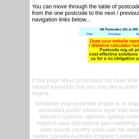
You can move through the table of postcod
from the one postcode to the next / previo
navigation links below...
UK Postcodes 151 to 200 
First
Previous
N
If this page about postcodes has been inte
related keywords that you may like to enter
engine...
Whatever your postcode project is or requ
postcodes postal address royal mail deli
distance optimise optimize optimal rout
logistics save fule reduce gas marketing a
state county country sales sale file d
codes Canada Australia England Scotland