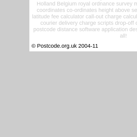
Holland Belgium royal ordnance survey ma
coordinates co-ordinates height above sea
latitude fee calculator call-out charge calcul
courier delivery charge scripts drop-off
postcode distance software application des
all!
© Postcode.org.uk 2004-11