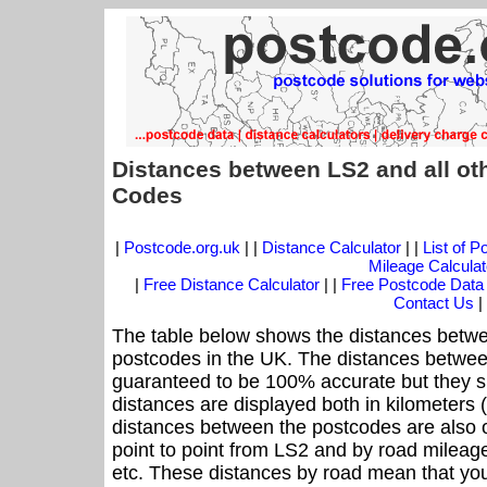
Distances between LS2 and all ot
Codes
|
Postcode.org.uk
| |
Distance Calculator
| |
List of 
Mileage Calculat
|
Free Distance Calculator
| |
Free Postcode Data
Contact Us
|
The table below shows the distances betwe
postcodes in the UK. The distances betwee
guaranteed to be 100% accurate but they sh
distances are displayed both in kilometers 
distances between the postcodes are also off
point to point from LS2 and by road mileage
etc. These distances by road mean that yo