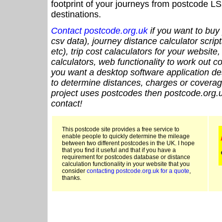
footprint of your journeys from postcode LS
destinations.
Contact postcode.org.uk
if you want to buy 
csv data), journey distance calculator script
etc), trip cost calaculators for your website
calculators, web functionality to work out cou
you want a desktop software application de
to determine distances, charges or coverage
project uses postcodes then postcode.org.u
contact!
This postcode site provides a free service to
enable people to quickly determine the mileage
between two different postcodes in the UK. I hope
that you find it useful and that if you have a
requirement for postcodes database or distance
calculation functionality in your website that you
consider
contacting postcode.org.uk for a quote
,
thanks.