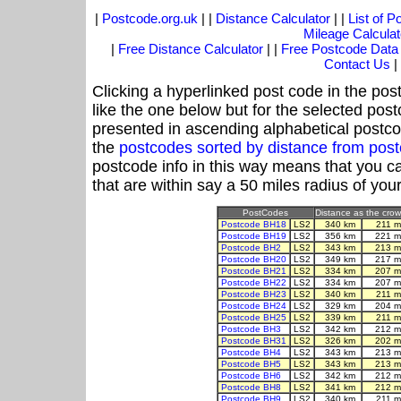
|
Postcode.org.uk
| |
Distance Calculator
| |
List of 
Mileage Calculat
|
Free Distance Calculator
| |
Free Postcode Data
Contact Us
|
Clicking a hyperlinked post code in the pos
like the one below but for the selected post
presented in ascending alphabetical postco
the
postcodes sorted by distance from pos
postcode info in this way means that you ca
that are within say a 50 miles radius of you
PostCodes
Distance as the crow 
Postcode BH18
LS2
340 km
211 m
Postcode BH19
LS2
356 km
221 m
Postcode BH2
LS2
343 km
213 m
Postcode BH20
LS2
349 km
217 m
Postcode BH21
LS2
334 km
207 m
Postcode BH22
LS2
334 km
207 m
Postcode BH23
LS2
340 km
211 m
Postcode BH24
LS2
329 km
204 m
Postcode BH25
LS2
339 km
211 m
Postcode BH3
LS2
342 km
212 m
Postcode BH31
LS2
326 km
202 m
Postcode BH4
LS2
343 km
213 m
Postcode BH5
LS2
343 km
213 m
Postcode BH6
LS2
342 km
212 m
Postcode BH8
LS2
341 km
212 m
Postcode BH9
LS2
340 km
211 m