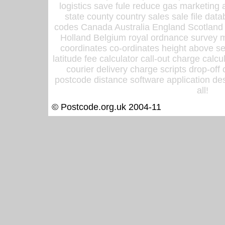
logistics save fule reduce gas marketing a
state county country sales sale file d
codes Canada Australia England Scotland
Holland Belgium royal ordnance survey ma
coordinates co-ordinates height above sea
latitude fee calculator call-out charge calcul
courier delivery charge scripts drop-off
postcode distance software application des
all!
© Postcode.org.uk 2004-11