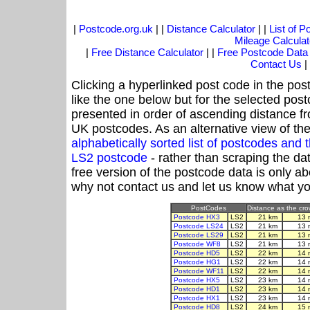
|
Postcode.org.uk
| |
Distance Calculator
| |
List of 
Mileage Calculat
|
Free Distance Calculator
| |
Free Postcode Data
Contact Us
|
Clicking a hyperlinked post code in the pos
like the one below but for the selected post
presented in order of ascending distance f
UK postcodes. As an alternative view of th
alphabetically sorted list of postcodes an
LS2 postcode
- rather than scraping the da
free version of the postcode data is only 
why not contact us and let us know what yo
PostCodes
Distance as the crow
Postcode HX3
LS2
21 km
13 
Postcode LS24
LS2
21 km
13 
Postcode LS29
LS2
21 km
13 
Postcode WF8
LS2
21 km
13 
Postcode HD5
LS2
22 km
14 
Postcode HG1
LS2
22 km
14 
Postcode WF11
LS2
22 km
14 
Postcode HX5
LS2
23 km
14 
Postcode HD1
LS2
23 km
14 
Postcode HX1
LS2
23 km
14 
Postcode HD8
LS2
24 km
15 