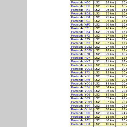
Postcode HG5
LS2
24 km
15 
Postcode HD3
LS2
25 km
16 
Postcode HX2
LS2
25 km
16 
Postcode BD21
LS2
25 km
16 
Postcode HD4
LS2
25 km
16 
Postcode HG3
LS2
26 km
16 
Postcode WF9
LS2
26 km
16 
Postcode S71
LS2
26 km
16 
Postcode HX4
LS2
26 km
16 
Postcode S72
LS2
27 km
17 
Postcode S75
LS2
27 km
17 
Postcode HX6
LS2
27 km
17 
Postcode BD22
LS2
27 km
17 
Postcode BD20
LS2
28 km
17 
Postcode S70
LS2
29 km
18 
Postcode HD7
LS2
29 km
18 
Postcode HX7
LS2
31 km
19 
Postcode YO26
LS2
31 km
19 
Postcode YO23
LS2
31 km
19 
Postcode S73
LS2
32 km
20 
Postcode YO8
LS2
32 km
20 
Postcode DN6
LS2
33 km
20 
Postcode YO51
LS2
33 km
20 
Postcode S74
LS2
34 km
21 
Postcode YO30
LS2
35 km
22 
Postcode YO1
LS2
35 km
22 
Postcode S63
LS2
35 km
22 
Postcode YO19
LS2
37 km
23 
Postcode S64
LS2
38 km
24 
Postcode OL14
LS2
38 km
24 
Postcode DN5
LS2
38 km
24 
Postcode S35
LS2
38 km
24 
Postcode S62
LS2
40 km
25 
Postcode HG4
LS2
40 km
25 