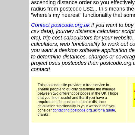
ascending distance order so you effectivel
radius from postcode LS2... this means the 
"where's my nearest" functionality that som
Contact postcode.org.uk
if you want to buy 
csv data), journey distance calculator script
etc), trip cost calaculators for your website
calculators, web functionality to work out cou
you want a desktop software application de
to determine distances, charges or coverage
project uses postcodes then postcode.org.u
contact!
This postcode site provides a free service to
enable people to quickly determine the mileage
between two different postcodes in the UK. I hope
that you find it useful and that if you have a
requirement for postcode data or distance
calculation functionality in your website that you
consider
contacting postcode.org.uk for a quote
,
thanks..