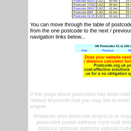
Postcode BD23
LS2
40 km
25 
Postcode YO32
LS2
40 km
25 
Postcode DN12
LS2
41 km
25 
Postcode BB8
LS2
41 km
25 
Postcode OL15
LS2
41 km
25 
You can move through the table of postcod
from the one postcode to the next / previo
navigation links below...
UK Postcodes 51 to 100 
First
Previous
N
If this page about postcodes has been inte
related keywords that you may like to enter
engine...
Whatever your postcode project is or requ
postcodes postal address royal mail deli
distance optimise optimize optimal rout