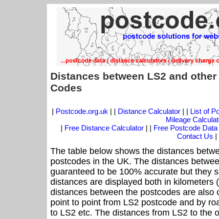
Distances between LS2 and other
Codes
|
Postcode.org.uk
| |
Distance Calculator
| |
List of 
Mileage Calculat
|
Free Distance Calculator
| |
Free Postcode Data
Contact Us
|
The table below shows the distances betwe
postcodes in the UK. The distances betwee
guaranteed to be 100% accurate but they sh
distances are displayed both in kilometers 
distances between the postcodes are also cal
point to point from LS2 postcode and by roa
to LS2 etc. The distances from LS2 to the 