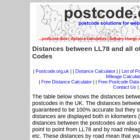
Distances between LL78 and all o
Codes
|
Postcode.org.uk
| |
Distance Calculator
| |
List of 
Mileage Calculat
|
Free Distance Calculator
| |
Free Postcode Data
Contact Us
|
The table below shows the distances betwe
postcodes in the UK. The distances betwee
guaranteed to be 100% accurate but they sh
distances are displayed both in kilometers 
distances between the postcodes are also off
point to point from LL78 and by road mileag
etc. These distances by road mean that yo