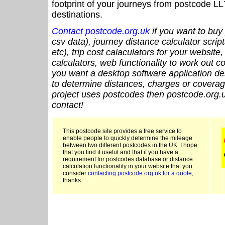
footprint of your journeys from postcode LL
destinations.
Contact postcode.org.uk
if you want to buy 
csv data), journey distance calculator script
etc), trip cost calaculators for your website
calculators, web functionality to work out cou
you want a desktop software application de
to determine distances, charges or coverage
project uses postcodes then postcode.org.u
contact!
This postcode site provides a free service to
enable people to quickly determine the mileage
between two different postcodes in the UK. I hope
that you find it useful and that if you have a
requirement for postcodes database or distance
calculation functionality in your website that you
consider
contacting postcode.org.uk for a quote
,
thanks.