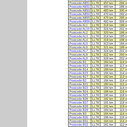
Postcode AB51
LL78
457 km
284 
Postcode AB52
LL78
460 km
286 
Postcode AB53
LL78
483 km
300 
Postcode AB54
LL78
470 km
292 
Postcode AB55
LL78
475 km
295 
Postcode AB56
LL78
492 km
306 
Postcode AL1
LL78
319 km
198 
Postcode AL10
LL78
324 km
201 
Postcode AL2
LL78
320 km
199 
Postcode AL3
LL78
314 km
195 
Postcode AL4
LL78
319 km
198 
Postcode AL5
LL78
313 km
194 
Postcode AL6
LL78
321 km
199 
Postcode AL7
LL78
324 km
201 
Postcode AL8
LL78
322 km
200 
Postcode AL9
LL78
326 km
202 
Postcode B1
LL78
184 km
114 
Postcode B13
LL78
188 km
117 
Postcode B14
LL78
189 km
117 
Postcode B15
LL78
184 km
114 
Postcode B17
LL78
182 km
113 
Postcode B2
LL78
184 km
114 
Postcode B21
LL78
180 km
112 
Postcode B23
LL78
184 km
114 
Postcode B24
LL78
186 km
116 
Postcode B25
LL78
190 km
118 
Postcode B26
LL78
192 km
119 
Postcode B27
LL78
191 km
119 
Postcode B28
LL78
191 km
119 
Postcode B29
LL78
184 km
114 
Postcode B3
LL78
184 km
114 
Postcode B30
LL78
186 km
116 
Postcode B31
LL78
184 km
114 
Postcode B32
LL78
181 km
112 