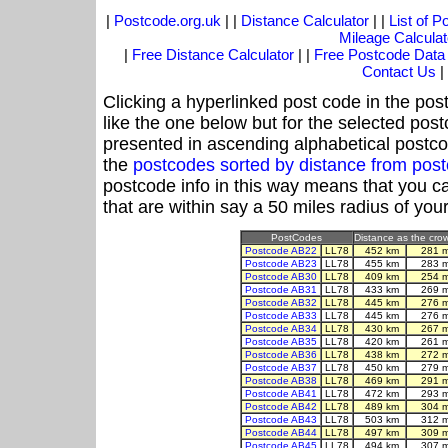
|
Postcode.org.uk
| |
Distance Calculator
| |
List of 
Mileage Calculat
|
Free Distance Calculator
| |
Free Postcode Data
Contact Us
|
Clicking a hyperlinked post code in the pos
like the one below but for the selected post
presented in ascending alphabetical postco
the
postcodes sorted by distance from pos
postcode info in this way means that you ca
that are within say a 50 miles radius of you
PostCodes
Distance as the crow 
Postcode AB22
LL78
452 km
281 
Postcode AB23
LL78
455 km
283 
Postcode AB30
LL78
409 km
254 
Postcode AB31
LL78
433 km
269 
Postcode AB32
LL78
445 km
276 
Postcode AB33
LL78
445 km
276 
Postcode AB34
LL78
430 km
267 
Postcode AB35
LL78
420 km
261 
Postcode AB36
LL78
438 km
272 
Postcode AB37
LL78
450 km
279 
Postcode AB38
LL78
469 km
291 
Postcode AB41
LL78
472 km
293 
Postcode AB42
LL78
489 km
304 
Postcode AB43
LL78
503 km
312 
Postcode AB44
LL78
497 km
309 
Postcode AB45
LL78
494 km
307 