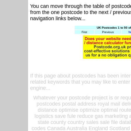
You can move through the table of postcod
from the one postcode to the next / previo
navigation links below...
UK Postcodes 1 to 50 o
First
Previous
N
If this page about postcodes has been inte
related keywords that you may like to enter
engine...
Whatever your postcode project is or requ
postcodes postal address royal mail deli
distance optimise optimize optimal rout
logistics save fule reduce gas marketing a
state county country sales sale file d
codes Canada Australia England Scotland