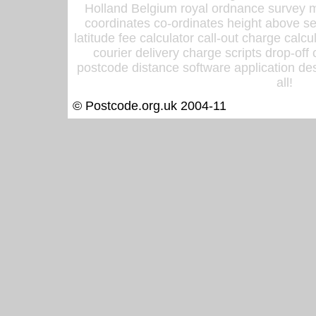
Holland Belgium royal ordnance survey ma
coordinates co-ordinates height above sea
latitude fee calculator call-out charge calcul
courier delivery charge scripts drop-off
postcode distance software application des
all!
© Postcode.org.uk 2004-11