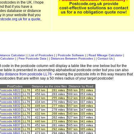
postcodes in the UK. I hope
and that if you have a
odes database or distance
ty in your website that you
stcode.org.uk for a quote
,
istance Calculator
| |
List of Postcodes
| |
Postcode Software
| |
Road Mileage Calculator
|
Calculator
| |
Free Postcode Data
| |
Distances Between Postcodes
| |
Contact Us
|
 code in the postcode column will display a table like the one below but for the
e table is presented in ascending alphabetical postcode order but you can also
 by distance from postcode LL76
- viewing the postcode info in this way means that
 postcodes that are within say a 50 miles radius of your target postcode!
PostCodes
Distance as the crow flies
Distance by Road
Postcode AB22
LL76
453 km
281 miles
566 km
351 miles
Postcode AB23
LL76
456 km
283 miles
569 km
353 miles
Postcode AB30
LL76
410 km
255 miles
512 km
318 miles
Postcode AB31
LL76
434 km
270 miles
542 km
337 miles
Postcode AB32
LL76
446 km
277 miles
557 km
346 miles
Postcode AB33
LL76
447 km
278 miles
558 km
347 miles
Postcode AB34
LL76
432 km
268 miles
540 km
335 miles
Postcode AB35
LL76
422 km
262 miles
527 km
327 miles
Postcode AB36
LL76
440 km
273 miles
550 km
341 miles
Postcode AB37
LL76
452 km
281 miles
565 km
351 miles
Postcode AB38
LL76
470 km
292 miles
587 km
365 miles
Postcode AB41
LL76
473 km
294 miles
591 km
367 miles