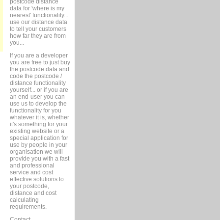
postcode distance
data for 'where is my
nearest' functionality...
use our distance data
to tell your customers
how far they are from
you...
If you are a developer
you are free to just buy
the postcode data and
code the postcode /
distance functionality
yourself... or if you are
an end-user you can
use us to develop the
functionality for you
whatever it is, whether
it's something for your
existing website or a
special application for
use by people in your
organisation we will
provide you with a fast
and professional
service and cost
effective solutions to
your postcode,
distance and cost
calculating
requirements.
Contact