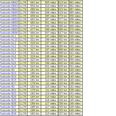
Postcode AB42
LL76
491 km
305 miles
613 km
381 miles
Postcode AB43
LL76
504 km
313 miles
629 km
391 miles
Postcode AB44
LL76
499 km
310 miles
623 km
387 miles
Postcode AB45
LL76
496 km
308 miles
619 km
385 miles
Postcode AB51
LL76
459 km
285 miles
573 km
356 miles
Postcode AB52
LL76
462 km
287 miles
577 km
358 miles
Postcode AB53
LL76
484 km
301 miles
604 km
376 miles
Postcode AB54
LL76
472 km
293 miles
589 km
366 miles
Postcode AB55
LL76
477 km
296 miles
596 km
370 miles
Postcode AB56
LL76
494 km
307 miles
617 km
383 miles
Postcode AL1
LL76
317 km
197 miles
396 km
246 miles
Postcode AL10
LL76
321 km
199 miles
401 km
249 miles
Postcode AL2
LL76
318 km
197 miles
397 km
246 miles
Postcode AL3
LL76
312 km
194 miles
390 km
242 miles
Postcode AL4
LL76
317 km
197 miles
396 km
246 miles
Postcode AL5
LL76
311 km
193 miles
388 km
241 miles
Postcode AL6
LL76
319 km
198 miles
398 km
247 miles
Postcode AL7
LL76
322 km
200 miles
402 km
250 miles
Postcode AL8
LL76
320 km
199 miles
400 km
249 miles
Postcode AL9
LL76
324 km
201 miles
405 km
251 miles
Postcode B1
LL76
181 km
112 miles
226 km
140 miles
Postcode B13
LL76
186 km
116 miles
232 km
145 miles
Postcode B14
LL76
186 km
116 miles
232 km
145 miles
Postcode B15
LL76
181 km
112 miles
226 km
140 miles
Postcode B17
LL76
179 km
111 miles
224 km
139 miles
Postcode B2
LL76
182 km
113 miles
227 km
141 miles
Postcode B21
LL76
178 km
111 miles
222 km
139 miles
Postcode B23
LL76
182 km
113 miles
227 km
141 miles
Postcode B24
LL76
184 km
114 miles
230 km
142 miles
Postcode B25
LL76
187 km
116 miles
234 km
145 miles
Postcode B26
LL76
189 km
117 miles
236 km
146 miles
Postcode B27
LL76
188 km
117 miles
235 km
146 miles
Postcode B28
LL76
188 km
117 miles
235 km
146 miles
Postcode B29
LL76
182 km
113 miles
227 km
141 miles