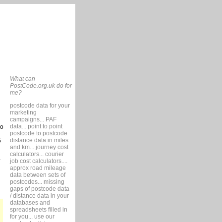
What can
PostCode.org.uk do for
me?
postcode data for your
marketing
campaigns... PAF
data... point to point
so
postcode to postcode
distance data in miles
6
and km... journey cost
calculators... courier
job cost calculators....
approx road mileage
data between sets of
postcodes... missing
gaps of postcode data
/ distance data in your
databases and
spreadsheets filled in
for you... use our