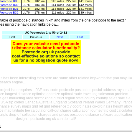
Postcode B3
LL76
182 km
113 miles
227 km
141 miles
Postcode B30
LL76
184 km
114 miles
230 km
142 miles
Postcode B31
LL76
182 km
113 miles
227 km
141 miles
Postcode B32
LL76
178 km
111 miles
222 km
139 miles
able of postcode distances in km and miles from the one postcode to the next /
es using the navigation links below...
UK Postcodes 1 to 50 of 2482
First
Previous
Next
Last
es has been interesting then here are some other related keywords that you may lik
 search engine...
oject is or requires... PAF post code postcode postcodes postal address royal mai
ance longest distance optimise optimize optimal route travelling salesman problem
e gas marketing area sector zone district region state county country sales sale file
USA zip codes Canada Australia England Scotland Ireland Wales Germany Franc
nance survey maps grid ref grid reference x y coordinates co-ordinates height abo
ude map latitude fee calculator call-out charge calculation journey trip cost calculato
cripts drop-off collection charges and prices postcode distance software application
design... postcode.org.uk can do it all!
1