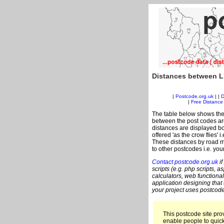
Distances between L
|
Postcode.org.uk
| |
D
|
Free Distance 
The table below shows the
between the post codes are
distances are displayed bo
offered 'as the crow flies' 
These distances by road me
to other postcodes i.e. you
Contact postcode.org.uk
if
scripts (e.g. php scripts, a
calculators, web functional
application designing that
your project uses postcode
This postcode site prov
enable people to quic