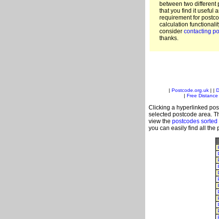
between two different 
that you find it useful 
requirement for postc
calculation functionali
consider
contacting po
thanks.
|
Postcode.org.uk
| |
D
|
Free Distance 
Clicking a hyperlinked post
selected postcode area. Th
view the
postcodes sorted
you can easily find all the