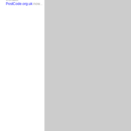
PostCode.org.uk
now...