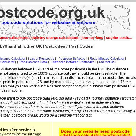
L76 and all other UK Postcodes / Post Codes
istance Calculator
| |
List of Postcodes
| |
Postcode Software
| |
Road Mileage Calculator
|
Calculator
| |
Free Postcode Data
| |
Distances Between Postcodes
| |
Contact Us
|
 distances between LL76 and all the other postcodes in the UK. The distances
 not guaranteed to be 100% accurate but they should be pretty reliable. The
th in kilometers (km) and in miles and the distances between the postcodes are al
i.e. point to point from LL76 and by road mileage i.e. driving distances to LL76 etc.
an that you can work out the carbon footprint of your journeys from postcode LL7
r destinations.
 you want to buy postcode data (e.g. sql data / csv data), journey distance calculator
sp scripts etc), trip cost calaculators for your website, online delivery charge
ity to work out courier costs or call-out fees or if you want a desktop software
 uses postcode info to determine distances, charges or coverage areas. Basically, if
s then postcode.org.uk would be a sensible first contact!
ides a free service to
kly determine the mileage