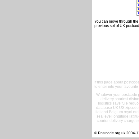
You can move through the t
previous set of UK postcod
If this page about postcod
to enter into your favourite
Whatever your postcode pr
delivery shortest dist
logistics save fule reduc
database UK US zipcode 
Holland Belgium royal ord
sea level longitude lattit
courier delivery charge s
© Postcode.org.uk 2004-1