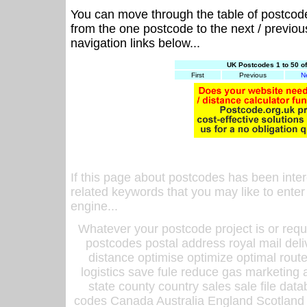
You can move through the table of postcod
from the one postcode to the next / previo
navigation links below...
UK Postcodes 1 to 50 o
First
Previous
N
If this page about postcodes has been inte
related keywords that you may like to enter
engine...
Whatever your postcode project is or requ
postcodes postal address royal mail deli
distance optimise optimize optimal rout
logistics save fule reduce gas marketing a
state county country sales sale file d
codes Canada Australia England Scotland