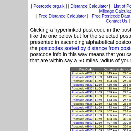
|
Postcode.org.uk
| |
Distance Calculator
| |
List of 
Mileage Calculat
|
Free Distance Calculator
| |
Free Postcode Data
Contact Us
|
Clicking a hyperlinked post code in the pos
like the one below but for the selected post
presented in ascending alphabetical postco
the
postcodes sorted by distance from pos
postcode info in this way means that you ca
that are within say a 50 miles radius of you
PostCodes
Distance as the crow 
Postcode AB22
LL69
445 km
276 
Postcode AB23
LL69
449 km
279 
Postcode AB30
LL69
403 km
250 
Postcode AB31
LL69
426 km
265 
Postcode AB32
LL69
438 km
272 
Postcode AB33
LL69
439 km
273 
Postcode AB34
LL69
424 km
263 
Postcode AB35
LL69
413 km
256 
Postcode AB36
LL69
432 km
268 
Postcode AB37
LL69
443 km
275 
Postcode AB38
LL69
462 km
287 
Postcode AB41
LL69
466 km
289 
Postcode AB42
LL69
483 km
300 
Postcode AB43
LL69
497 km
309 
Postcode AB44
LL69
490 km
304 
Postcode AB45
LL69
487 km
302 