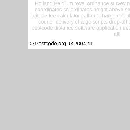
Holland Belgium royal ordnance survey ma
coordinates co-ordinates height above sea
latitude fee calculator call-out charge calcul
courier delivery charge scripts drop-off
postcode distance software application des
all!
© Postcode.org.uk 2004-11