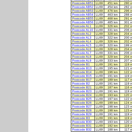
Postcode AB51
LL69
451 km
280 
Postcode AB52
LL69
454 km
282 
Postcode AB53
LL69
476 km
296 
Postcode AB54
LL69
463 km
288 
Postcode AB55
LL69
468 km
291 
Postcode AB56
LL69
485 km
301 
Postcode AL1
LL69
326 km
202 
Postcode AL10
LL69
331 km
206 
Postcode AL2
LL69
328 km
204 
Postcode AL3
LL69
322 km
200 
Postcode AL4
LL69
326 km
202 
Postcode AL5
LL69
320 km
199 
Postcode AL6
LL69
328 km
204 
Postcode AL7
LL69
331 km
206 
Postcode AL8
LL69
329 km
204 
Postcode AL9
LL69
333 km
207 
Postcode B1
LL69
191 km
119 
Postcode B13
LL69
195 km
121 
Postcode B14
LL69
196 km
122 
Postcode B15
LL69
191 km
119 
Postcode B17
LL69
189 km
117 
Postcode B2
LL69
191 km
119 
Postcode B21
LL69
187 km
116 
Postcode B23
LL69
191 km
119 
Postcode B24
LL69
193 km
120 
Postcode B25
LL69
197 km
122 
Postcode B26
LL69
199 km
124 
Postcode B27
LL69
198 km
123 
Postcode B28
LL69
198 km
123 
Postcode B29
LL69
191 km
119 
Postcode B3
LL69
191 km
119 
Postcode B30
LL69
193 km
120 
Postcode B31
LL69
192 km
119 
Postcode B32
LL69
188 km
117 