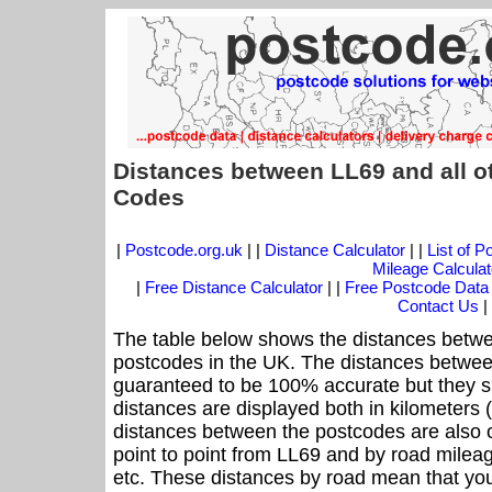
Distances between LL69 and all o
Codes
|
Postcode.org.uk
| |
Distance Calculator
| |
List of 
Mileage Calculat
|
Free Distance Calculator
| |
Free Postcode Data
Contact Us
|
The table below shows the distances betwe
postcodes in the UK. The distances betwee
guaranteed to be 100% accurate but they sh
distances are displayed both in kilometers 
distances between the postcodes are also off
point to point from LL69 and by road mileag
etc. These distances by road mean that yo