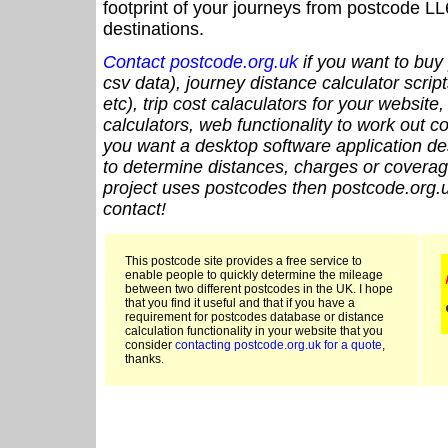
footprint of your journeys from postcode LL
destinations.
Contact postcode.org.uk
if you want to buy 
csv data), journey distance calculator script
etc), trip cost calaculators for your website
calculators, web functionality to work out cou
you want a desktop software application de
to determine distances, charges or coverage
project uses postcodes then postcode.org.u
contact!
This postcode site provides a free service to
enable people to quickly determine the mileage
between two different postcodes in the UK. I hope
that you find it useful and that if you have a
requirement for postcodes database or distance
calculation functionality in your website that you
consider
contacting postcode.org.uk for a quote
,
thanks.