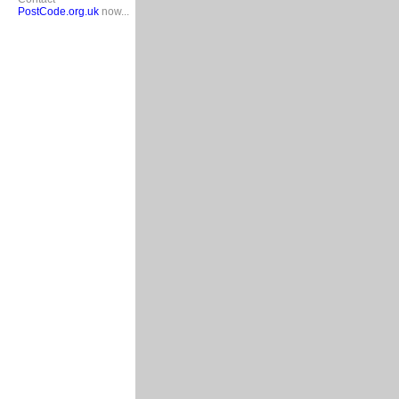
PostCode.org.uk
now...