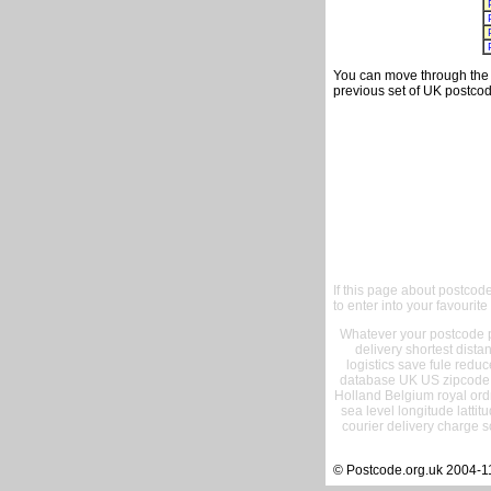
You can move through the t
previous set of UK postcod
If this page about postcod
to enter into your favourite
Whatever your postcode pr
delivery shortest dist
logistics save fule reduc
database UK US zipcode 
Holland Belgium royal ord
sea level longitude lattit
courier delivery charge s
© Postcode.org.uk 2004-1