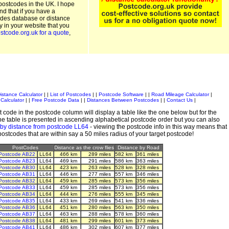
postcodes in the UK. I hope
and that if you have a
odes database or distance
ty in your website that you
stcode.org.uk for a quote
,
istance Calculator
| |
List of Postcodes
| |
Postcode Software
| |
Road Mileage Calculator
|
Calculator
| |
Free Postcode Data
| |
Distances Between Postcodes
| |
Contact Us
|
 code in the postcode column will display a table like the one below but for the
e table is presented in ascending alphabetical postcode order but you can also
 by distance from postcode LL64
- viewing the postcode info in this way means that
 postcodes that are within say a 50 miles radius of your target postcode!
PostCodes
Distance as the crow flies
Distance by Road
Postcode AB22
LL64
466 km
289 miles
582 km
361 miles
Postcode AB23
LL64
469 km
291 miles
586 km
363 miles
Postcode AB30
LL64
423 km
263 miles
528 km
328 miles
Postcode AB31
LL64
446 km
277 miles
557 km
346 miles
Postcode AB32
LL64
459 km
285 miles
573 km
356 miles
Postcode AB33
LL64
459 km
285 miles
573 km
356 miles
Postcode AB34
LL64
444 km
276 miles
555 km
345 miles
Postcode AB35
LL64
433 km
269 miles
541 km
336 miles
Postcode AB36
LL64
451 km
280 miles
563 km
350 miles
Postcode AB37
LL64
463 km
288 miles
578 km
360 miles
Postcode AB38
LL64
481 km
299 miles
601 km
373 miles
Postcode AB41
LL64
486 km
302 miles
607 km
377 miles