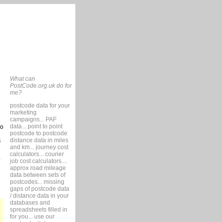
What can
PostCode.org.uk do for
me?
postcode data for your
marketing
campaigns... PAF
data... point to point
so
postcode to postcode
distance data in miles
4
and km... journey cost
calculators... courier
job cost calculators....
approx road mileage
data between sets of
postcodes... missing
gaps of postcode data
/ distance data in your
databases and
spreadsheets filled in
for you... use our