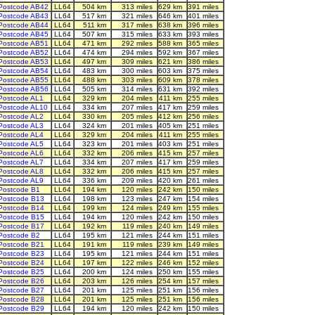
Postcode AB42
LL64
504 km
313 miles
629 km
391 miles
Postcode AB43
LL64
517 km
321 miles
646 km
401 miles
Postcode AB44
LL64
511 km
317 miles
638 km
396 miles
Postcode AB45
LL64
507 km
315 miles
633 km
393 miles
Postcode AB51
LL64
471 km
292 miles
588 km
365 miles
Postcode AB52
LL64
474 km
294 miles
592 km
367 miles
Postcode AB53
LL64
497 km
309 miles
621 km
386 miles
Postcode AB54
LL64
483 km
300 miles
603 km
375 miles
Postcode AB55
LL64
488 km
303 miles
609 km
378 miles
Postcode AB56
LL64
505 km
314 miles
631 km
392 miles
Postcode AL1
LL64
329 km
204 miles
411 km
255 miles
Postcode AL10
LL64
334 km
207 miles
417 km
259 miles
Postcode AL2
LL64
330 km
205 miles
412 km
256 miles
Postcode AL3
LL64
324 km
201 miles
405 km
251 miles
Postcode AL4
LL64
329 km
204 miles
411 km
255 miles
Postcode AL5
LL64
323 km
201 miles
403 km
251 miles
Postcode AL6
LL64
332 km
206 miles
415 km
257 miles
Postcode AL7
LL64
334 km
207 miles
417 km
259 miles
Postcode AL8
LL64
332 km
206 miles
415 km
257 miles
Postcode AL9
LL64
336 km
209 miles
420 km
261 miles
Postcode B1
LL64
194 km
120 miles
242 km
150 miles
Postcode B13
LL64
198 km
123 miles
247 km
154 miles
Postcode B14
LL64
199 km
124 miles
249 km
155 miles
Postcode B15
LL64
194 km
120 miles
242 km
150 miles
Postcode B17
LL64
192 km
119 miles
240 km
149 miles
Postcode B2
LL64
195 km
121 miles
244 km
151 miles
Postcode B21
LL64
191 km
119 miles
239 km
149 miles
Postcode B23
LL64
195 km
121 miles
244 km
151 miles
Postcode B24
LL64
197 km
122 miles
246 km
152 miles
Postcode B25
LL64
200 km
124 miles
250 km
155 miles
Postcode B26
LL64
203 km
126 miles
254 km
157 miles
Postcode B27
LL64
201 km
125 miles
251 km
156 miles
Postcode B28
LL64
201 km
125 miles
251 km
156 miles
Postcode B29
LL64
194 km
120 miles
242 km
150 miles