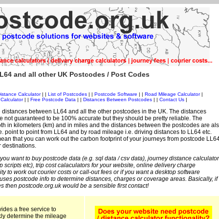
L64 and all other UK Postcodes / Post Codes
istance Calculator
| |
List of Postcodes
| |
Postcode Software
| |
Road Mileage Calculator
|
Calculator
| |
Free Postcode Data
| |
Distances Between Postcodes
| |
Contact Us
|
 distances between LL64 and all the other postcodes in the UK. The distances
 not guaranteed to be 100% accurate but they should be pretty reliable. The
th in kilometers (km) and in miles and the distances between the postcodes are al
i.e. point to point from LL64 and by road mileage i.e. driving distances to LL64 etc.
an that you can work out the carbon footprint of your journeys from postcode LL6
r destinations.
 you want to buy postcode data (e.g. sql data / csv data), journey distance calculator
sp scripts etc), trip cost calaculators for your website, online delivery charge
ity to work out courier costs or call-out fees or if you want a desktop software
 uses postcode info to determine distances, charges or coverage areas. Basically, if
s then postcode.org.uk would be a sensible first contact!
ides a free service to
kly determine the mileage