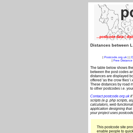
Distances between L
|
Postcode.org.uk
| |
D
|
Free Distance 
The table below shows the
between the post codes are
distances are displayed bo
offered 'as the crow flies' 
These distances by road me
to other postcodes i.e. you
Contact postcode.org.uk
if
scripts (e.g. php scripts, a
calculators, web functional
application designing that
your project uses postcode
This postcode site prov
enable people to quic