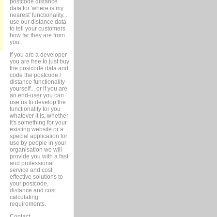
postcode distance
data for 'where is my
nearest' functionality...
use our distance data
to tell your customers
how far they are from
you...
If you are a developer
you are free to just buy
the postcode data and
code the postcode /
distance functionality
yourself... or if you are
an end-user you can
use us to develop the
functionality for you
whatever it is, whether
it's something for your
existing website or a
special application for
use by people in your
organisation we will
provide you with a fast
and professional
service and cost
effective solutions to
your postcode,
distance and cost
calculating
requirements.
Contact