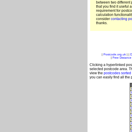
between two different 
that you find it useful 
requirement for postc
calculation functionali
consider
contacting po
thanks.
|
Postcode.org.uk
| |
D
|
Free Distance 
Clicking a hyperlinked post
selected postcode area. Th
view the
postcodes sorted
you can easily find all the