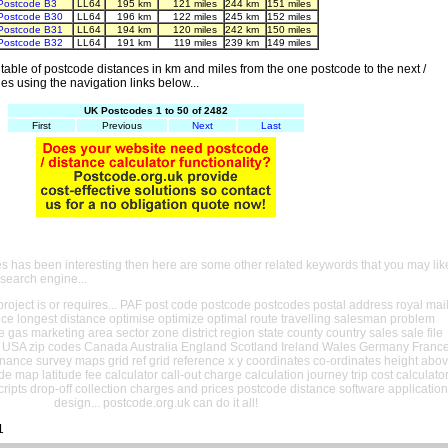
Postcode B3
LL64
195 km
121 miles
244 km
151 miles
Postcode B30
LL64
196 km
122 miles
245 km
152 miles
Postcode B31
LL64
194 km
120 miles
242 km
150 miles
Postcode B32
LL64
191 km
119 miles
239 km
149 miles
able of postcode distances in km and miles from the one postcode to the next /
es using the navigation links below...
UK Postcodes 1 to 50 of 2482
First
Previous
Next
Last
es has been interesting then here are some other related keywords that you may lik
 search engine...
oject is or requires... PAF post code postcode postcodes postal address royal mai
ance longest distance optimise optimize optimal route travelling salesman problem
e gas marketing area sector zone district region state county country sales sale file
USA zip codes Canada Australia England Scotland Ireland Wales Germany Franc
nance survey maps grid ref grid reference x y coordinates co-ordinates height abo
ude map latitude fee calculator call-out charge calculation journey trip cost calculato
cripts drop-off collection charges and prices postcode distance software application
design... postcode.org.uk can do it all!
1