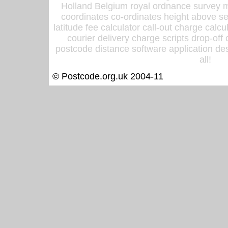
Holland Belgium royal ordnance survey ma
coordinates co-ordinates height above sea
latitude fee calculator call-out charge calcul
courier delivery charge scripts drop-off
postcode distance software application des
all!
© Postcode.org.uk 2004-11