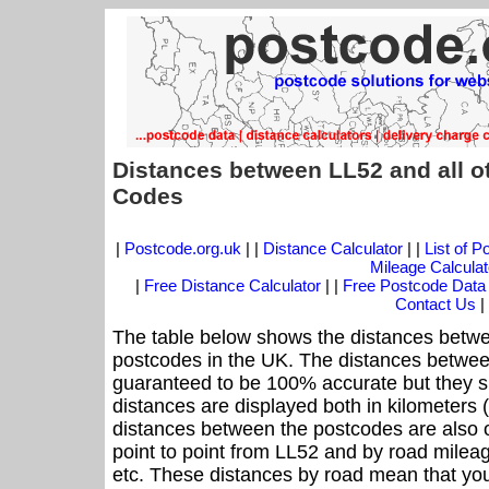
Distances between LL52 and all o
Codes
|
Postcode.org.uk
| |
Distance Calculator
| |
List of 
Mileage Calculat
|
Free Distance Calculator
| |
Free Postcode Data
Contact Us
|
The table below shows the distances betwe
postcodes in the UK. The distances betwee
guaranteed to be 100% accurate but they sh
distances are displayed both in kilometers 
distances between the postcodes are also off
point to point from LL52 and by road mileag
etc. These distances by road mean that yo