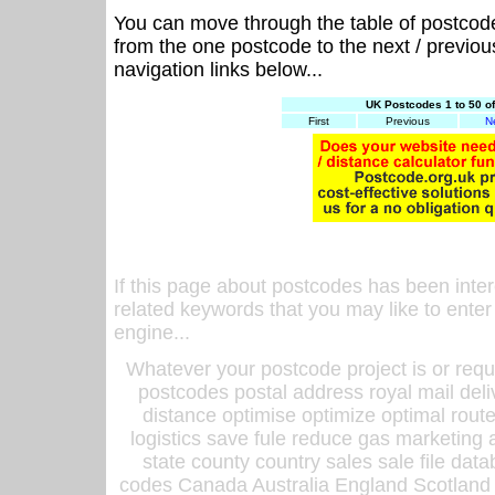
You can move through the table of postcod
from the one postcode to the next / previo
navigation links below...
UK Postcodes 1 to 50 o
First
Previous
N
If this page about postcodes has been inte
related keywords that you may like to enter
engine...
Whatever your postcode project is or requ
postcodes postal address royal mail deli
distance optimise optimize optimal rout
logistics save fule reduce gas marketing a
state county country sales sale file d
codes Canada Australia England Scotland