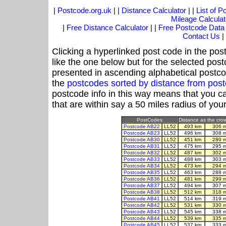
|
Postcode.org.uk
| |
Distance Calculator
| |
List of 
Mileage Calculat
|
Free Distance Calculator
| |
Free Postcode Data
Contact Us
|
Clicking a hyperlinked post code in the pos
like the one below but for the selected post
presented in ascending alphabetical postco
the
postcodes sorted by distance from pos
postcode info in this way means that you ca
that are within say a 50 miles radius of you
PostCodes
Distance as the crow 
Postcode AB22
LL52
493 km
306 
Postcode AB23
LL52
496 km
308 
Postcode AB30
LL52
451 km
280 
Postcode AB31
LL52
475 km
295 
Postcode AB32
LL52
487 km
302 
Postcode AB33
LL52
488 km
303 
Postcode AB34
LL52
473 km
294 
Postcode AB35
LL52
463 km
288 
Postcode AB36
LL52
481 km
299 
Postcode AB37
LL52
494 km
307 
Postcode AB38
LL52
512 km
318 
Postcode AB41
LL52
514 km
319 
Postcode AB42
LL52
531 km
330 
Postcode AB43
LL52
545 km
338 
Postcode AB44
LL52
539 km
335 
Postcode AB45
LL52
537 km
333 