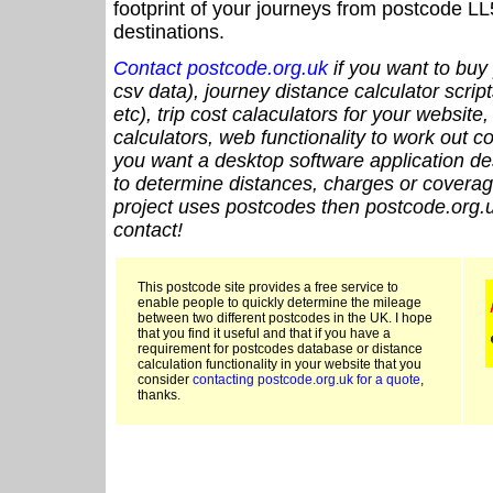
footprint of your journeys from postcode LL
destinations.
Contact postcode.org.uk
if you want to buy 
csv data), journey distance calculator script
etc), trip cost calaculators for your website
calculators, web functionality to work out cou
you want a desktop software application de
to determine distances, charges or coverage
project uses postcodes then postcode.org.u
contact!
This postcode site provides a free service to
enable people to quickly determine the mileage
between two different postcodes in the UK. I hope
that you find it useful and that if you have a
requirement for postcodes database or distance
calculation functionality in your website that you
consider
contacting postcode.org.uk for a quote
,
thanks.