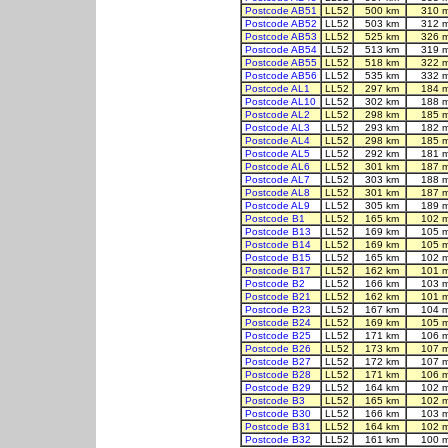
Postcode AB51
LL52
500 km
310 
Postcode AB52
LL52
503 km
312 
Postcode AB53
LL52
525 km
326 
Postcode AB54
LL52
513 km
319 
Postcode AB55
LL52
518 km
322 
Postcode AB56
LL52
535 km
332 
Postcode AL1
LL52
297 km
184 
Postcode AL10
LL52
302 km
188 
Postcode AL2
LL52
298 km
185 
Postcode AL3
LL52
293 km
182 
Postcode AL4
LL52
298 km
185 
Postcode AL5
LL52
292 km
181 
Postcode AL6
LL52
301 km
187 
Postcode AL7
LL52
303 km
188 
Postcode AL8
LL52
301 km
187 
Postcode AL9
LL52
305 km
189 
Postcode B1
LL52
165 km
102 
Postcode B13
LL52
169 km
105 
Postcode B14
LL52
169 km
105 
Postcode B15
LL52
165 km
102 
Postcode B17
LL52
162 km
101 
Postcode B2
LL52
166 km
103 
Postcode B21
LL52
162 km
101 
Postcode B23
LL52
167 km
104 
Postcode B24
LL52
169 km
105 
Postcode B25
LL52
171 km
106 
Postcode B26
LL52
173 km
107 
Postcode B27
LL52
172 km
107 
Postcode B28
LL52
171 km
106 
Postcode B29
LL52
164 km
102 
Postcode B3
LL52
165 km
102 
Postcode B30
LL52
166 km
103 
Postcode B31
LL52
164 km
102 
Postcode B32
LL52
161 km
100 