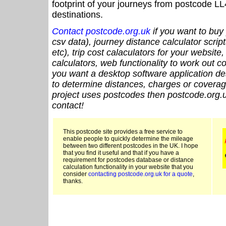
footprint of your journeys from postcode LL
destinations.
Contact postcode.org.uk
if you want to buy 
csv data), journey distance calculator script
etc), trip cost calaculators for your website
calculators, web functionality to work out cou
you want a desktop software application de
to determine distances, charges or coverage
project uses postcodes then postcode.org.u
contact!
This postcode site provides a free service to
enable people to quickly determine the mileage
between two different postcodes in the UK. I hope
that you find it useful and that if you have a
requirement for postcodes database or distance
calculation functionality in your website that you
consider
contacting postcode.org.uk for a quote
,
thanks.