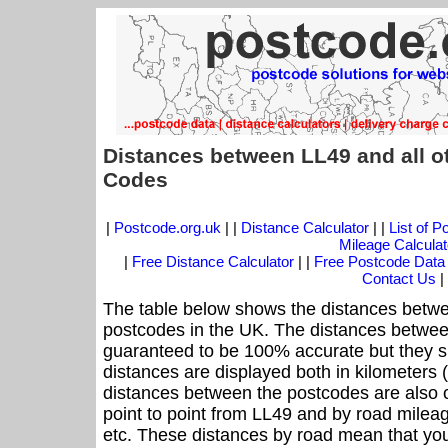
Distances between LL49 and all o
Codes
|
Postcode.org.uk
| |
Distance Calculator
| |
List of 
Mileage Calculat
|
Free Distance Calculator
| |
Free Postcode Data
Contact Us
|
The table below shows the distances betwe
postcodes in the UK. The distances betwee
guaranteed to be 100% accurate but they sh
distances are displayed both in kilometers 
distances between the postcodes are also off
point to point from LL49 and by road mileag
etc. These distances by road mean that yo