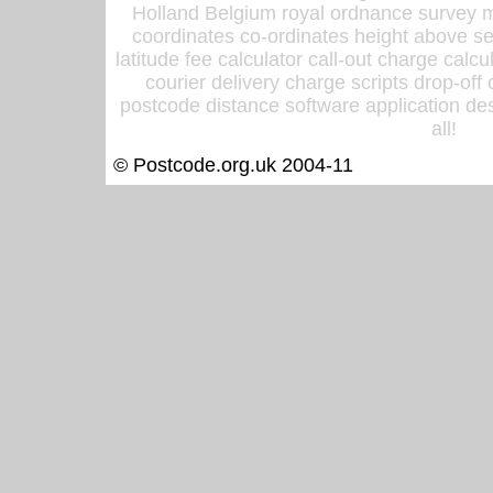
Holland Belgium royal ordnance survey ma
coordinates co-ordinates height above sea
latitude fee calculator call-out charge calcul
courier delivery charge scripts drop-off
postcode distance software application des
all!
© Postcode.org.uk 2004-11