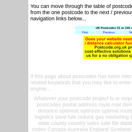
You can move through the table of postcod
from the one postcode to the next / previo
navigation links below...
UK Postcodes 51 to 100 
First
Previous
N
If this page about postcodes has been inte
related keywords that you may like to enter
engine...
Whatever your postcode project is or requ
postcodes postal address royal mail deli
distance optimise optimize optimal rout
logistics save fule reduce gas marketing a
state county country sales sale file d
codes Canada Australia England Scotland