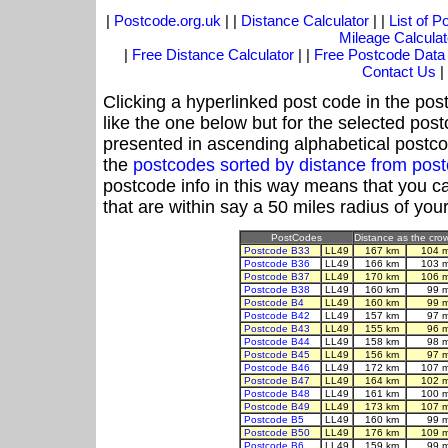
|
Postcode.org.uk
| |
Distance Calculator
| |
List of 
Mileage Calculat
|
Free Distance Calculator
| |
Free Postcode Data
Contact Us
|
Clicking a hyperlinked post code in the pos
like the one below but for the selected post
presented in ascending alphabetical postco
the
postcodes sorted by distance from pos
postcode info in this way means that you ca
that are within say a 50 miles radius of you
PostCodes
Distance as the crow
Postcode B33
LL49
167 km
104 
Postcode B36
LL49
166 km
103 
Postcode B37
LL49
170 km
106 
Postcode B38
LL49
160 km
99 
Postcode B4
LL49
160 km
99 
Postcode B42
LL49
157 km
97 
Postcode B43
LL49
155 km
96 
Postcode B44
LL49
158 km
98 
Postcode B45
LL49
156 km
97 
Postcode B46
LL49
172 km
107 
Postcode B47
LL49
164 km
102 
Postcode B48
LL49
161 km
100 
Postcode B49
LL49
173 km
107 
Postcode B5
LL49
160 km
99 
Postcode B50
LL49
176 km
109 
Postcode B6
LL49
159 km
99 