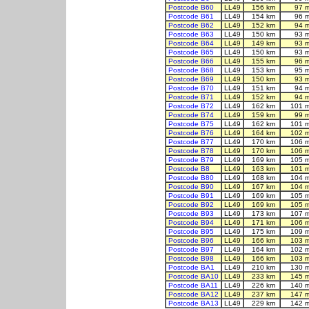
Postcode B60
LL49
156 km
97 
Postcode B61
LL49
154 km
96 
Postcode B62
LL49
152 km
94 
Postcode B63
LL49
150 km
93 
Postcode B64
LL49
149 km
93 
Postcode B65
LL49
150 km
93 
Postcode B66
LL49
155 km
96 
Postcode B68
LL49
153 km
95 
Postcode B69
LL49
150 km
93 
Postcode B70
LL49
151 km
94 
Postcode B71
LL49
152 km
94 
Postcode B72
LL49
162 km
101 
Postcode B74
LL49
159 km
99 
Postcode B75
LL49
162 km
101 
Postcode B76
LL49
164 km
102 
Postcode B77
LL49
170 km
106 
Postcode B78
LL49
170 km
106 
Postcode B79
LL49
169 km
105 
Postcode B8
LL49
163 km
101 
Postcode B80
LL49
168 km
104 
Postcode B90
LL49
167 km
104 
Postcode B91
LL49
169 km
105 
Postcode B92
LL49
169 km
105 
Postcode B93
LL49
173 km
107 
Postcode B94
LL49
171 km
106 
Postcode B95
LL49
175 km
109 
Postcode B96
LL49
166 km
103 
Postcode B97
LL49
164 km
102 
Postcode B98
LL49
166 km
103 
Postcode BA1
LL49
210 km
130 
Postcode BA10
LL49
233 km
145 
Postcode BA11
LL49
226 km
140 
Postcode BA12
LL49
237 km
147 
Postcode BA13
LL49
229 km
142 