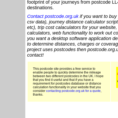
footprint of your journeys from postcode LL
destinations.
Contact postcode.org.uk
if you want to buy 
csv data), journey distance calculator script
etc), trip cost calaculators for your website
calculators, web functionality to work out cou
you want a desktop software application de
to determine distances, charges or coverage
project uses postcodes then postcode.org.u
contact!
This postcode site provides a free service to
enable people to quickly determine the mileage
between two different postcodes in the UK. I hope
that you find it useful and that if you have a
requirement for postcodes database or distance
calculation functionality in your website that you
consider
contacting postcode.org.uk for a quote
,
thanks.