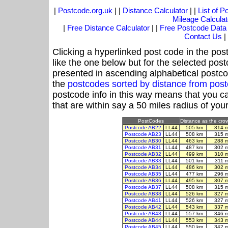
|
Postcode.org.uk
| |
Distance Calculator
| |
List of 
Mileage Calculat
|
Free Distance Calculator
| |
Free Postcode Data
Contact Us
|
Clicking a hyperlinked post code in the pos
like the one below but for the selected post
presented in ascending alphabetical postco
the
postcodes sorted by distance from pos
postcode info in this way means that you ca
that are within say a 50 miles radius of you
PostCodes
Distance as the crow 
Postcode AB22
LL44
505 km
314 
Postcode AB23
LL44
508 km
315 
Postcode AB30
LL44
463 km
288 
Postcode AB31
LL44
487 km
302 
Postcode AB32
LL44
499 km
310 
Postcode AB33
LL44
501 km
311 
Postcode AB34
LL44
486 km
302 
Postcode AB35
LL44
477 km
296 
Postcode AB36
LL44
495 km
307 
Postcode AB37
LL44
508 km
315 
Postcode AB38
LL44
526 km
327 
Postcode AB41
LL44
526 km
327 
Postcode AB42
LL44
543 km
337 
Postcode AB43
LL44
557 km
346 
Postcode AB44
LL44
553 km
343 
Postcode AB45
LL44
550 km
342 