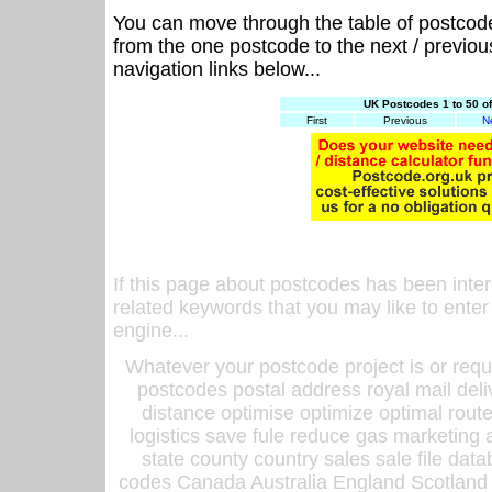
You can move through the table of postcod
from the one postcode to the next / previo
navigation links below...
UK Postcodes 1 to 50 o
First
Previous
N
If this page about postcodes has been inte
related keywords that you may like to enter
engine...
Whatever your postcode project is or requ
postcodes postal address royal mail deli
distance optimise optimize optimal rout
logistics save fule reduce gas marketing a
state county country sales sale file d
codes Canada Australia England Scotland