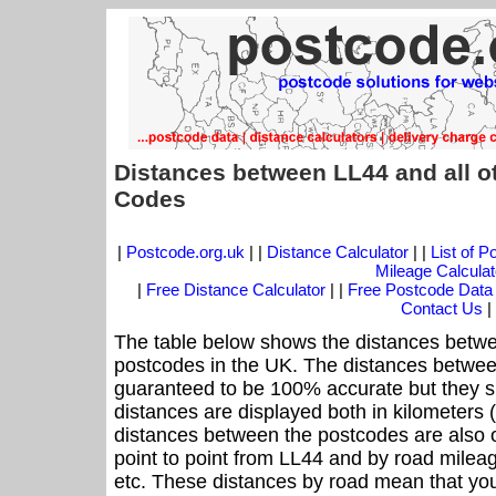
Distances between LL44 and all o
Codes
|
Postcode.org.uk
| |
Distance Calculator
| |
List of 
Mileage Calculat
|
Free Distance Calculator
| |
Free Postcode Data
Contact Us
|
The table below shows the distances betwe
postcodes in the UK. The distances betwee
guaranteed to be 100% accurate but they sh
distances are displayed both in kilometers 
distances between the postcodes are also off
point to point from LL44 and by road mileag
etc. These distances by road mean that yo