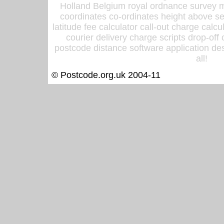
Holland Belgium royal ordnance survey ma
coordinates co-ordinates height above sea
latitude fee calculator call-out charge calcul
courier delivery charge scripts drop-off
postcode distance software application des
all!
© Postcode.org.uk 2004-11