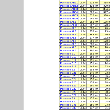
Postcode AB51
LL44
512 km
318 
Postcode AB52
LL44
516 km
320 
Postcode AB53
LL44
538 km
334 
Postcode AB54
LL44
526 km
327 
Postcode AB55
LL44
532 km
330 
Postcode AB56
LL44
549 km
341 
Postcode AL1
LL44
282 km
175 
Postcode AL10
LL44
287 km
178 
Postcode AL2
LL44
283 km
176 
Postcode AL3
LL44
278 km
173 
Postcode AL4
LL44
283 km
176 
Postcode AL5
LL44
277 km
172 
Postcode AL6
LL44
286 km
178 
Postcode AL7
LL44
288 km
179 
Postcode AL8
LL44
287 km
178 
Postcode AL9
LL44
290 km
180 
Postcode B1
LL44
152 km
94 
Postcode B13
LL44
155 km
96 
Postcode B14
LL44
155 km
96 
Postcode B15
LL44
151 km
94 
Postcode B17
LL44
149 km
93 
Postcode B2
LL44
153 km
95 
Postcode B21
LL44
149 km
93 
Postcode B23
LL44
154 km
96 
Postcode B24
LL44
156 km
97 
Postcode B25
LL44
158 km
98 
Postcode B26
LL44
160 km
99 
Postcode B27
LL44
159 km
99 
Postcode B28
LL44
158 km
98 
Postcode B29
LL44
151 km
94 
Postcode B3
LL44
152 km
94 
Postcode B30
LL44
152 km
94 
Postcode B31
LL44
150 km
93 
Postcode B32
LL44
147 km
91 