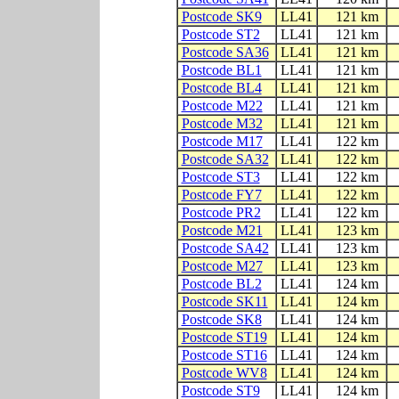
Postcode SK9
LL41
121 km
Postcode ST2
LL41
121 km
Postcode SA36
LL41
121 km
Postcode BL1
LL41
121 km
Postcode BL4
LL41
121 km
Postcode M22
LL41
121 km
Postcode M32
LL41
121 km
Postcode M17
LL41
122 km
Postcode SA32
LL41
122 km
Postcode ST3
LL41
122 km
Postcode FY7
LL41
122 km
Postcode PR2
LL41
122 km
Postcode M21
LL41
123 km
Postcode SA42
LL41
123 km
Postcode M27
LL41
123 km
Postcode BL2
LL41
124 km
Postcode SK11
LL41
124 km
Postcode SK8
LL41
124 km
Postcode ST19
LL41
124 km
Postcode ST16
LL41
124 km
Postcode WV8
LL41
124 km
Postcode ST9
LL41
124 km