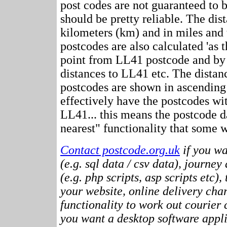
post codes are not guaranteed to 
should be pretty reliable. The dis
kilometers (km) and in miles and 
postcodes are also calculated 'as th
point from LL41 postcode and by 
distances to LL41 etc. The distan
postcodes are shown in ascending
effectively have the postcodes wi
LL41... this means the postcode d
nearest" functionality that some w
Contact postcode.org.uk
if you wa
(e.g. sql data / csv data), journey
(e.g. php scripts, asp scripts etc),
your website, online delivery cha
functionality to work out courier c
you want a desktop software appli