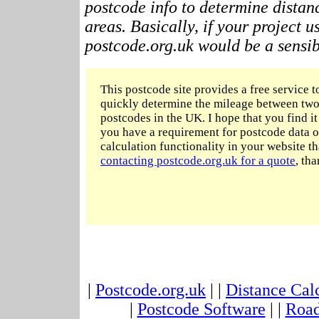
postcode info to determine distan
areas. Basically, if your project 
postcode.org.uk would be a sensibl
This postcode site provides a free service t
quickly determine the mileage between two
postcodes in the UK. I hope that you find it 
you have a requirement for postcode data o
calculation functionality in your website t
contacting postcode.org.uk for a quote
, tha
|
Postcode.org.uk
| |
Distance Cal
|
Postcode Software
| |
Road