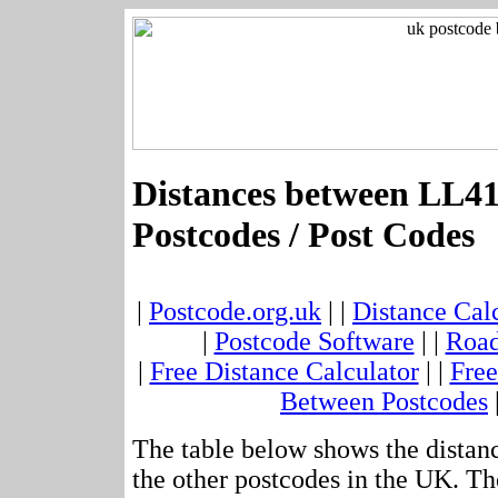
Distances between LL4
Postcodes / Post Codes
|
Postcode.org.uk
| |
Distance Cal
|
Postcode Software
| |
Road
|
Free Distance Calculator
| |
Free
Between Postcodes
The table below shows the distan
the other postcodes in the UK. Th