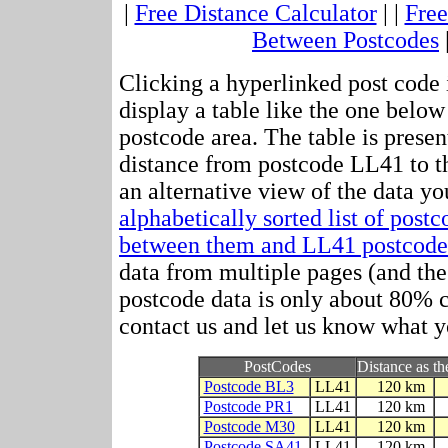
|
Free Distance Calculator
| |
Free
Between Postcodes
Clicking a hyperlinked post code 
display a table like the one below
postcode area. The table is presen
distance from postcode LL41 to t
an alternative view of the data yo
alphabetically sorted list of post
between them and LL41 postcode
data from multiple pages (and the 
postcode data is only about 80%
contact us and let us know what y
PostCodes
Distance as th
Postcode BL3
LL41
120 km
Postcode PR1
LL41
120 km
Postcode M30
LL41
120 km
Postcode SA41
LL41
120 km