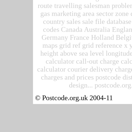
route travelling salesman proble
gas marketing area sector zone d
country sales sale file datab
codes Canada Australia Englan
Germany France Holland Belgi
maps grid ref grid reference x 
height above sea level longitude
calculator call-out charge calc
calculator courier delivery charge
charges and prices postcode dis
design... postcode.org.
© Postcode.org.uk 2004-11