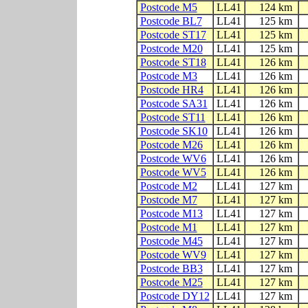
Postcode M5
LL41
124 km
Postcode BL7
LL41
125 km
Postcode ST17
LL41
125 km
Postcode M20
LL41
125 km
Postcode ST18
LL41
126 km
Postcode M3
LL41
126 km
Postcode HR4
LL41
126 km
Postcode SA31
LL41
126 km
Postcode ST11
LL41
126 km
Postcode SK10
LL41
126 km
Postcode M26
LL41
126 km
Postcode WV6
LL41
126 km
Postcode WV5
LL41
126 km
Postcode M2
LL41
127 km
Postcode M7
LL41
127 km
Postcode M13
LL41
127 km
Postcode M1
LL41
127 km
Postcode M45
LL41
127 km
Postcode WV9
LL41
127 km
Postcode BB3
LL41
127 km
Postcode M25
LL41
127 km
Postcode DY12
LL41
127 km