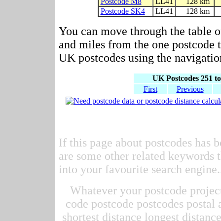
Postcode M8
LL41
128 km
Postcode SK4
LL41
128 km
You can move through the table o
and miles from the one postcode to
UK postcodes using the navigation
UK Postcodes 251 to
First
Previous
If this page about postcodes has b
are some other related keywords t
into your favourite search engine.
Whatever your postcode project 
code postcode postcodes postal 
shortest distance longest distan