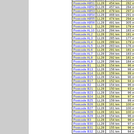
Postcode AB51
LL28
454 km
282 
Postcode AB52
LL28
457 km
284 
Postcode AB53
LL28
479 km
297 
Postcode AB54
LL28
468 km
291 
Postcode AB55
LL28
474 km
294 
Postcode AB56
LL28
491 km
305 
Postcode AL1
LL28
289 km
179 
Postcode AL10
LL28
294 km
183 
Postcode AL2
LL28
291 km
181 
Postcode AL3
LL28
285 km
177 
Postcode AL4
LL28
289 km
179 
Postcode AL5
LL28
283 km
176 
Postcode AL6
LL28
291 km
181 
Postcode AL7
LL28
294 km
183 
Postcode AL8
LL28
292 km
181 
Postcode AL9
LL28
296 km
184 
Postcode B1
LL28
154 km
96 
Postcode B13
LL28
158 km
98 
Postcode B14
LL28
159 km
99 
Postcode B15
LL28
154 km
96 
Postcode B17
LL28
152 km
94 
Postcode B2
LL28
154 km
96 
Postcode B21
LL28
150 km
93 
Postcode B23
LL28
154 km
96 
Postcode B24
LL28
156 km
97 
Postcode B25
LL28
159 km
99 
Postcode B26
LL28
161 km
100 
Postcode B27
LL28
161 km
100 
Postcode B28
LL28
161 km
100 
Postcode B29
LL28
154 km
96 
Postcode B3
LL28
154 km
96 
Postcode B30
LL28
156 km
97 
Postcode B31
LL28
155 km
96 
Postcode B32
LL28
151 km
94 