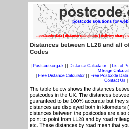
Distances between LL28 and all o
Codes
|
Postcode.org.uk
| |
Distance Calculator
| |
List of 
Mileage Calculat
|
Free Distance Calculator
| |
Free Postcode Data
Contact Us
|
The table below shows the distances betwe
postcodes in the UK. The distances betwee
guaranteed to be 100% accurate but they sh
distances are displayed both in kilometers 
distances between the postcodes are also off
point to point from LL28 and by road mileag
etc. These distances by road mean that yo