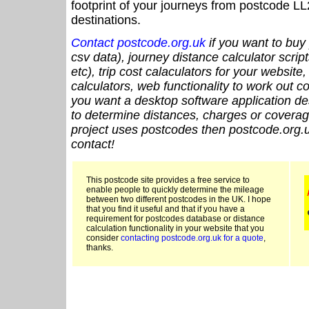
footprint of your journeys from postcode LL
destinations.
Contact postcode.org.uk
if you want to buy 
csv data), journey distance calculator script
etc), trip cost calaculators for your website
calculators, web functionality to work out cou
you want a desktop software application de
to determine distances, charges or coverage
project uses postcodes then postcode.org.u
contact!
This postcode site provides a free service to
enable people to quickly determine the mileage
between two different postcodes in the UK. I hope
that you find it useful and that if you have a
requirement for postcodes database or distance
calculation functionality in your website that you
consider
contacting postcode.org.uk for a quote
,
thanks.