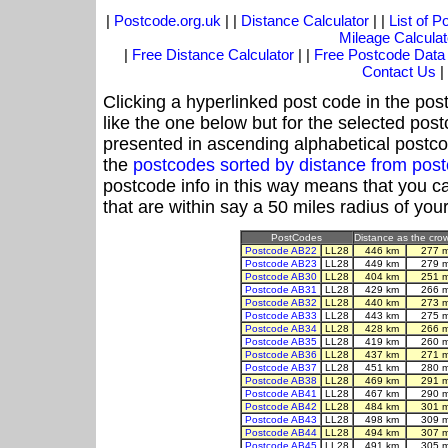
|
Postcode.org.uk
| |
Distance Calculator
| |
List of 
Mileage Calculat
|
Free Distance Calculator
| |
Free Postcode Data
Contact Us
|
Clicking a hyperlinked post code in the pos
like the one below but for the selected post
presented in ascending alphabetical postco
the
postcodes sorted by distance from pos
postcode info in this way means that you ca
that are within say a 50 miles radius of you
PostCodes
Distance as the crow 
Postcode AB22
LL28
446 km
277 
Postcode AB23
LL28
449 km
279 
Postcode AB30
LL28
404 km
251 
Postcode AB31
LL28
429 km
266 
Postcode AB32
LL28
440 km
273 
Postcode AB33
LL28
443 km
275 
Postcode AB34
LL28
428 km
266 
Postcode AB35
LL28
419 km
260 
Postcode AB36
LL28
437 km
271 
Postcode AB37
LL28
451 km
280 
Postcode AB38
LL28
469 km
291 
Postcode AB41
LL28
467 km
290 
Postcode AB42
LL28
484 km
301 
Postcode AB43
LL28
498 km
309 
Postcode AB44
LL28
494 km
307 
Postcode AB45
LL28
491 km
305 