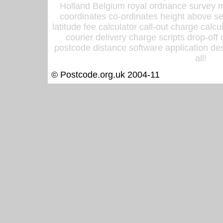
Holland Belgium royal ordnance survey ma
coordinates co-ordinates height above sea
latitude fee calculator call-out charge calcul
courier delivery charge scripts drop-off
postcode distance software application des
all!
© Postcode.org.uk 2004-11