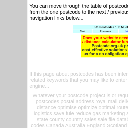
You can move through the table of postcod
from the one postcode to the next / previo
navigation links below...
UK Postcodes 1 to 50 o
First
Previous
N
If this page about postcodes has been inte
related keywords that you may like to enter
engine...
Whatever your postcode project is or requ
postcodes postal address royal mail deli
distance optimise optimize optimal rout
logistics save fule reduce gas marketing a
state county country sales sale file d
codes Canada Australia England Scotland